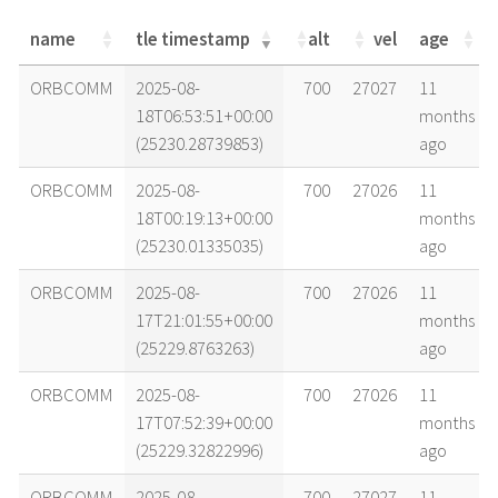
name
tle timestamp
alt
vel
age
name
tle timestamp
alt
vel
age
ORBCOMM
2025-08-
700
27027
11
18T06:53:51+00:00
months
(25230.28739853)
ago
ORBCOMM
2025-08-
700
27026
11
18T00:19:13+00:00
months
(25230.01335035)
ago
ORBCOMM
2025-08-
700
27026
11
17T21:01:55+00:00
months
(25229.8763263)
ago
ORBCOMM
2025-08-
700
27026
11
17T07:52:39+00:00
months
(25229.32822996)
ago
ORBCOMM
2025-08-
700
27027
11