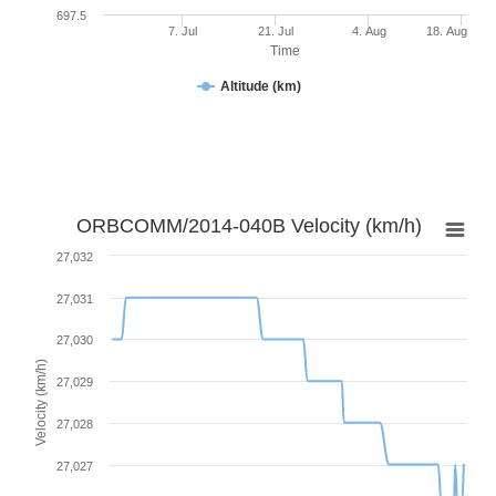
697.5
7. Jul
21. Jul
4. Aug
18. Aug
Time
Altitude (km)
ORBCOMM/2014-040B Velocity (km/h)
27,032
27,031
27,030
Velocity (km/h)
27,029
27,028
27,027