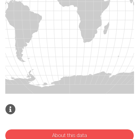
About this data