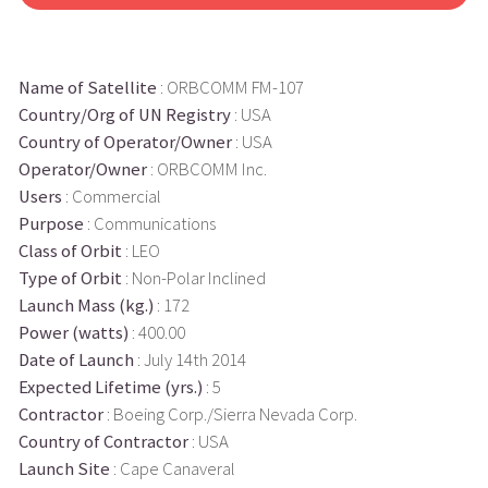
Name of Satellite
: ORBCOMM FM-107
Country/Org of UN Registry
: USA
Country of Operator/Owner
: USA
Operator/Owner
: ORBCOMM Inc.
Users
: Commercial
Purpose
: Communications
Class of Orbit
: LEO
Type of Orbit
: Non-Polar Inclined
Launch Mass (kg.)
: 172
Power (watts)
: 400.00
Date of Launch
: July 14th 2014
Expected Lifetime (yrs.)
: 5
Contractor
: Boeing Corp./Sierra Nevada Corp.
Country of Contractor
: USA
Launch Site
: Cape Canaveral