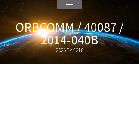
ORBCOMM / 40087 /
2014-040B
2026 DAY 218