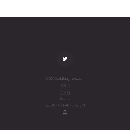
ORBCOMM
2025-08-
700
27026
11
14T20:40:59+00:00
months
(25226.86179336)
ago
name
tle timestamp
alt
vel
age
© 2026 orbit.ing-now.com
About
Privacy
Events
1.25.004 @FRANKENSTEIN