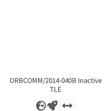
ORBCOMM/2014-040B Inactive
TLE