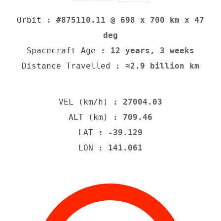
Orbit
: #875110.11 @ 698 x 700 km x 47
deg
Spacecraft Age
: 12 years, 3 weeks
Distance Travelled
: ≈2.9 billion km
VEL (km/h)
: 27004.03
ALT (km)
: 709.46
LAT
: -39.129
LON
: 141.061