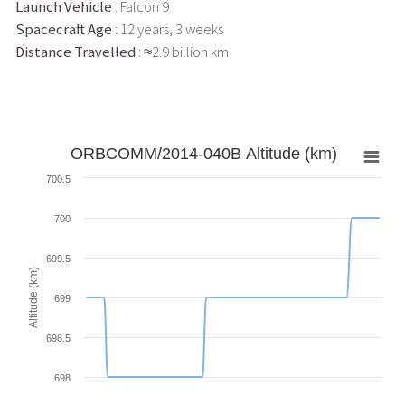
Launch Vehicle
: Falcon 9
Spacecraft Age
: 12 years, 3 weeks
Distance Travelled
: ≈2.9 billion km
ORBCOMM/2014-040B Altitude (km)
700.5
700
699.5
Altitude (km)
699
698.5
698