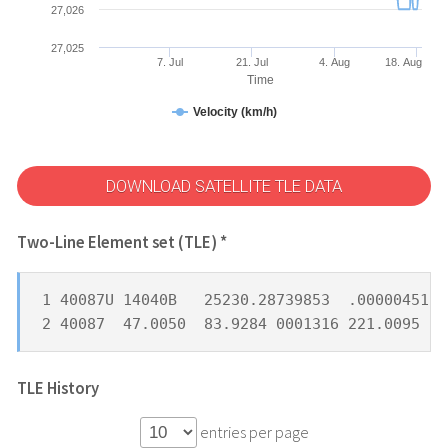
27,026
27,025
7. Jul
21. Jul
4. Aug
18. Aug
Time
Velocity (km/h)
DOWNLOAD SATELLITE TLE DATA
Two-Line Element set (TLE) *
1 40087U 14040B   25230.28739853  .00000451  
2 40087  47.0050  83.9284 0001316 221.0095 13
TLE History
entries per page