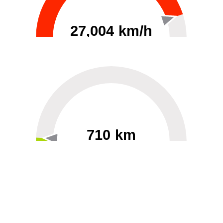
27,004 km/h
0
30000
710 km
60
40000