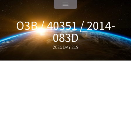
O3B / 40351 / 2014-
083D
2026 DAY 219