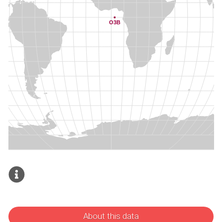
About this data