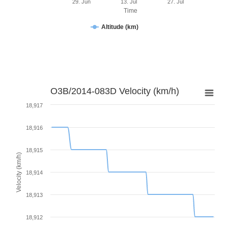
29. Jun
13. Jul
27. Jul
Time
Altitude (km)
O3B/2014-083D Velocity (km/h)
18,917
18,916
18,915
Velocity (km/h)
18,914
18,913
18,912