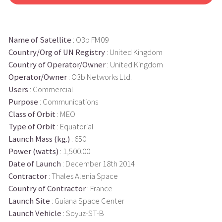
Name of Satellite
: O3b FM09
Country/Org of UN Registry
: United Kingdom
Country of Operator/Owner
: United Kingdom
Operator/Owner
: O3b Networks Ltd.
Users
: Commercial
Purpose
: Communications
Class of Orbit
: MEO
Type of Orbit
: Equatorial
Launch Mass (kg.)
: 650
Power (watts)
: 1,500.00
Date of Launch
: December 18th 2014
Contractor
: Thales Alenia Space
Country of Contractor
: France
Launch Site
: Guiana Space Center
Launch Vehicle
: Soyuz-ST-B