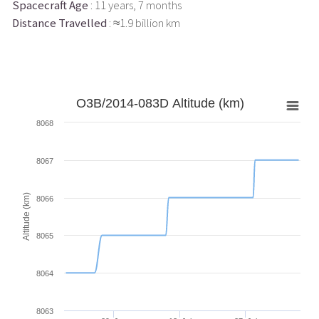
Spacecraft Age
: 11 years, 7 months
Distance Travelled
: ≈1.9 billion km
O3B/2014-083D Altitude (km)
8068
8067
Altitude (km)
8066
8065
8064
8063