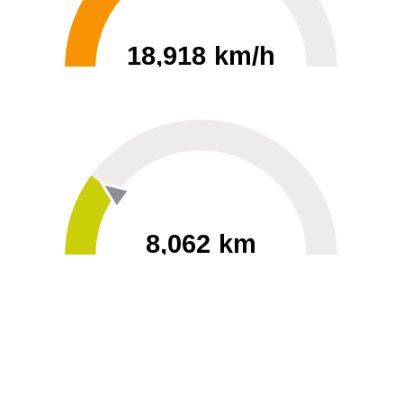
18,918 km/h
0
30000
8,062 km
60
40000