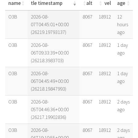
name
tle timestamp
alt
vel
age
name
tle timestamp
alt
vel
age
O3B
2026-08-
8067
18912
12
07T04:45:01+00:00
hours
(26219.19793137)
ago
O3B
2026-08-
8067
18912
1 day
06T09:33:39+00:00
ago
(26218.3983703)
O3B
2026-08-
8067
18912
1 day
06T04:45:49+00:00
ago
(26218.19847993)
O3B
2026-08-
8067
18912
2 days
05T04:46:36+00:00
ago
(26217.19902836)
O3B
2026-08-
8067
18912
2 days
04T19:10:55+00:00
ago