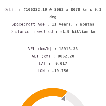
Orbit
: #106332.19 @ 8062 x 8070 km x 0.1
deg
Spacecraft Age
: 11 years, 7 months
Distance Travelled
: ≈1.9 billion km
VEL (km/h)
: 18918.38
ALT (km)
: 8062.20
LAT
: -0.017
LON
: -19.756