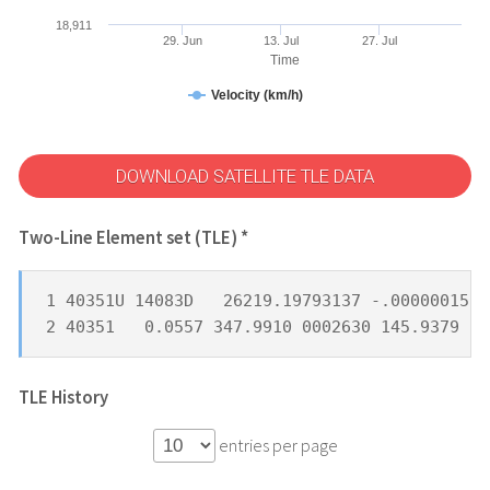
18,911
29. Jun
13. Jul
27. Jul
Time
Velocity (km/h)
DOWNLOAD SATELLITE TLE DATA
Two-Line Element set (TLE) *
1 40351U 14083D   26219.19793137 -.00000015  
2 40351   0.0557 347.9910 0002630 145.9379 22
TLE History
entries per page