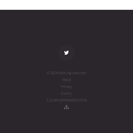
02T00:01:08+00:00
ago
(26214.00078308)
name
tle timestamp
alt
vel
age
© 2026 orbit.ing-now.com
About
Privacy
Events
1.25.004 @FRANKENSTEIN