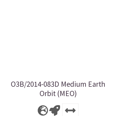
O3B/2014-083D Medium Earth
Orbit (MEO)