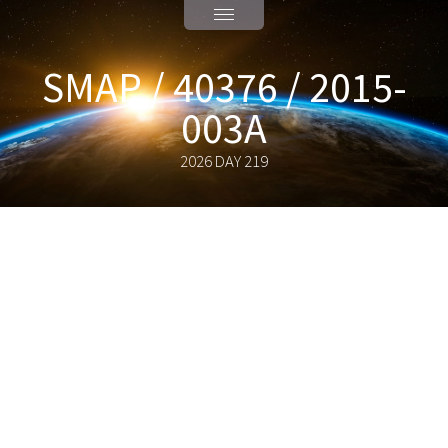
SMAP / 40376 / 2015-
003A
2026 DAY 219