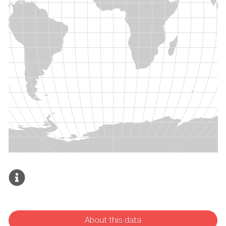
About this data