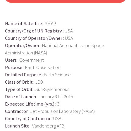
Name of Satellite
: SMAP
Country/Org of UN Registry
: USA
Country of Operator/Owner
: USA
Operator/Owner
: National Aeronautics and Space
Administration (NASA)
Users
: Government
Purpose
: Earth Observation
Detailed Purpose
: Earth Science
Class of Orbit
: LEO
Type of Orbit
: Sun-Synchronous
Date of Launch
: January 31st 2015
Expected Lifetime (yrs.)
: 3
Contractor
: Jet Propulsion Laboratory (NASA)
Country of Contractor
: USA
Launch Site
: Vandenberg AFB