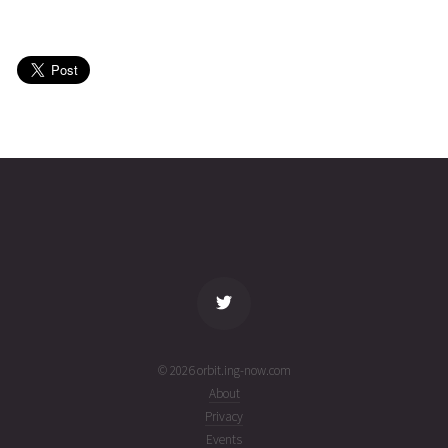
SMAP
2026-08-
685
27050
4 days
02T13:48:28+00:00
ago
(26214.57532792)
SMAP
2026-08-
685
27050
5 days
02T07:14:37+00:00
ago
(26214.30181831)
name
tle timestamp
alt
vel
age
© 2026 orbit.ing-now.com
About
Privacy
Events