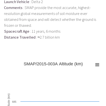
Launch Vehicle
: Delta 2
Comments
: SMAP provide the most accurate, highest-
resolution global measurements of soil moisture ever
obtained from space and will detect whether the ground is
frozen or thawed.
Spacecraft Age
: 11 years, 6 months
Distance Travelled
: ≈2.7 billion km
SMAP/2015-003A Altitude (km)
Altitude (km)
685