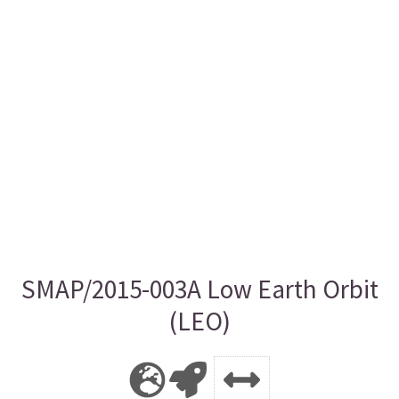
SMAP/2015-003A Low Earth Orbit
(LEO)