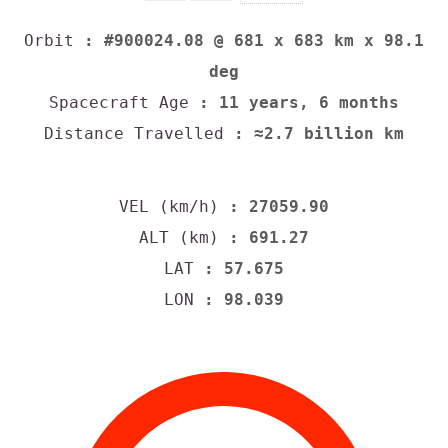
Orbit
: #900024.08 @ 681 x 683 km x 98.1
deg
Spacecraft Age
: 11 years, 6 months
Distance Travelled
: ≈2.7 billion km
VEL (km/h)
: 27059.90
ALT (km)
: 691.27
LAT
: 57.675
LON
: 98.039