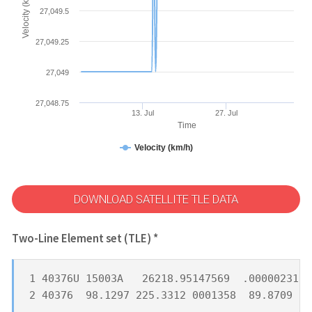
Velocity (km/h)
27,049.5
27,049.25
27,049
27,048.75
13. Jul
27. Jul
Time
Velocity (km/h)
DOWNLOAD SATELLITE TLE DATA
Two-Line Element set (TLE) *
1 40376U 15003A   26218.95147569  .00000231  
2 40376  98.1297 225.3312 0001358  89.8709 27