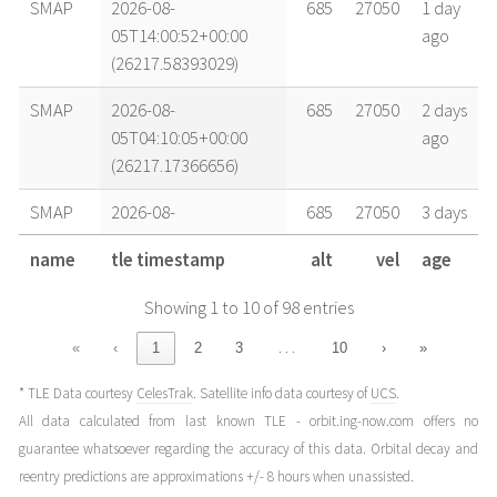
SMAP
2026-08-
685
27050
1 day
05T14:00:52+00:00
ago
(26217.58393029)
SMAP
2026-08-
685
27050
2 days
05T04:10:05+00:00
ago
(26217.17366656)
SMAP
2026-08-
685
27050
3 days
03T22:37:44+00:00
ago
name
tle timestamp
alt
vel
age
(26215.94287489)
Showing 1 to 10 of 98 entries
SMAP
2026-08-
685
27050
3 days
03T14:25:25+00:00
ago
…
«
‹
1
2
3
10
›
»
(26215.60098818)
* TLE Data courtesy
CelesTrak
. Satellite info data courtesy of
UCS
.
SMAP
2026-08-
685
27050
4 days
All data calculated from last known TLE - orbit.ing-now.com offers no
02T23:39:15+00:00
ago
guarantee whatsoever regarding the accuracy of this data. Orbital decay and
(26214.985592)
reentry predictions are approximations +/- 8 hours when unassisted.