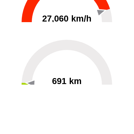
27,060 km/h
0
30000
691 km
60
40000