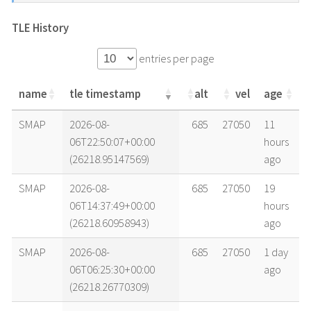
TLE History
entries per page
name
tle timestamp
alt
vel
age
name
tle timestamp
alt
vel
age
SMAP
2026-08-
685
27050
11
06T22:50:07+00:00
hours
(26218.95147569)
ago
SMAP
2026-08-
685
27050
19
06T14:37:49+00:00
hours
(26218.60958943)
ago
SMAP
2026-08-
685
27050
1 day
06T06:25:30+00:00
ago
(26218.26770309)