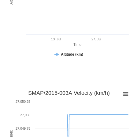
13. Jul
27. Jul
Time
Altitude (km)
SMAP/2015-003A Velocity (km/h)
27,050.25
27,050
27,049.75