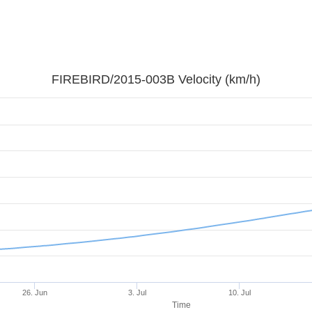
FIREBIRD/2015-003B Velocity (km/h)
26. Jun
3. Jul
10. Jul
Time