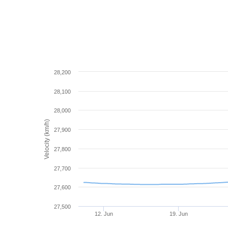
28,200
28,100
28,000
Velocity (km/h)
27,900
27,800
27,700
27,600
27,500
12. Jun
19. Jun