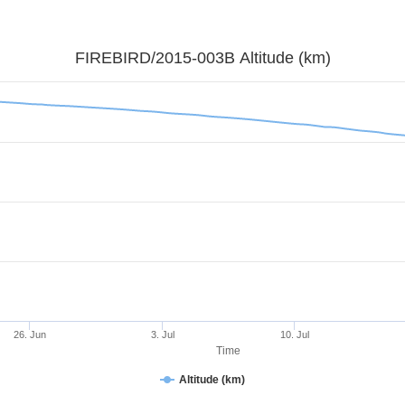
FIREBIRD/2015-003B Altitude (km)
26. Jun
3. Jul
10. Jul
Time
Altitude (km)