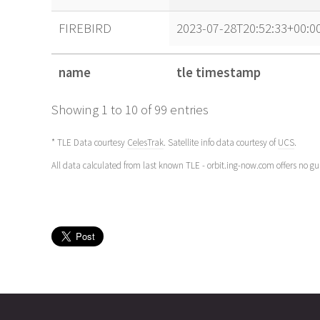
FIREBIRD
2023-07-28T20:52:33+00:0
name
tle timestamp
name
tle timestamp
Showing 1 to 10 of 99 entries
* TLE Data courtesy
CelesTrak
. Satellite info data courtesy of
UCS
.
All data calculated from last known TLE - orbit.ing-now.com offers no g