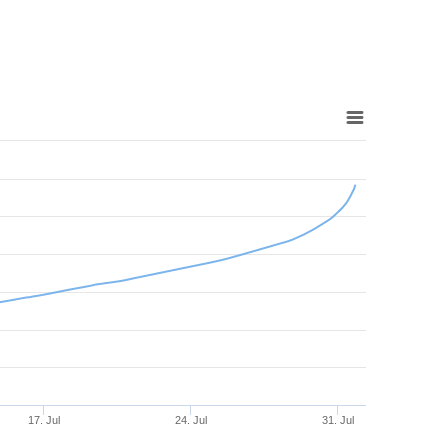
17. Jul
24. Jul
31. Jul