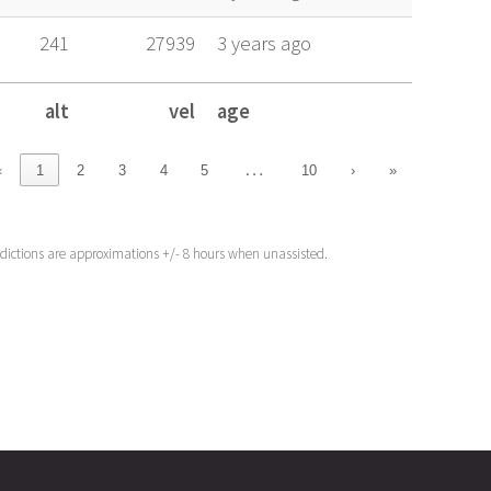
241
27939
3 years ago
alt
vel
age
alt
vel
age
…
‹
1
2
3
4
5
10
›
»
edictions are approximations +/- 8 hours when unassisted.