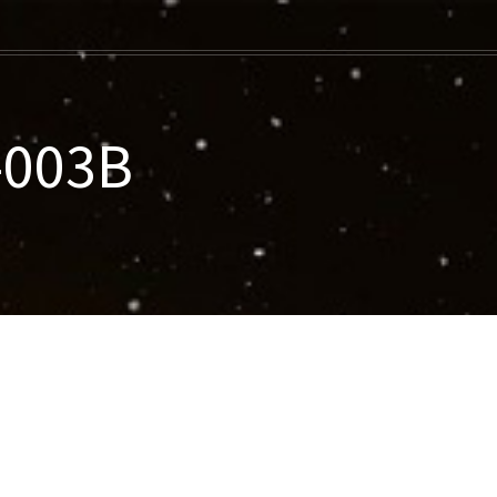
-003B