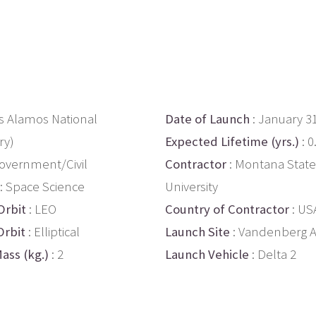
os Alamos National
Date of Launch
: January 3
ry)
Expected Lifetime (yrs.)
: 0
overnment/Civil
Contractor
: Montana State
: Space Science
University
Orbit
: LEO
Country of Contractor
: US
Orbit
: Elliptical
Launch Site
: Vandenberg 
ass (kg.)
: 2
Launch Vehicle
: Delta 2