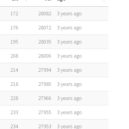
alt
vel
age
172
28082
3 years ago
176
28072
3 years ago
195
28035
3 years ago
208
28006
3 years ago
214
27994
3 years ago
218
27985
3 years ago
228
27966
3 years ago
233
27955
3 years ago
234
27953
3 years ago