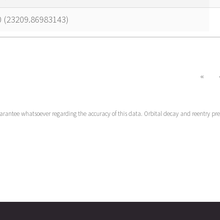
0 (23209.86983143)
«
uarantee whatsoever regarding the accuracy of this data. Orbital decay and reentry pr