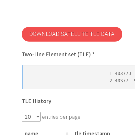
DOWNLOAD SATELLITE TLE DATA
Two-Line Element set (TLE) *
1 40377U 
2 40377  
TLE History
entries per page
name
tle timestamp