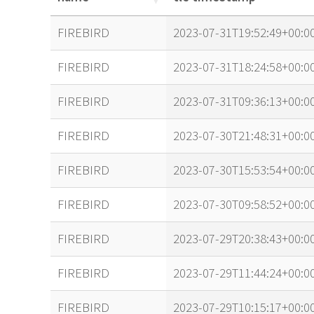
name
tle timestamp
FIREBIRD
2023-07-31T19:52:49+00:0
FIREBIRD
2023-07-31T18:24:58+00:0
FIREBIRD
2023-07-31T09:36:13+00:0
FIREBIRD
2023-07-30T21:48:31+00:0
FIREBIRD
2023-07-30T15:53:54+00:0
FIREBIRD
2023-07-30T09:58:52+00:0
FIREBIRD
2023-07-29T20:38:43+00:0
FIREBIRD
2023-07-29T11:44:24+00:0
FIREBIRD
2023-07-29T10:15:17+00:0