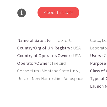
About this data
Name of Satellite
: Firebird-C
Corp., L
Country/Org of UN Registry
: USA
Laborato
Country of Operator/Owner
: USA
Users
: G
Operator/Owner
: Firebird
Purpose
Consortium (Montana State Univ.,
Class of 
Univ. of New Hampshire, Aerospace
Type of 
Launch M