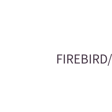
FIREBIRD/