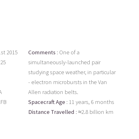
1st 2015
Comments
: One of a
.25
simultaneously-launched pair
studying space weather, in particular
- electron microbursts in the Van
A
Allen radiation belts.
AFB
Spacecraft Age
: 11 years, 6 months
Distance Travelled
: ≈2.8 billion km