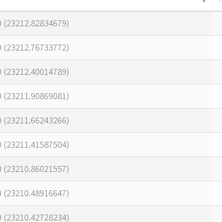
0 (23212.82834679)
0 (23212.76733772)
0 (23212.40014789)
0 (23211.90869081)
0 (23211.66243266)
0 (23211.41587504)
0 (23210.86021557)
0 (23210.48916647)
0 (23210.42728234)