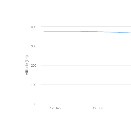
400
300
Altitude (km)
200
100
0
12. Jun
19. Jun