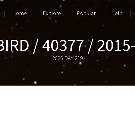
Home
Explore
Popular
Help
BIRD / 40377 / 2015
2026 DAY 219