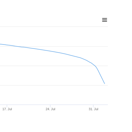
17. Jul
24. Jul
31. Jul