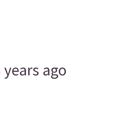
 years ago