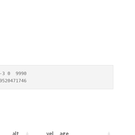
3 0  9990

9520471746
alt
vel
age