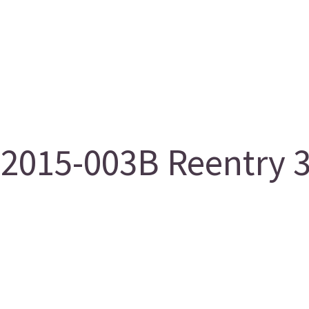
2015-003B Reentry 3