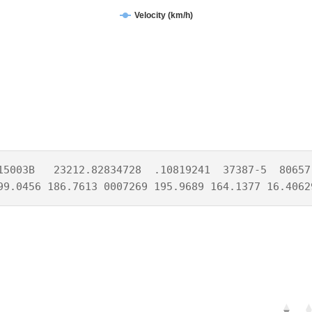
Velocity (km/h)
15003B   23212.82834728  .10819241  37387-5  80657-
99.0456 186.7613 0007269 195.9689 164.1377 16.4062