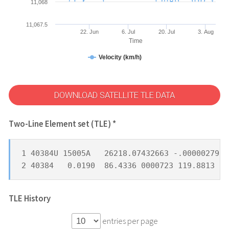
11,068
11,067.5
22. Jun
6. Jul
20. Jul
3. Aug
Time
Velocity (km/h)
DOWNLOAD SATELLITE TLE DATA
Two-Line Element set (TLE) *
1 40384U 15005A   26218.07432663 -.00000279  
2 40384   0.0190  86.4336 0000723 119.8813  8
TLE History
entries per page