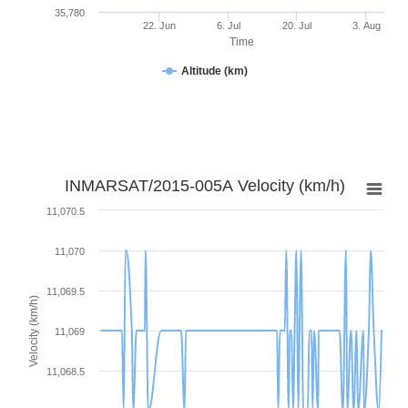
35,780
22. Jun
6. Jul
20. Jul
3. Aug
Time
Altitude (km)
INMARSAT/2015-005A Velocity (km/h)
11,070.5
11,070
11,069.5
Velocity (km/h)
11,069
11,068.5