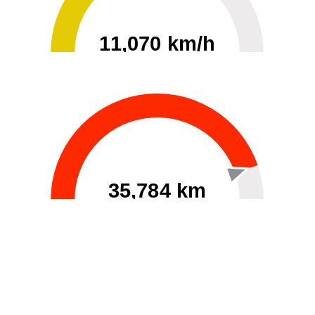
11,070 km/h
0
30000
35,784 km
60
40000