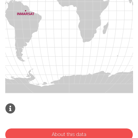
About this data