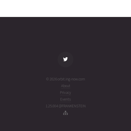
INMARSAT
2026-07-
35788
11068
6 days
31T10:37:39+00:00
ago
(26212.44281263)
name
tle timestamp
alt
vel
age
© 2026 orbit.ing-now.com
About
Privacy
Events
1.25.004 @FRANKENSTEIN