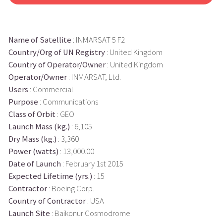
Name of Satellite
: INMARSAT 5 F2
Country/Org of UN Registry
: United Kingdom
Country of Operator/Owner
: United Kingdom
Operator/Owner
: INMARSAT, Ltd.
Users
: Commercial
Purpose
: Communications
Class of Orbit
: GEO
Launch Mass (kg.)
: 6,105
Dry Mass (kg.)
: 3,360
Power (watts)
: 13,000.00
Date of Launch
: February 1st 2015
Expected Lifetime (yrs.)
: 15
Contractor
: Boeing Corp.
Country of Contractor
: USA
Launch Site
: Baikonur Cosmodrome