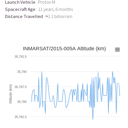
Launch Vehicle
: Proton M
Spacecraft Age
: 11 years, 6 months
Distance Travelled
: ≈1.1 billion km
INMARSAT/2015-005A Altitude (km)
35,792.5
35,790
Altitude (km)
35,787.5
35,785
35,782.5