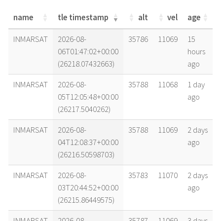
name
tle timestamp
alt
vel
age
name
tle timestamp
alt
vel
age
INMARSAT
2026-08-
35786
11069
15
06T01:47:02+00:00
hours
(26218.07432663)
ago
INMARSAT
2026-08-
35788
11068
1 day
05T12:05:48+00:00
ago
(26217.5040262)
INMARSAT
2026-08-
35788
11069
2 days
04T12:08:37+00:00
ago
(26216.50598703)
INMARSAT
2026-08-
35783
11070
2 days
03T20:44:52+00:00
ago
(26215.86449575)
INMARSAT
2026-08-
35787
11069
3 days