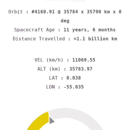
Orbit
: #4160.91 @ 35784 x 35790 km x 0
deg
Spacecraft Age
: 11 years, 6 months
Distance Travelled
: ≈1.1 billion km
VEL (km/h)
: 11069.55
ALT (km)
: 35783.97
LAT
: 0.038
LON
: -55.035