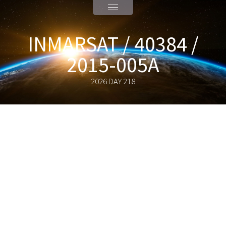
INMARSAT / 40384 /
2015-005A
2026 DAY 218