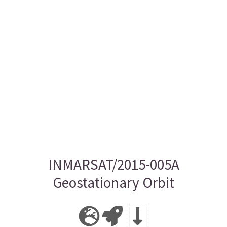
INMARSAT/2015-005A
Geostationary Orbit