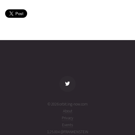
8
06T14:39:11+00:00
ago
(26218.6105399)
GAOFEN-
2026-08-
421
27581
2 days
8
06T06:53:41+00:00
ago
(26218.28727767)
name
tle timestamp
alt
vel
age
© 2026 orbit.ing-now.com
About
Privacy
Events
1.25.004 @FRANKENSTEIN