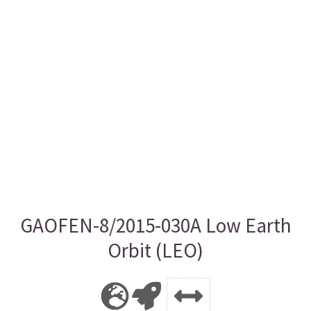
GAOFEN-8/2015-030A Low Earth
Orbit (LEO)