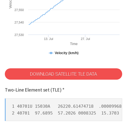
27,550
27,540
27,530
13. Jul
27. Jul
Time
Velocity (km/h)
DOWNLOAD SATELLITE TLE DATA
Two-Line Element set (TLE) *
1 40701U 15030A   26220.61474718  .00009968  
2 40701  97.6895  57.2026 0008325  15.3703 34