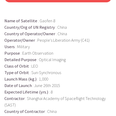
Name of Satellite
: Gaofen 8
Country/Org of UN Registry
: China
Country of Operator/Owner
: China
Operator/Owner
: People's Liberation Army (C41)
Users
: Military
Purpose
: Earth Observation
Detailed Purpose
: Optical Imaging
Class of Orbit
: LEO
Type of Orbit
: Sun-Synchronous
Launch Mass (kg.)
: 1,000
Date of Launch
: June 26th 2015
Expected Lifetime (yrs.)
: 8
Contractor
: Shanghai Academy of Spaceflight Technology
(SAST)
Country of Contractor
: China