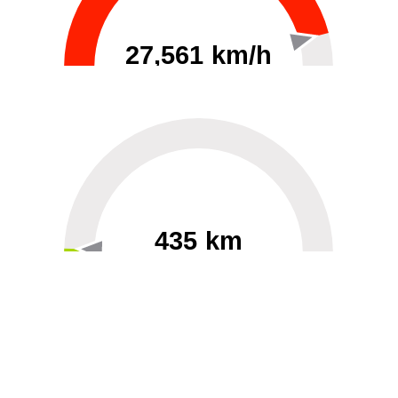
27,561 km/h
0
30000
435 km
60
40000