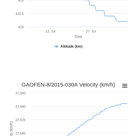
425
422.5
420
13. Jul
27. Jul
Time
Altitude (km)
GAOFEN-8/2015-030A Velocity (km/h)
27,590
27,580
27,570
Velocity (km/h)
27,560