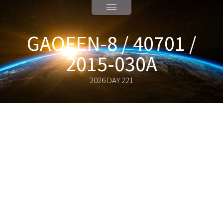
GAOFEN-8 / 40701 /
2015-030A
2026 DAY 221