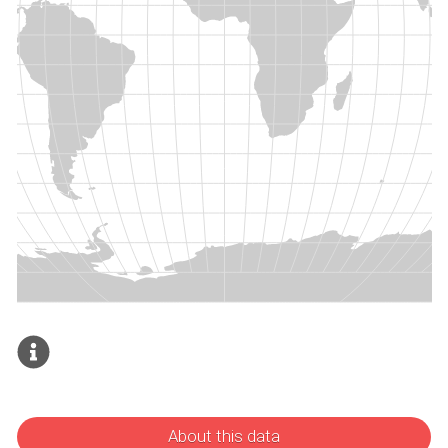
About this data