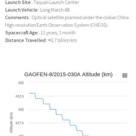
Launch Site
: Taiyuan Launch Center
Launch Vehicle
: Long March 4B
Comments
: Optical satellite planned under the civilian China
High-resolution Earth Observation System (CHEOS).
Spacecraft Age
: 11 years, 1 month
Distance Travelled
: ≈2.7 billion km
GAOFEN-8/2015-030A Altitude (km)
435
432.5
430
Altitude (km)
427.5