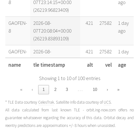
8
07T23:14:15+00:00
ago
(26219.96823409)
GAOFEN-
2026-08-
421
27582
1 day
8
07T20:08:04+00:00
ago
(26219.83893109)
GAOFEN-
2026-08-
421
27582
1 day
8
07T17:01:52+00:00
ago
name
tle timestamp
alt
vel
age
(26219.70962797)
Showing 1 to 10 of 100 entries
GAOFEN-
2026-08-
421
27582
1 day
8
07T07:43:16+00:00
ago
…
«
‹
1
2
3
10
›
»
(26219.32171764)
* TLE Data courtesy
CelesTrak
. Satellite info data courtesy of
UCS
.
GAOFEN-
2026-08-
421
27582
2 days
All data calculated from last known TLE - orbit.ing-now.com offers no
8
06T23:57:46+00:00
ago
guarantee whatsoever regarding the accuracy of this data. Orbital decay and
(26218.99845399)
reentry predictions are approximations +/- 8 hours when unassisted.
GAOFEN-
2026-08-
421
27582
2 days