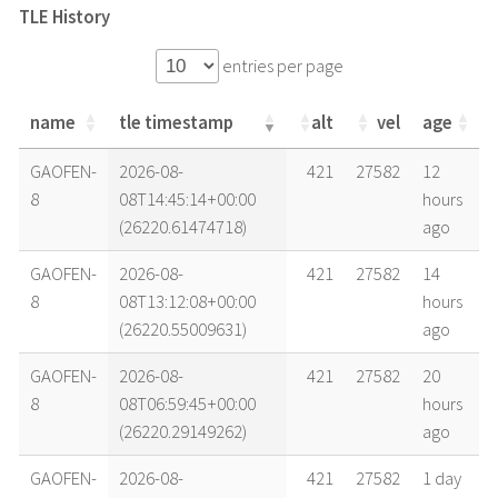
TLE History
entries per page
name
tle timestamp
alt
vel
age
name
tle timestamp
alt
vel
age
GAOFEN-
2026-08-
421
27582
12
8
08T14:45:14+00:00
hours
(26220.61474718)
ago
GAOFEN-
2026-08-
421
27582
14
8
08T13:12:08+00:00
hours
(26220.55009631)
ago
GAOFEN-
2026-08-
421
27582
20
8
08T06:59:45+00:00
hours
(26220.29149262)
ago
GAOFEN-
2026-08-
421
27582
1 day