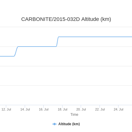
CARBONITE/2015-032D Altitude (km)
12. Jul
14. Jul
16. Jul
18. Jul
20. Jul
22. Jul
24. Jul
Time
Altitude (km)