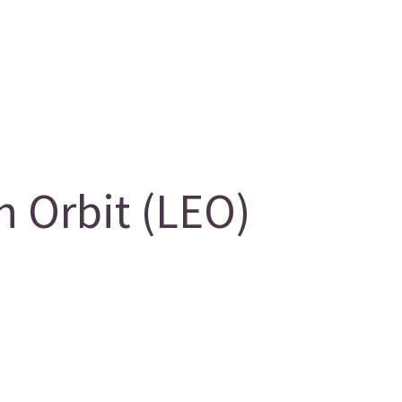
 Orbit (LEO)