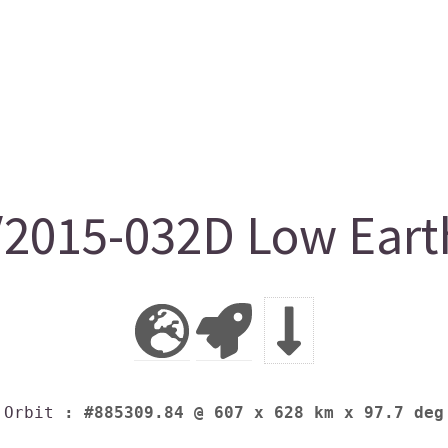
015-032D Low Earth
Orbit
: #885309.84 @ 607 x 628 km x 97.7 deg