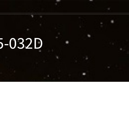
5-032D