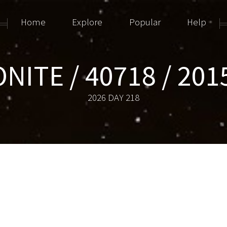
Home
Explore
Popular
Help
NITE / 40718 / 201
2026 DAY 218