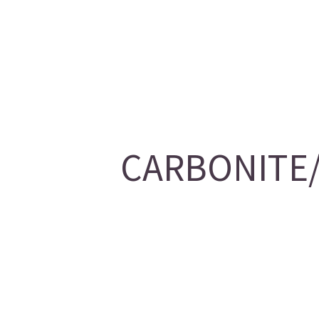
CARBONITE/2