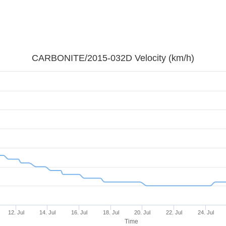
CARBONITE/2015-032D Velocity (km/h)
12. Jul
14. Jul
16. Jul
18. Jul
20. Jul
22. Jul
24. Jul
Time