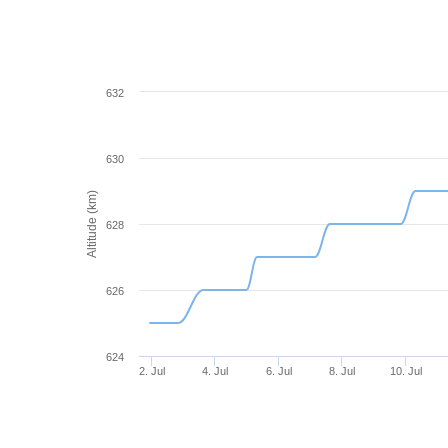
632
630
Altitude (km)
628
626
624
2. Jul
4. Jul
6. Jul
8. Jul
10. Jul