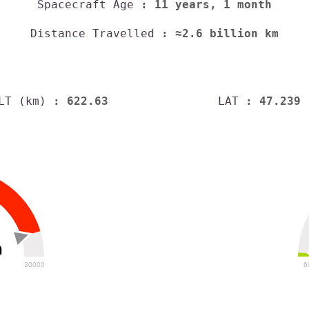
Spacecraft Age
: 11 years, 1 month
Distance Travelled
: ≈2.6 billion km
LT (km)
: 622.63
LAT
: 47.239
h
30000
6