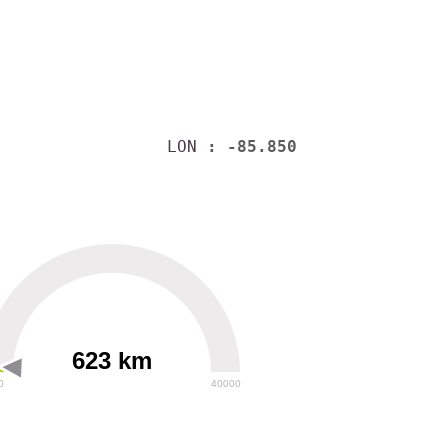
LON
: -85.850
623 km
0
40000