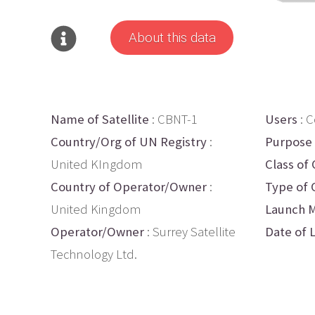
About this data
Name of Satellite
: CBNT-1
Users
: 
Country/Org of UN Registry
:
Purpose
United KIngdom
Class of 
Country of Operator/Owner
:
Type of 
United Kingdom
Launch M
Operator/Owner
: Surrey Satellite
Date of 
Technology Ltd.