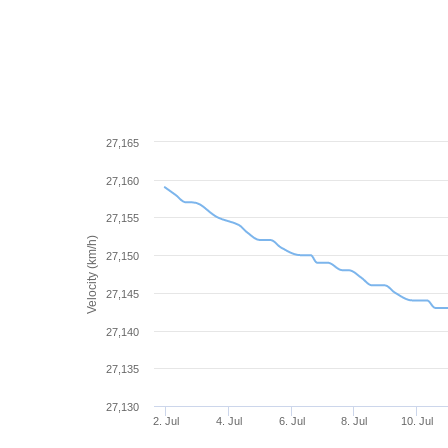
27,165
27,160
27,155
Velocity (km/h)
27,150
27,145
27,140
27,135
27,130
2. Jul
4. Jul
6. Jul
8. Jul
10. Jul