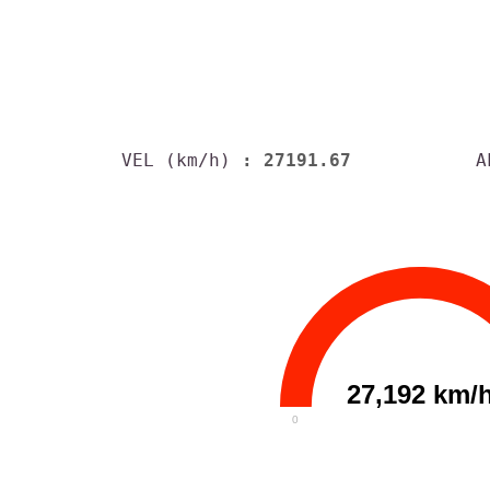
VEL (km/h)
: 27191.67
A
27,192 km/
0