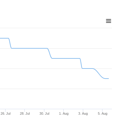
26. Jul
28. Jul
30. Jul
1. Aug
3. Aug
5. Aug