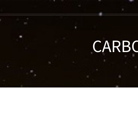
CARBO