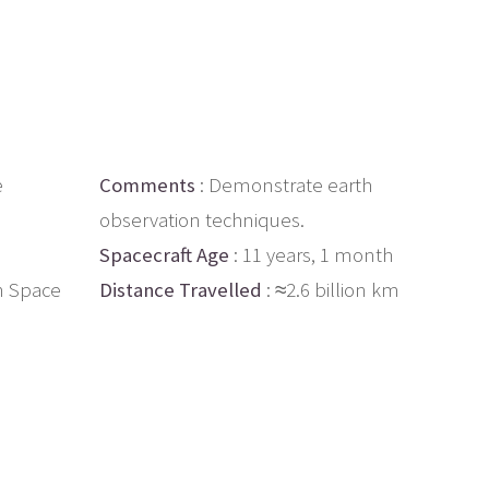
e
Comments
: Demonstrate earth
observation techniques.
Spacecraft Age
: 11 years, 1 month
n Space
Distance Travelled
: ≈2.6 billion km