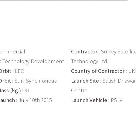
Commercial
Contractor
: Surrey Satellit
: Technology Development
Technology Ltd.
Orbit
: LEO
Country of Contractor
: UK
Orbit
: Sun-Synchronous
Launch Site
: Satish Dhawa
ass (kg.)
: 91
Centre
Launch
: July 10th 2015
Launch Vehicle
: PSLV