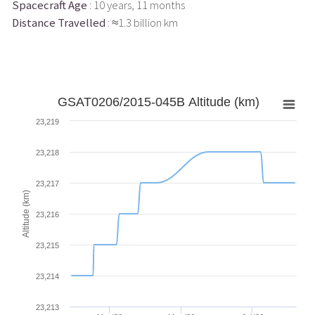
Spacecraft Age
: 10 years, 11 months
Distance Travelled
: ≈1.3 billion km
GSAT0206/2015-045B Altitude (km)
23,219
23,218
23,217
Altitude (km)
23,216
23,215
23,214
23,213