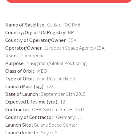
Name of Satellite
: Galileo FOC FM6
Country/Org of UN Registry
: NR
Country of Operator/Owner
: ESA
Operator/Owner
: European Space Agency (ESA)
Users
: Commercial
Purpose
: Navigation/Global Positioning
Class of Orbit
: MEO
Type of Orbit
: Non-Polar Inclined
Launch Mass (kg.)
: 723
Date of Launch
: September 11th 2015
Expected Lifetime (yrs.)
: 12
Contractor
: OHB-System GmbH, SSTL
Country of Contractor
: Germany/UK
Launch Site
: Guiana Space Center
Launch Vehicle
: Soyuz-ST