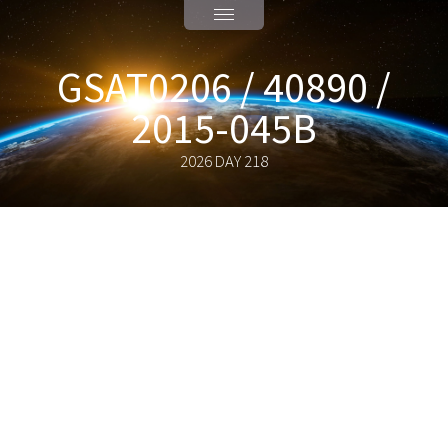
GSAT0206 / 40890 /
2015-045B
2026 DAY 218