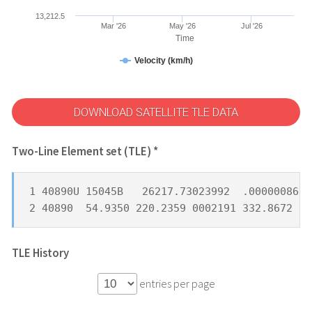
13,212.5
Mar '26
May '26
Jul '26
Time
Velocity (km/h)
DOWNLOAD SATELLITE TLE DATA
Two-Line Element set (TLE) *
1 40890U 15045B   26217.73023992  .00000086  
2 40890  54.9350 220.2359 0002191 332.8672  2
TLE History
entries per page