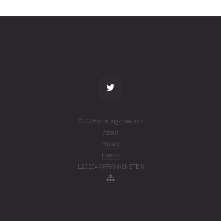
16T18:52:26+00:00
weeks
(26197.78640921)
ago
name
tle timestamp
alt
vel
age
© 2026 orbit.ing-now.com
About
Privacy
Events
1.25.004 @FRANKENSTEIN