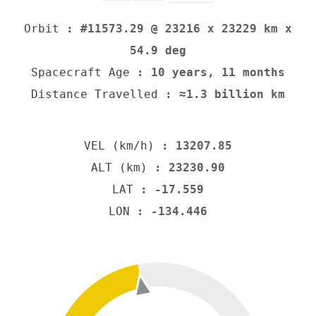
Orbit
: #11573.29 @ 23216 x 23229 km x
54.9 deg
Spacecraft Age
: 10 years, 11 months
Distance Travelled
: ≈1.3 billion km
VEL (km/h)
: 13207.85
ALT (km)
: 23230.90
LAT
: -17.559
LON
: -134.446