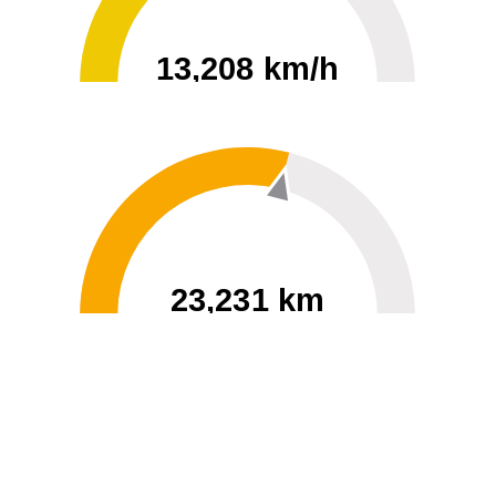
13,208 km/h
0
30000
23,231 km
60
40000