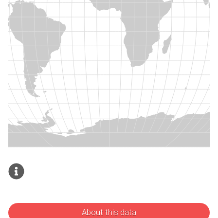
About this data