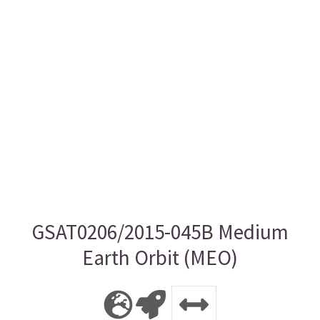
GSAT0206/2015-045B Medium
Earth Orbit (MEO)