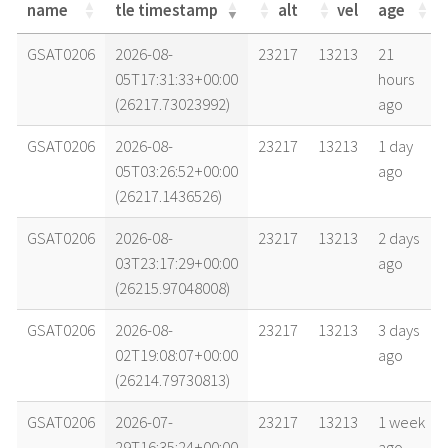
name
tle timestamp
alt
vel
age
name
tle timestamp
alt
vel
age
GSAT0206
2026-08-
23217
13213
21
05T17:31:33+00:00
hours
(26217.73023992)
ago
GSAT0206
2026-08-
23217
13213
1 day
05T03:26:52+00:00
ago
(26217.1436526)
GSAT0206
2026-08-
23217
13213
2 days
03T23:17:29+00:00
ago
(26215.97048008)
GSAT0206
2026-08-
23217
13213
3 days
02T19:08:07+00:00
ago
(26214.79730813)
GSAT0206
2026-07-
23217
13213
1 week
29T16:35:24+00:00
ago