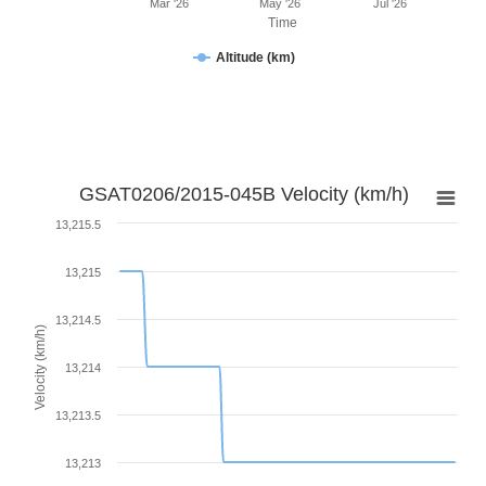
Mar '26
May '26
Jul '26
Time
Altitude (km)
GSAT0206/2015-045B Velocity (km/h)
13,215.5
13,215
13,214.5
Velocity (km/h)
13,214
13,213.5
13,213