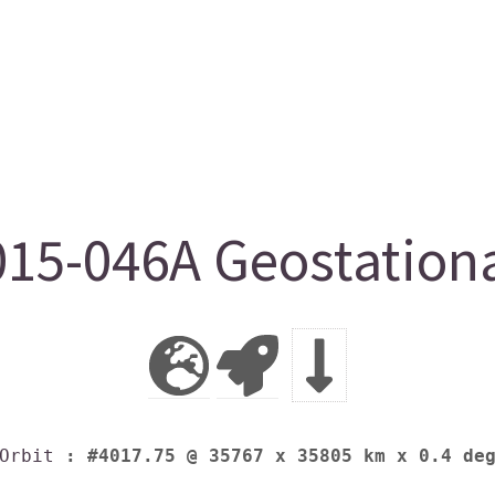
015-046A Geostationa
Orbit
: #4017.75 @ 35767 x 35805 km x 0.4 de