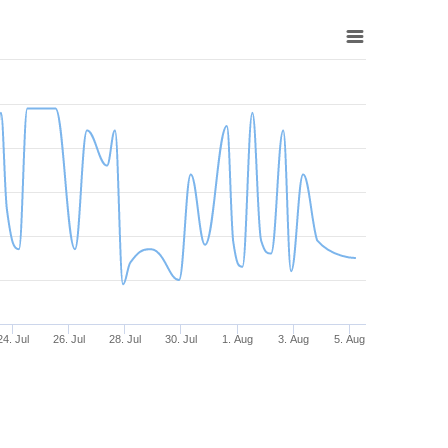
24. Jul
26. Jul
28. Jul
30. Jul
1. Aug
3. Aug
5. Aug