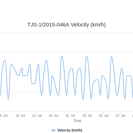
TJS-1/2015-046A Velocity (km/h)
8. Jul
10. Jul
12. Jul
14. Jul
16. Jul
18. Jul
20. Jul
22. Jul
Time
Velocity (km/h)