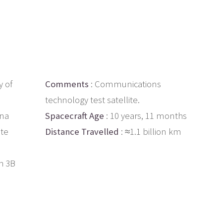
 of
Comments
: Communications
technology test satellite.
ina
Spacecraft Age
: 10 years, 11 months
ite
Distance Travelled
: ≈1.1 billion km
h 3B