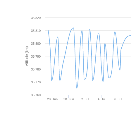
35,820
35,810
35,800
Altitude (km)
35,790
35,780
35,770
35,760
28. Jun
30. Jun
2. Jul
4. Jul
6. Jul