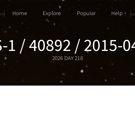
Home
Explore
Popular
Help
-1 / 40892 / 2015-
2026 DAY 218