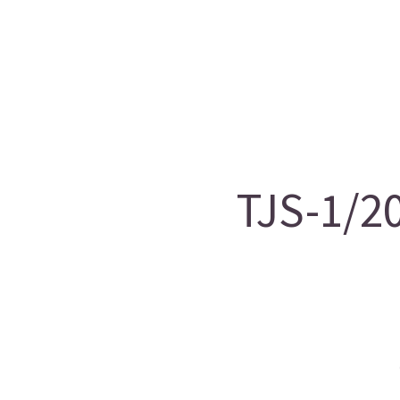
TJS-1/2