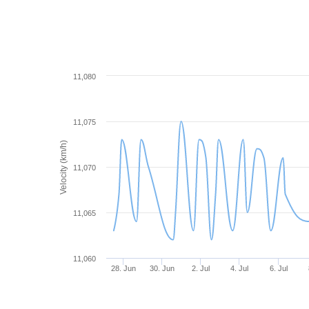
11,080
11,075
Velocity (km/h)
11,070
11,065
11,060
28. Jun
30. Jun
2. Jul
4. Jul
6. Jul