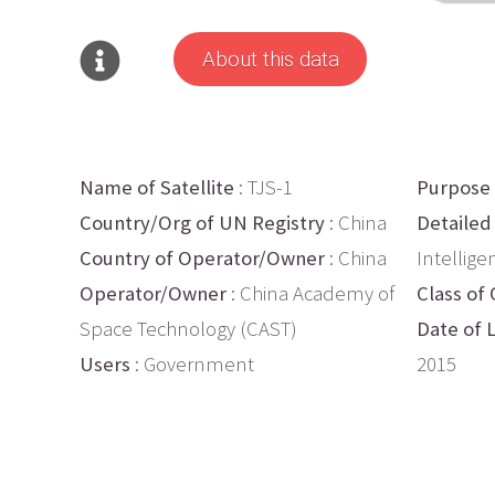
About this data
Name of Satellite
: TJS-1
Purpose
Country/Org of UN Registry
: China
Detailed
Country of Operator/Owner
: China
Intellige
Operator/Owner
: China Academy of
Class of 
Space Technology (CAST)
Date of 
Users
: Government
2015