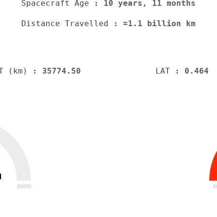
Spacecraft Age
: 10 years, 11 months
Distance Travelled
: ≈1.1 billion km
T (km)
: 35774.50
LAT
: 0.464
h
30000
6