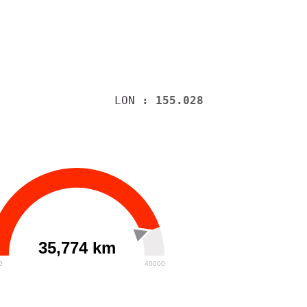
LON
: 155.028
35,774 km
0
40000