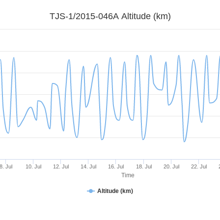
TJS-1/2015-046A Altitude (km)
8. Jul
10. Jul
12. Jul
14. Jul
16. Jul
18. Jul
20. Jul
22. Jul
Time
Altitude (km)