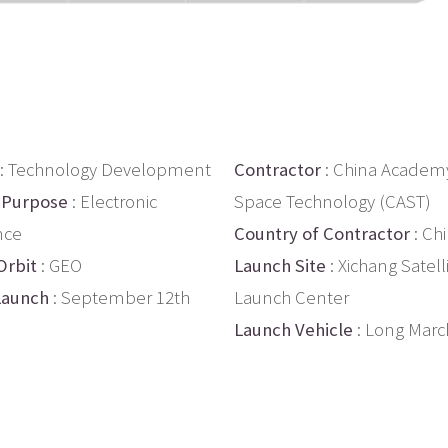
: Technology Development
Contractor
: China Academy
 Purpose
: Electronic
Space Technology (CAST)
nce
Country of Contractor
: Ch
Orbit
: GEO
Launch Site
: Xichang Satell
Launch
: September 12th
Launch Center
Launch Vehicle
: Long Marc