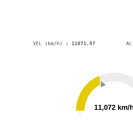
VEL (km/h)
: 11071.97
AL
11,072 km/
0