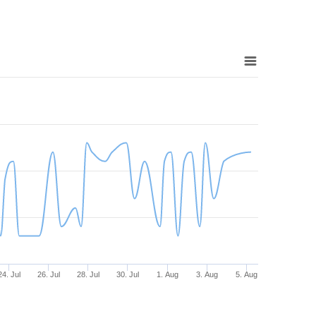
24. Jul
26. Jul
28. Jul
30. Jul
1. Aug
3. Aug
5. Aug