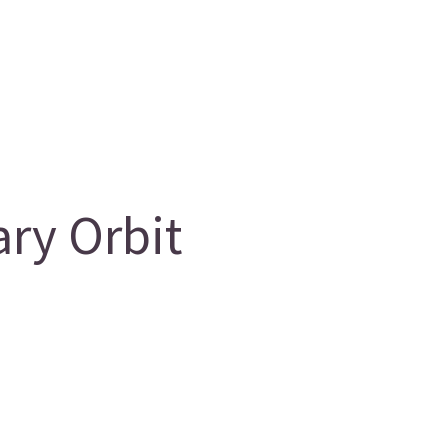
ry Orbit
g