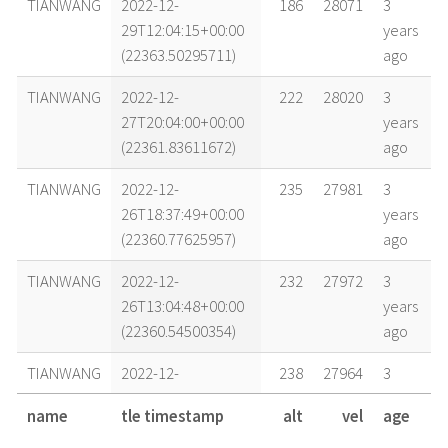
TIANWANG
2022-12-
186
28071
3
29T12:04:15+00:00
years
(22363.50295711)
ago
TIANWANG
2022-12-
222
28020
3
27T20:04:00+00:00
years
(22361.83611672)
ago
TIANWANG
2022-12-
235
27981
3
26T18:37:49+00:00
years
(22360.77625957)
ago
TIANWANG
2022-12-
232
27972
3
26T13:04:48+00:00
years
(22360.54500354)
ago
TIANWANG
2022-12-
238
27964
3
26T03:41:58+00:00
years
name
tle timestamp
alt
vel
age
(22360.15414015)
ago