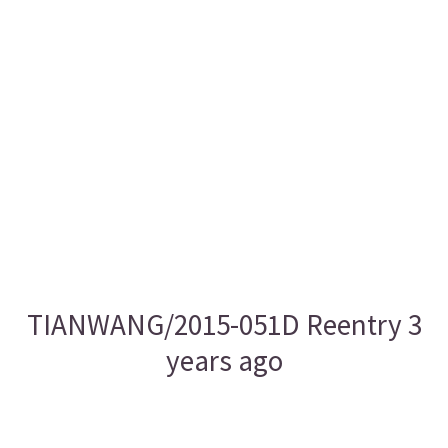
TIANWANG/2015-051D Reentry 3
years ago