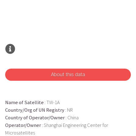
About this data
Name of Satellite
: TW-1A
Country/Org of UN Registry
: NR
Country of Operator/Owner
: China
Operator/Owner
: Shanghai Engineering Center for
Microsatellites