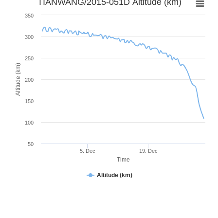
TIANWANG/2015-051D Altitude (km)
350
300
250
Altitude (km)
200
150
100
50
5. Dec
19. Dec
Time
Altitude (km)