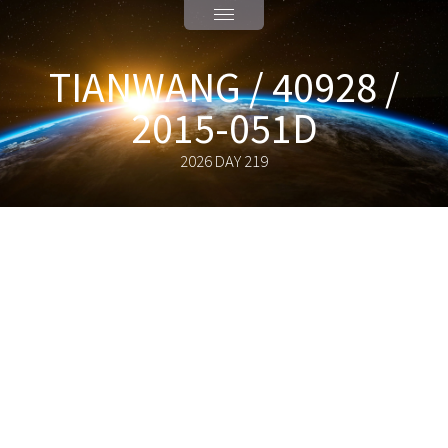
TIANWANG / 40928 /
2015-051D
2026 DAY 219