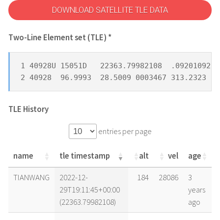
DOWNLOAD SATELLITE TLE DATA
Two-Line Element set (TLE) *
1 40928U 15051D   22363.79982108  .09201092  
2 40928  96.9993  28.5009 0003467 313.2323 14
TLE History
entries per page
name
tle timestamp
alt
vel
age
name
tle timestamp
alt
vel
age
TIANWANG
2022-12-
184
28086
3
29T19:11:45+00:00
years
(22363.79982108)
ago