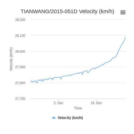
TIANWANG/2015-051D Velocity (km/h)
28,200
28,100
Velocity (km/h)
28,000
27,900
27,800
27,700
5. Dec
19. Dec
Time
Velocity (km/h)