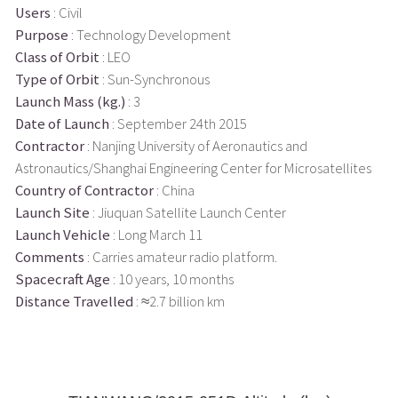
Users
: Civil
Purpose
: Technology Development
Class of Orbit
: LEO
Type of Orbit
: Sun-Synchronous
Launch Mass (kg.)
: 3
Date of Launch
: September 24th 2015
Contractor
: Nanjing University of Aeronautics and
Astronautics/Shanghai Engineering Center for Microsatellites
Country of Contractor
: China
Launch Site
: Jiuquan Satellite Launch Center
Launch Vehicle
: Long March 11
Comments
: Carries amateur radio platform.
Spacecraft Age
: 10 years, 10 months
Distance Travelled
: ≈2.7 billion km