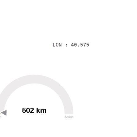
LON
: 40.575
502 km
0
40000