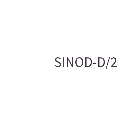
SINOD-D/20