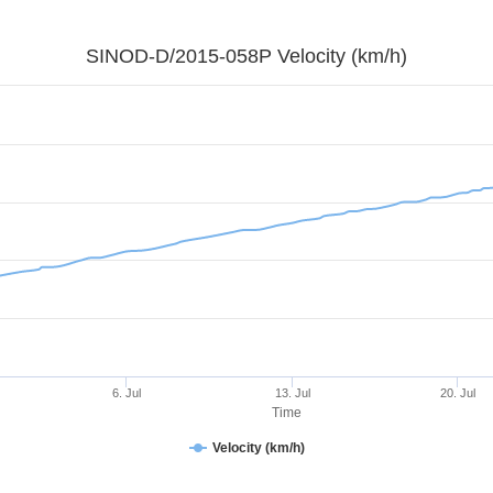
SINOD-D/2015-058P Velocity (km/h)
6. Jul
13. Jul
20. Jul
Time
Velocity (km/h)