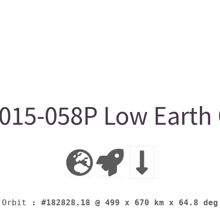
15-058P Low Earth 
Orbit
: #182828.18 @ 499 x 670 km x 64.8 deg