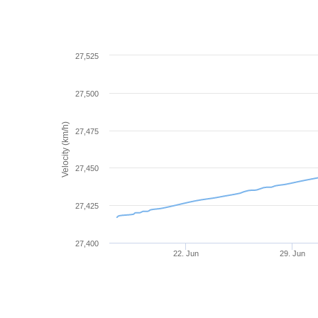
27,525
27,500
Velocity (km/h)
27,475
27,450
27,425
27,400
22. Jun
29. Jun