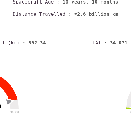
Spacecraft Age
: 10 years, 10 months
Distance Travelled
: ≈2.6 billion km
LT (km)
: 502.34
LAT
: 34.071
h
30000
6