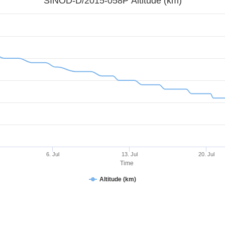
SINOD-D/2015-058P Altitude (km)
6. Jul
13. Jul
20. Jul
Time
Altitude (km)