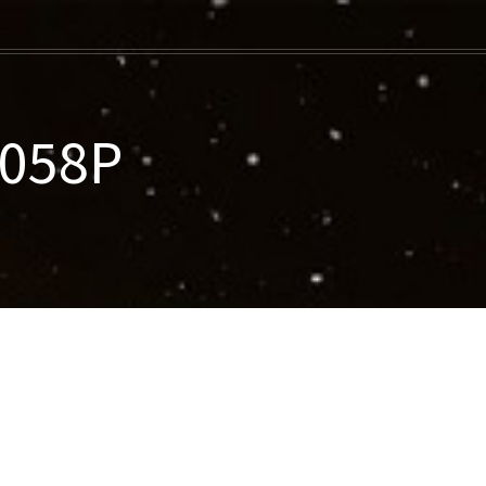
-058P