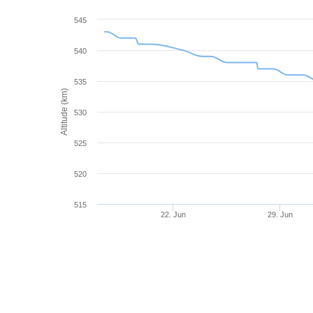
545
540
535
Altitude (km)
530
525
520
515
22. Jun
29. Jun