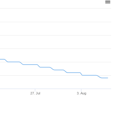
27. Jul
3. Aug