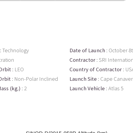
: Technology
Date of Launch
: October 8
ration
Contractor
: SRI Internatio
Orbit
: LEO
Country of Contractor
: US
Orbit
: Non-Polar Inclined
Launch Site
: Cape Canaver
ass (kg.)
: 2
Launch Vehicle
: Atlas 5