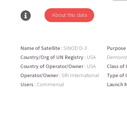
About this data
Name of Satellite
: SINOD D-3
Purpose
Country/Org of UN Registry
: USA
Demonst
Country of Operator/Owner
: USA
Class of 
Operator/Owner
: SRI International
Type of 
Users
: Commercial
Launch M