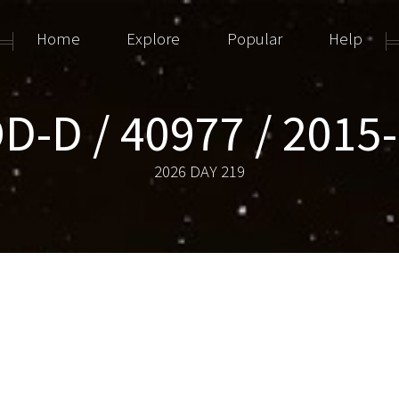
Home
Explore
Popular
Help
D-D / 40977 / 2015
2026 DAY 219