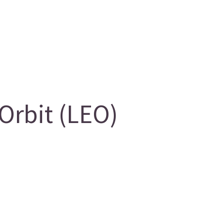
Orbit (LEO)