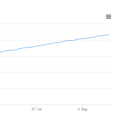
27. Jul
3. Aug