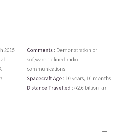
th 2015
Comments
: Demonstration of
nal
software defined radio
A
communications.
al
Spacecraft Age
: 10 years, 10 months
Distance Travelled
: ≈2.6 billion km