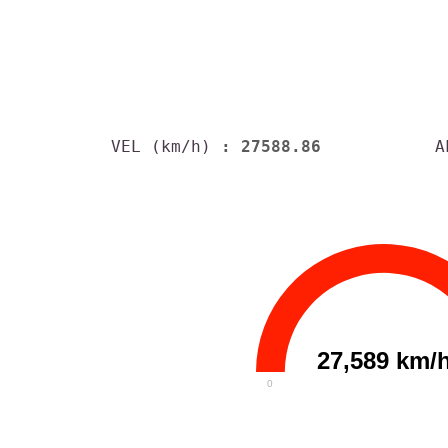
VEL (km/h)
: 27588.86
A
27,589 km/
0