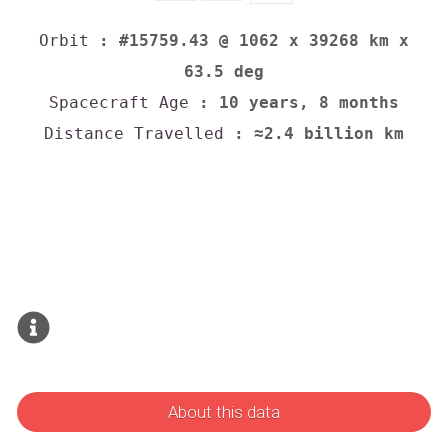
Orbit
: #15759.43 @ 1062 x 39268 km x
63.5 deg
Spacecraft Age
: 10 years, 8 months
Distance Travelled
: ≈2.4 billion km
About this data