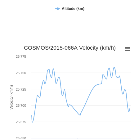
Altitude (km)
COSMOS/2015-066A Velocity (km/h)
25,775
25,750
Velocity (km/h)
25,725
25,700
25,675
25,650