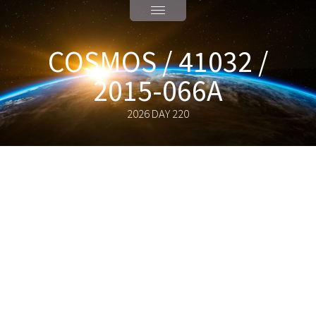
COSMOS / 41032 /
2015-066A
2026 DAY 220