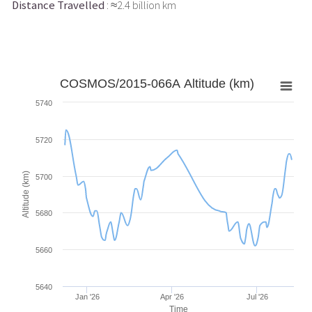
Distance Travelled
: ≈2.4 billion km
COSMOS/2015-066A Altitude (km)
5740
5720
Altitude (km)
5700
5680
5660
5640
Jan '26
Apr '26
Jul '26
Time