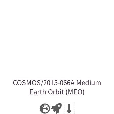
COSMOS/2015-066A Medium
Earth Orbit (MEO)