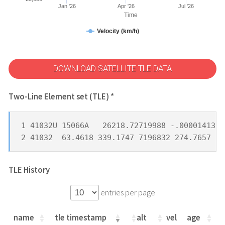
Jan '26
Apr '26
Jul '26
Time
Velocity (km/h)
DOWNLOAD SATELLITE TLE DATA
Two-Line Element set (TLE) *
1 41032U 15066A   26218.72719988 -.00001413  
2 41032  63.4618 339.1747 7196832 274.7657  1
TLE History
entries per page
name
tle timestamp
alt
vel
age