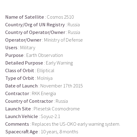
Name of Satellite
: Cosmos 2510
Country/Org of UN Registry
: Russia
Country of Operator/Owner
: Russia
Operator/Owner
: Ministry of Defense
Users
: Military
Purpose
: Earth Observation
Detailed Purpose
: Early Warning
Class of Orbit
: Elliptical
Type of Orbit
: Molniya
Date of Launch
: November 17th 2015
Contractor
: RKK Energia
Country of Contractor
: Russia
Launch Site
: Plesetsk Cosmodrome
Launch Vehicle
: Soyuz-2.1
Comments
: Replaces the US-OKO early warning system.
Spacecraft Age
: 10 years, 8 months