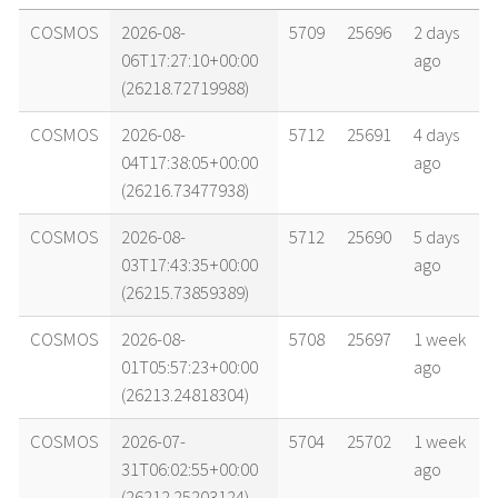
name
tle timestamp
alt
vel
age
COSMOS
2026-08-
5709
25696
2 days
06T17:27:10+00:00
ago
(26218.72719988)
COSMOS
2026-08-
5712
25691
4 days
04T17:38:05+00:00
ago
(26216.73477938)
COSMOS
2026-08-
5712
25690
5 days
03T17:43:35+00:00
ago
(26215.73859389)
COSMOS
2026-08-
5708
25697
1 week
01T05:57:23+00:00
ago
(26213.24818304)
COSMOS
2026-07-
5704
25702
1 week
31T06:02:55+00:00
ago
(26212.25203124)