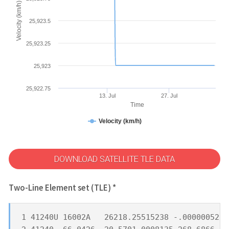
Velocity (km/h)
25,923.5
25,923.25
25,923
25,922.75
13. Jul
27. Jul
Time
Velocity (km/h)
DOWNLOAD SATELLITE TLE DATA
Two-Line Element set (TLE) *
1 41240U 16002A   26218.25515238 -.00000052  