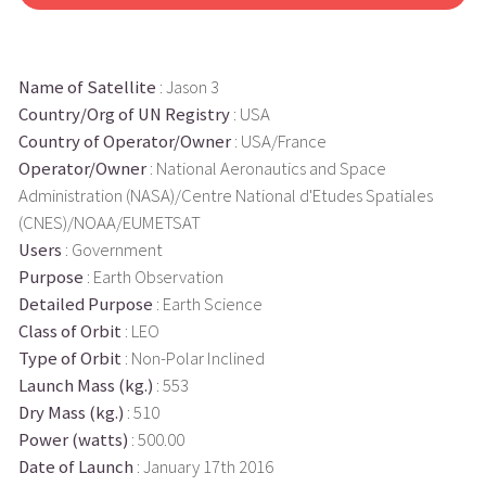
Name of Satellite
: Jason 3
Country/Org of UN Registry
: USA
Country of Operator/Owner
: USA/France
Operator/Owner
: National Aeronautics and Space
Administration (NASA)/Centre National d'Etudes Spatiales
(CNES)/NOAA/EUMETSAT
Users
: Government
Purpose
: Earth Observation
Detailed Purpose
: Earth Science
Class of Orbit
: LEO
Type of Orbit
: Non-Polar Inclined
Launch Mass (kg.)
: 553
Dry Mass (kg.)
: 510
Power (watts)
: 500.00
Date of Launch
: January 17th 2016