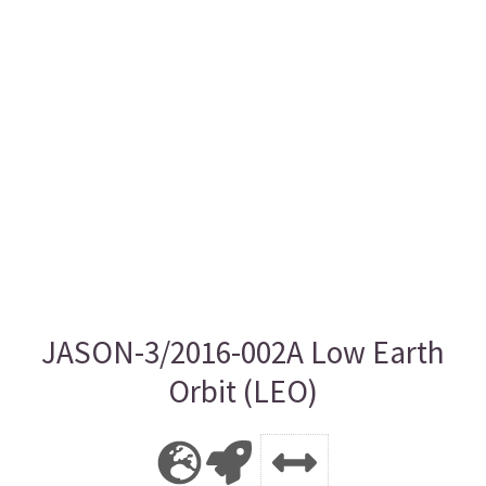
JASON-3/2016-002A Low Earth
Orbit (LEO)