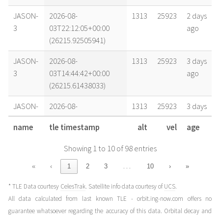
JASON-
2026-08-
1313
25923
2 days
3
03T22:12:05+00:00
ago
(26215.92505941)
JASON-
2026-08-
1313
25923
3 days
3
03T14:44:42+00:00
ago
(26215.61438033)
JASON-
2026-08-
1313
25923
3 days
3
02T21:58:06+00:00
ago
name
tle timestamp
alt
vel
age
(26214.9153524)
Showing 1 to 10 of 98 entries
JASON-
2026-08-
1313
25923
4 days
3
02T14:30:44+00:00
ago
…
«
‹
1
2
3
10
›
»
(26214.60467331)
* TLE Data courtesy
CelesTrak
. Satellite info data courtesy of
UCS
.
JASON-
2026-08-
1313
25923
4 days
All data calculated from last known TLE - orbit.ing-now.com offers no
3
02T05:11:30+00:00
ago
guarantee whatsoever regarding the accuracy of this data. Orbital decay and