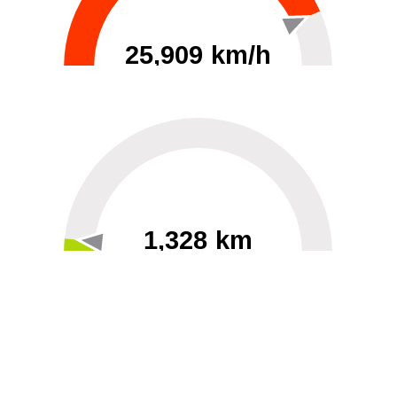
25,909 km/h
0
30000
1,328 km
60
40000