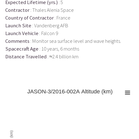
Expected Lifetime (yrs.)
: 5
Contractor
: Thales Alenia Space
Country of Contractor
: France
Launch Site
: Vandenberg AFB
Launch Vehicle
: Falcon 9
Comments
: Monitor sea surface level and wave heights.
Spacecraft Age
: 10 years, 6 months
Distance Travelled
: ≈2.4 billion km
JASON-3/2016-002A Altitude (km)