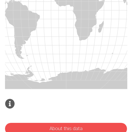
About this data