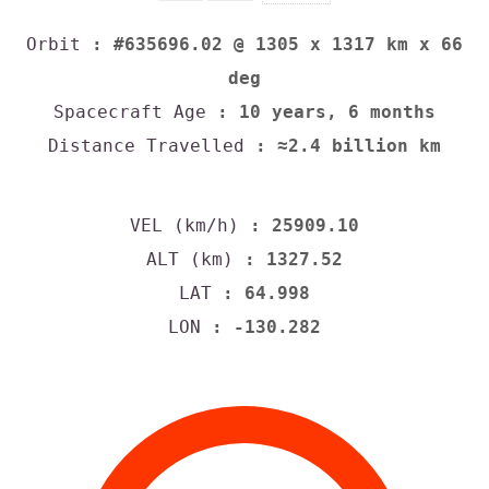
Orbit
: #635696.02 @ 1305 x 1317 km x 66
deg
Spacecraft Age
: 10 years, 6 months
Distance Travelled
: ≈2.4 billion km
VEL (km/h)
: 25909.10
ALT (km)
: 1327.52
LAT
: 64.998
LON
: -130.282