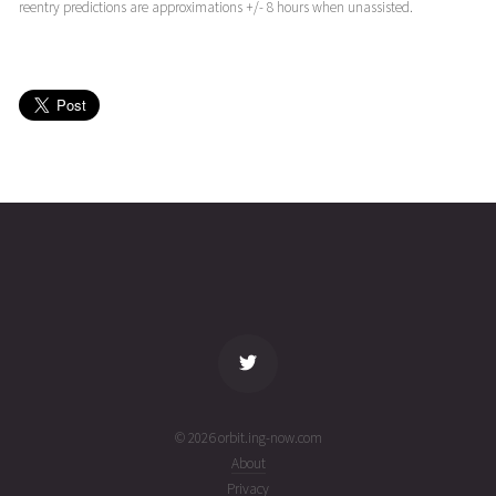
(26214.21632444)
reentry predictions are approximations +/- 8 hours when unassisted.
JASON-
2026-08-
1313
25923
4 days
3
02T03:19:40+00:00
ago
(26214.13865465)
JASON-
2026-08-
1313
25923
4 days
3
01T21:44:08+00:00
ago
(26213.90564537)
name
tle timestamp
alt
vel
age
© 2026 orbit.ing-now.com
About
Privacy