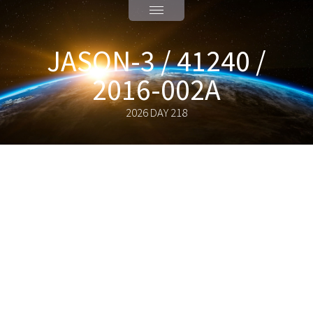
JASON-3 / 41240 /
2016-002A
2026 DAY 218