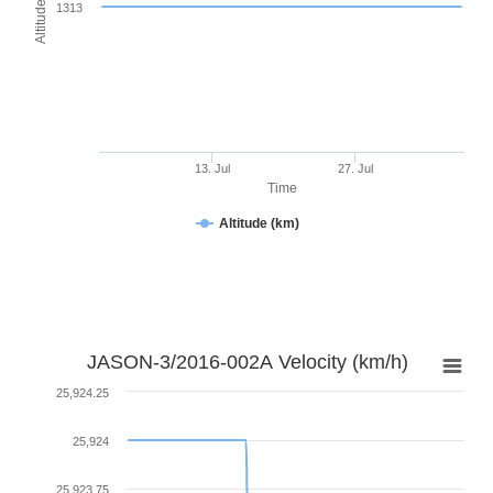
Altitude (km)
1313
13. Jul
27. Jul
Time
Altitude (km)
JASON-3/2016-002A Velocity (km/h)
25,924.25
25,924
25,923.75