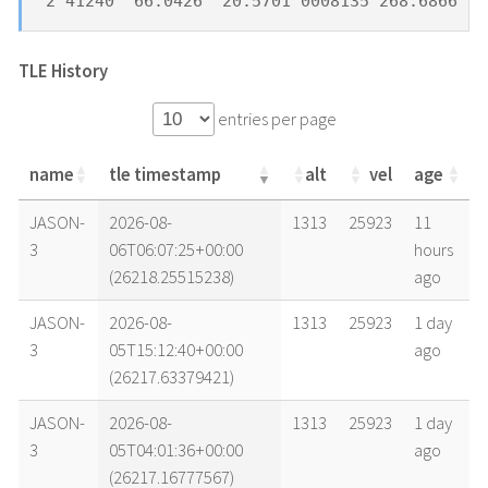
2 41240  66.0426  20.5701 0008135 268.6866  9
TLE History
entries per page
name
tle timestamp
alt
vel
age
name
tle timestamp
alt
vel
age
JASON-
2026-08-
1313
25923
11
3
06T06:07:25+00:00
hours
(26218.25515238)
ago
JASON-
2026-08-
1313
25923
1 day
3
05T15:12:40+00:00
ago
(26217.63379421)
JASON-
2026-08-
1313
25923
1 day
3
05T04:01:36+00:00
ago
(26217.16777567)