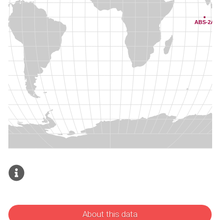
About this data