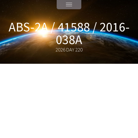
ABS-2A / 41588 / 2016-
038A
2026 DAY 220