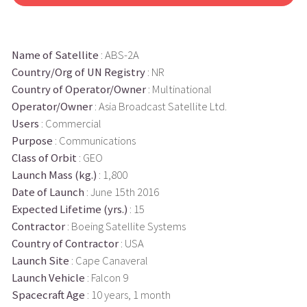
Name of Satellite
: ABS-2A
Country/Org of UN Registry
: NR
Country of Operator/Owner
: Multinational
Operator/Owner
: Asia Broadcast Satellite Ltd.
Users
: Commercial
Purpose
: Communications
Class of Orbit
: GEO
Launch Mass (kg.)
: 1,800
Date of Launch
: June 15th 2016
Expected Lifetime (yrs.)
: 15
Contractor
: Boeing Satellite Systems
Country of Contractor
: USA
Launch Site
: Cape Canaveral
Launch Vehicle
: Falcon 9
Spacecraft Age
: 10 years, 1 month