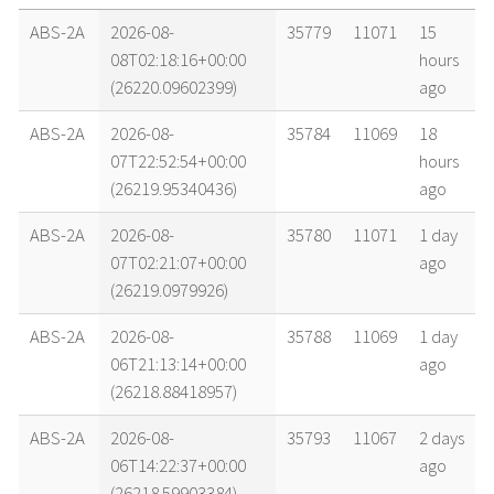
name
tle timestamp
alt
vel
age
ABS-2A
2026-08-
35779
11071
15
08T02:18:16+00:00
hours
(26220.09602399)
ago
ABS-2A
2026-08-
35784
11069
18
07T22:52:54+00:00
hours
(26219.95340436)
ago
ABS-2A
2026-08-
35780
11071
1 day
07T02:21:07+00:00
ago
(26219.0979926)
ABS-2A
2026-08-
35788
11069
1 day
06T21:13:14+00:00
ago
(26218.88418957)
ABS-2A
2026-08-
35793
11067
2 days
06T14:22:37+00:00
ago
(26218.59903384)