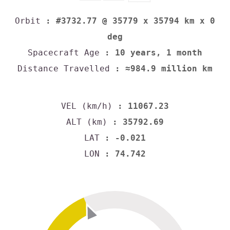
Orbit
: #3732.77 @ 35779 x 35794 km x 0
deg
Spacecraft Age
: 10 years, 1 month
Distance Travelled
: ≈984.9 million km
VEL (km/h)
: 11067.23
ALT (km)
: 35792.69
LAT
: -0.021
LON
: 74.742