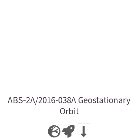
ABS-2A/2016-038A Geostationary
Orbit