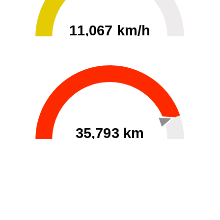
11,067 km/h
0
30000
35,793 km
60
40000