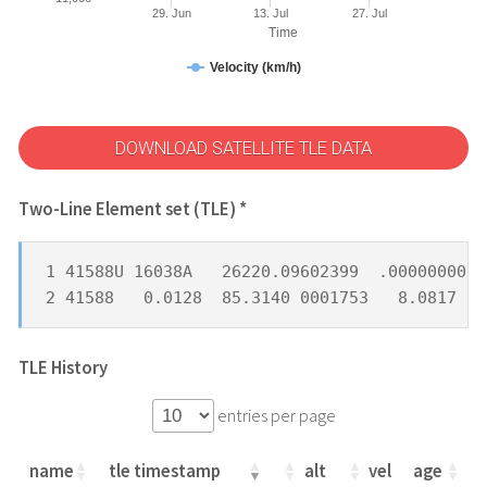
29. Jun
13. Jul
27. Jul
Time
Velocity (km/h)
DOWNLOAD SATELLITE TLE DATA
Two-Line Element set (TLE) *
1 41588U 16038A   26220.09602399  .00000000  
2 41588   0.0128  85.3140 0001753   8.0817 33
TLE History
entries per page
name
tle timestamp
alt
vel
age