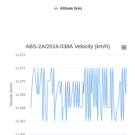
Altitude (km)
ABS-2A/2016-038A Velocity (km/h)
11,072
11,071
11,070
Velocity (km/h)
11,069
11,068
11,067
11,066