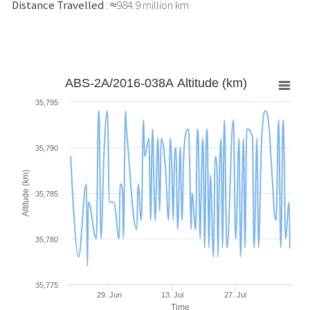
Distance Travelled
: ≈984.9 million km
ABS-2A/2016-038A Altitude (km)
35,795
35,790
Altitude (km)
35,785
35,780
35,775
29. Jun
13. Jul
27. Jul
Time