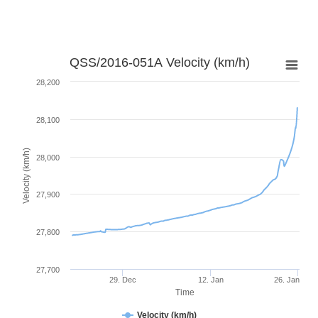
QSS/2016-051A Velocity (km/h)
28,200
28,100
Velocity (km/h)
28,000
27,900
27,800
27,700
29. Dec
12. Jan
26. Jan
Time
Velocity (km/h)