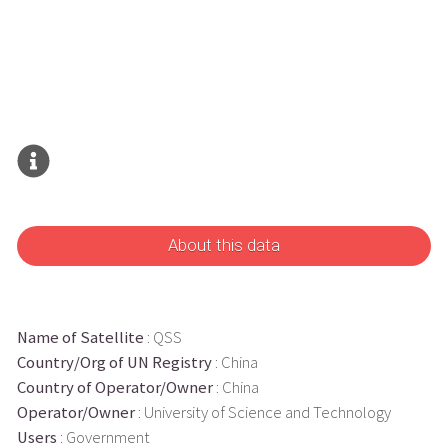
About this data
Name of Satellite
: QSS
Country/Org of UN Registry
: China
Country of Operator/Owner
: China
Operator/Owner
: University of Science and Technology
Users
: Government