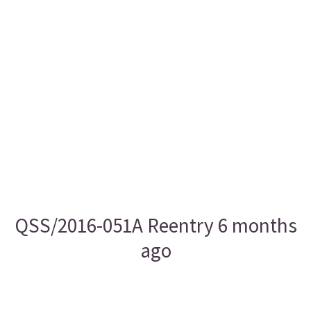
QSS/2016-051A Reentry 6 months
ago