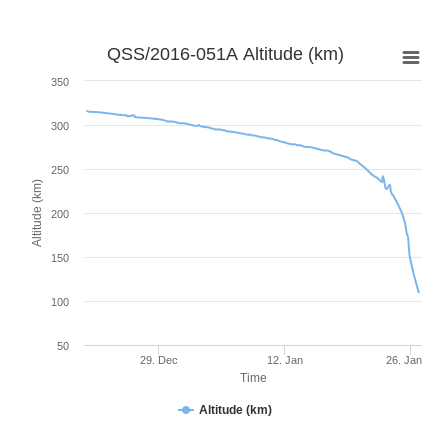
QSS/2016-051A Altitude (km)
350
300
250
Altitude (km)
200
150
100
50
29. Dec
12. Jan
26. Jan
Time
Altitude (km)