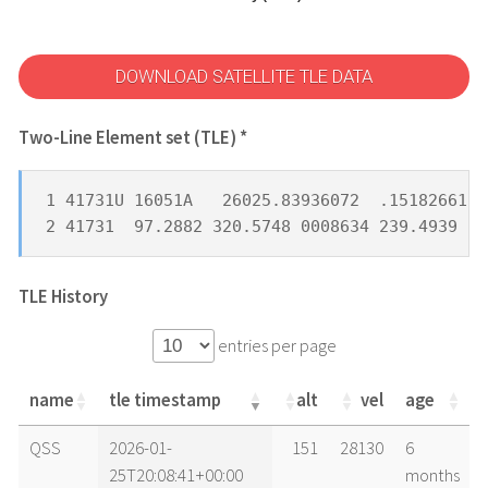
DOWNLOAD SATELLITE TLE DATA
Two-Line Element set (TLE) *
1 41731U 16051A   26025.83936072  .15182661  
2 41731  97.2882 320.5748 0008634 239.4939 12
TLE History
entries per page
name
tle timestamp
alt
vel
age
name
tle timestamp
alt
vel
age
QSS
2026-01-
151
28130
6
25T20:08:41+00:00
months