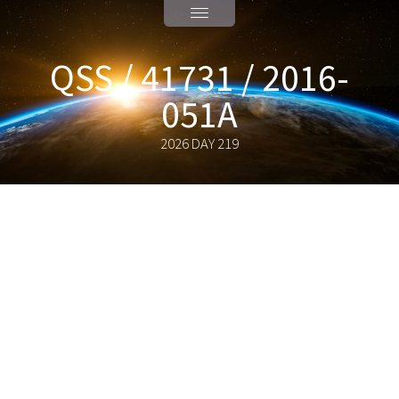
QSS / 41731 / 2016-
051A
2026 DAY 219