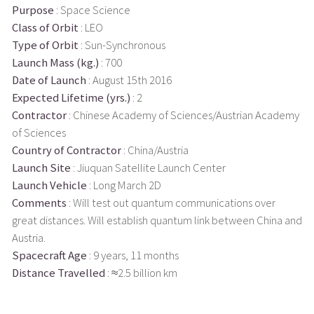
Purpose
: Space Science
Class of Orbit
: LEO
Type of Orbit
: Sun-Synchronous
Launch Mass (kg.)
: 700
Date of Launch
: August 15th 2016
Expected Lifetime (yrs.)
: 2
Contractor
: Chinese Academy of Sciences/Austrian Academy
of Sciences
Country of Contractor
: China/Austria
Launch Site
: Jiuquan Satellite Launch Center
Launch Vehicle
: Long March 2D
Comments
: Will test out quantum communications over
great distances. Will establish quantum link between China and
Austria.
Spacecraft Age
: 9 years, 11 months
Distance Travelled
: ≈2.5 billion km