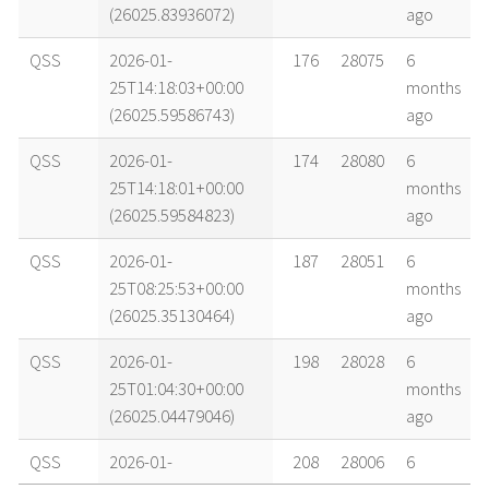
(26025.83936072)
ago
QSS
2026-01-
176
28075
6
25T14:18:03+00:00
months
(26025.59586743)
ago
QSS
2026-01-
174
28080
6
25T14:18:01+00:00
months
(26025.59584823)
ago
QSS
2026-01-
187
28051
6
25T08:25:53+00:00
months
(26025.35130464)
ago
QSS
2026-01-
198
28028
6
25T01:04:30+00:00
months
(26025.04479046)
ago
QSS
2026-01-
208
28006
6