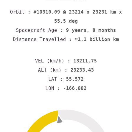
Orbit
: #10310.09 @ 23214 x 23231 km x
55.5 deg
Spacecraft Age
: 9 years, 8 months
Distance Travelled
: ≈1.1 billion km
VEL (km/h)
: 13211.75
ALT (km)
: 23233.43
LAT
: 55.572
LON
: -166.882