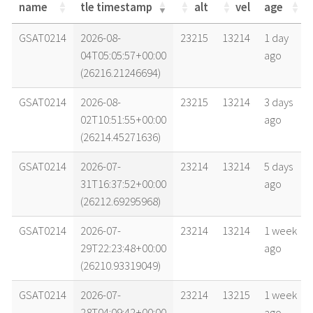
name
tle timestamp
alt
vel
age
name
tle timestamp
alt
vel
age
GSAT0214
2026-08-
23215
13214
1 day
04T05:05:57+00:00
ago
(26216.21246694)
GSAT0214
2026-08-
23215
13214
3 days
02T10:51:55+00:00
ago
(26214.45271636)
GSAT0214
2026-07-
23214
13214
5 days
31T16:37:52+00:00
ago
(26212.69295968)
GSAT0214
2026-07-
23214
13214
1 week
29T22:23:48+00:00
ago
(26210.93319049)
GSAT0214
2026-07-
23214
13215
1 week
28T04:09:42+00:00
ago