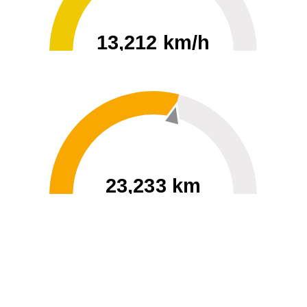
13,212 km/h
0
30000
23,233 km
60
40000