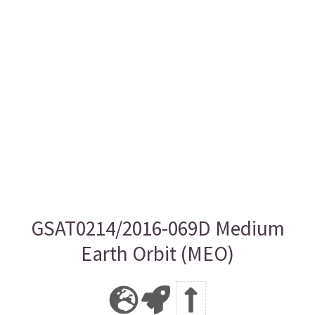
GSAT0214/2016-069D Medium
Earth Orbit (MEO)