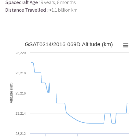
Spacecraft Age
: 9 years, 8 months
Distance Travelled
: ≈1.1 billion km
GSAT0214/2016-069D Altitude (km)
23,220
23,218
Altitude (km)
23,216
23,214
23,212