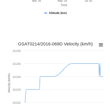
Mar '26
May '26
Jul '26
Time
Altitude (km)
GSAT0214/2016-069D Velocity (km/h)
13,216
13,215
Velocity (km/h)
13,214
13,213
13,212