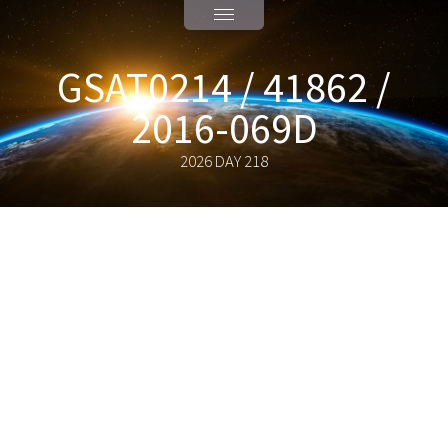
GSAT0214 / 41862 /
2016-069D
2026 DAY 218