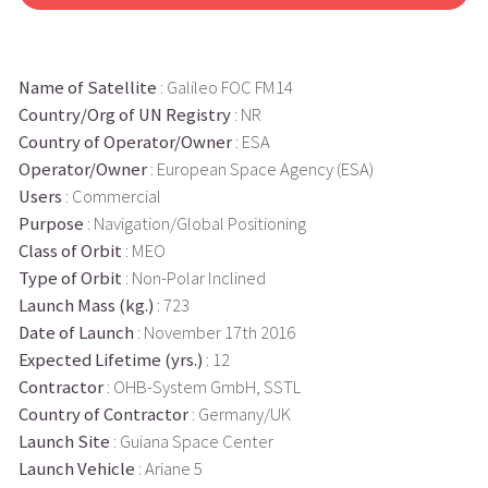
Name of Satellite
: Galileo FOC FM14
Country/Org of UN Registry
: NR
Country of Operator/Owner
: ESA
Operator/Owner
: European Space Agency (ESA)
Users
: Commercial
Purpose
: Navigation/Global Positioning
Class of Orbit
: MEO
Type of Orbit
: Non-Polar Inclined
Launch Mass (kg.)
: 723
Date of Launch
: November 17th 2016
Expected Lifetime (yrs.)
: 12
Contractor
: OHB-System GmbH, SSTL
Country of Contractor
: Germany/UK
Launch Site
: Guiana Space Center
Launch Vehicle
: Ariane 5