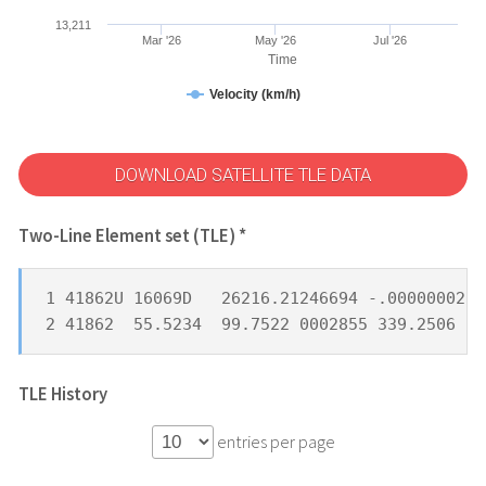
13,211
Mar '26
May '26
Jul '26
Time
Velocity (km/h)
DOWNLOAD SATELLITE TLE DATA
Two-Line Element set (TLE) *
1 41862U 16069D   26216.21246694 -.00000002  
2 41862  55.5234  99.7522 0002855 339.2506  2
TLE History
entries per page