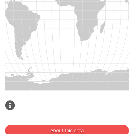
About this data