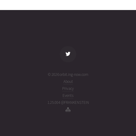
20T13:08:48+00:00
weeks
(26201.54777339)
ago
name
tle timestamp
alt
vel
age
© 2026 orbit.ing-now.com
About
Privacy
Events
1.25.004 @FRANKENSTEIN