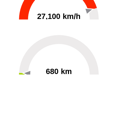
27,100 km/h
0
30000
680 km
60
40000