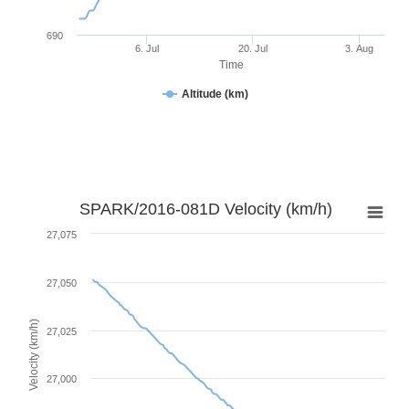
690
6. Jul
20. Jul
3. Aug
Time
Altitude (km)
SPARK/2016-081D Velocity (km/h)
27,075
27,050
Velocity (km/h)
27,025
27,000