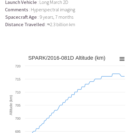
Launch Vehicle
: Long March 2D
Comments
: Hyperspectral imaging
Spacecraft Age
: 9 years, 7 months
Distance Travelled
: ≈2.3 billion km
SPARK/2016-081D Altitude (km)
720
715
710
Altitude (km)
705
700
695