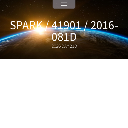
SPARK / 41901 / 2016-
081D
2026 DAY 218