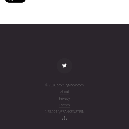
SPARK
2026-08-
717
26956
5 days
01T12:40:35+00:00
ago
(26213.52818034)
name
tle timestamp
alt
vel
age
© 2026 orbit.ing-now.com
About
Privacy
Events
1.25.004 @FRANKENSTEIN