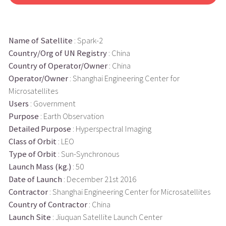
Name of Satellite
: Spark-2
Country/Org of UN Registry
: China
Country of Operator/Owner
: China
Operator/Owner
: Shanghai Engineering Center for
Microsatellites
Users
: Government
Purpose
: Earth Observation
Detailed Purpose
: Hyperspectral Imaging
Class of Orbit
: LEO
Type of Orbit
: Sun-Synchronous
Launch Mass (kg.)
: 50
Date of Launch
: December 21st 2016
Contractor
: Shanghai Engineering Center for Microsatellites
Country of Contractor
: China
Launch Site
: Jiuquan Satellite Launch Center