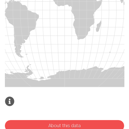
About this data