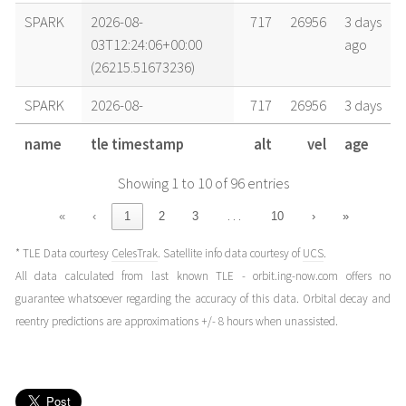
SPARK
2026-08-
717
26956
3 days
03T12:24:06+00:00
ago
(26215.51673236)
SPARK
2026-08-
717
26956
3 days
02T16:39:12+00:00
ago
name
tle timestamp
alt
vel
age
(26214.69388366)
Showing 1 to 10 of 96 entries
SPARK
2026-08-
717
26956
4 days
02T11:42:58+00:00
ago
…
«
‹
1
2
3
10
›
»
(26214.48817137)
* TLE Data courtesy
CelesTrak
. Satellite info data courtesy of
UCS
.
SPARK
2026-08-
717
26956
4 days
All data calculated from last known TLE - orbit.ing-now.com offers no
02T05:08:00+00:00
ago
guarantee whatsoever regarding the accuracy of this data. Orbital decay and
(26214.21388819)
reentry predictions are approximations +/- 8 hours when unassisted.
SPARK
2026-08-
717
26956
4 days
01T22:33:02+00:00
ago
(26213.93960502)