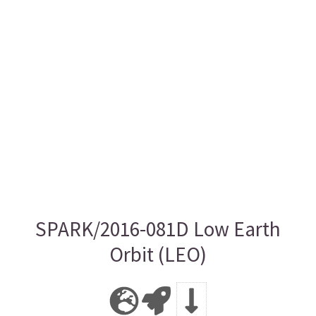
SPARK/2016-081D Low Earth
Orbit (LEO)