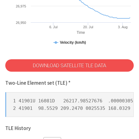
26,975
26,950
6. Jul
20. Jul
3. Aug
Time
Velocity (km/h)
DOWNLOAD SATELLITE TLE DATA
Two-Line Element set (TLE) *
1 41901U 16081D   26217.98527676  .00000305  
2 41901  98.5529 209.2470 0025535 168.0329 19
TLE History