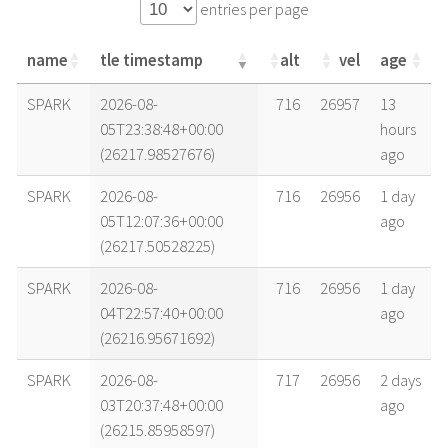
entries per page
name
tle timestamp
alt
vel
age
name
tle timestamp
alt
vel
age
SPARK
2026-08-
716
26957
13
05T23:38:48+00:00
hours
(26217.98527676)
ago
SPARK
2026-08-
716
26956
1 day
05T12:07:36+00:00
ago
(26217.50528225)
SPARK
2026-08-
716
26956
1 day
04T22:57:40+00:00
ago
(26216.95671692)
SPARK
2026-08-
717
26956
2 days
03T20:37:48+00:00
ago
(26215.85958597)