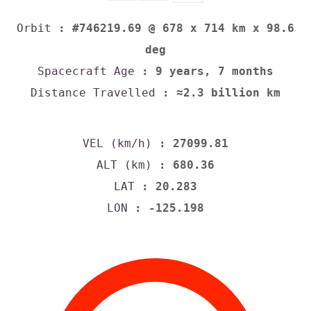
Orbit
: #746219.69 @ 678 x 714 km x 98.6
deg
Spacecraft Age
: 9 years, 7 months
Distance Travelled
: ≈2.3 billion km
VEL (km/h)
: 27099.81
ALT (km)
: 680.36
LAT
: 20.283
LON
: -125.198