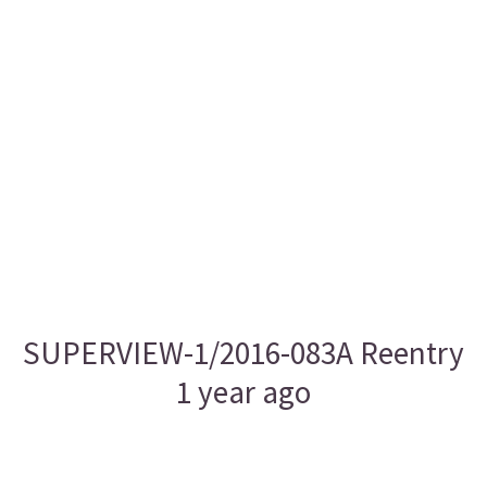
SUPERVIEW-1/2016-083A Reentry
1 year ago