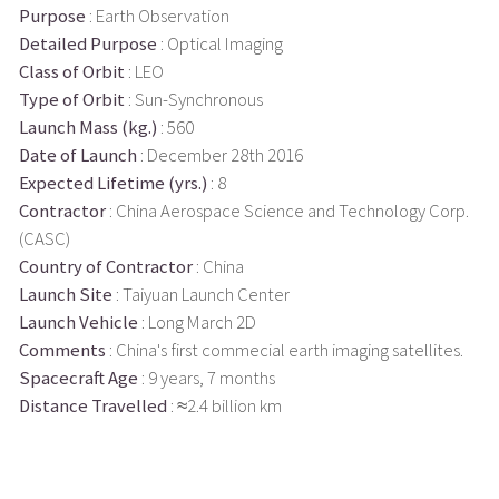
Purpose
: Earth Observation
Detailed Purpose
: Optical Imaging
Class of Orbit
: LEO
Type of Orbit
: Sun-Synchronous
Launch Mass (kg.)
: 560
Date of Launch
: December 28th 2016
Expected Lifetime (yrs.)
: 8
Contractor
: China Aerospace Science and Technology Corp.
(CASC)
Country of Contractor
: China
Launch Site
: Taiyuan Launch Center
Launch Vehicle
: Long March 2D
Comments
: China's first commecial earth imaging satellites.
Spacecraft Age
: 9 years, 7 months
Distance Travelled
: ≈2.4 billion km