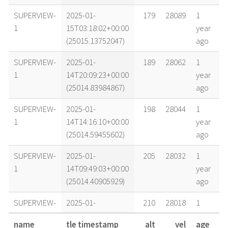
SUPERVIEW-
2025-01-
179
28089
1
1
15T03:18:02+00:00
year
(25015.13752047)
ago
SUPERVIEW-
2025-01-
189
28062
1
1
14T20:09:23+00:00
year
(25014.83984867)
ago
SUPERVIEW-
2025-01-
198
28044
1
1
14T14:16:10+00:00
year
(25014.59455602)
ago
SUPERVIEW-
2025-01-
205
28032
1
1
14T09:49:03+00:00
year
(25014.40905929)
ago
SUPERVIEW-
2025-01-
210
28018
1
1
14T02:30:13+00:00
year
name
tle timestamp
alt
vel
age