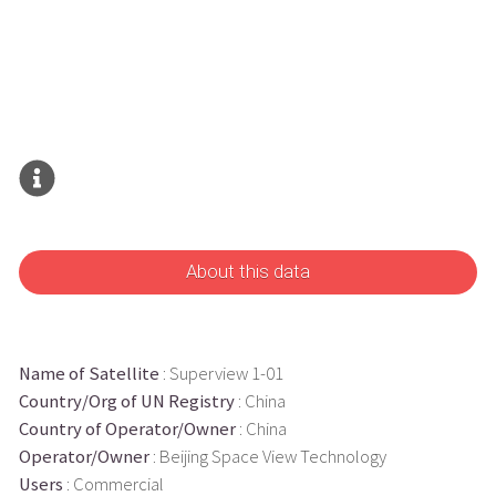
About this data
Name of Satellite
: Superview 1-01
Country/Org of UN Registry
: China
Country of Operator/Owner
: China
Operator/Owner
: Beijing Space View Technology
Users
: Commercial