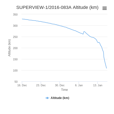
SUPERVIEW-1/2016-083A Altitude (km)
350
300
250
Altitude (km)
200
150
100
50
16. Dec
23. Dec
30. Dec
6. Jan
13. Jan
Time
Altitude (km)