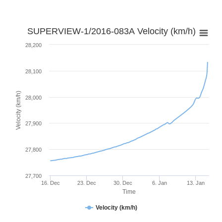
SUPERVIEW-1/2016-083A Velocity (km/h)
28,200
28,100
Velocity (km/h)
28,000
27,900
27,800
27,700
16. Dec
23. Dec
30. Dec
6. Jan
13. Jan
Time
Velocity (km/h)