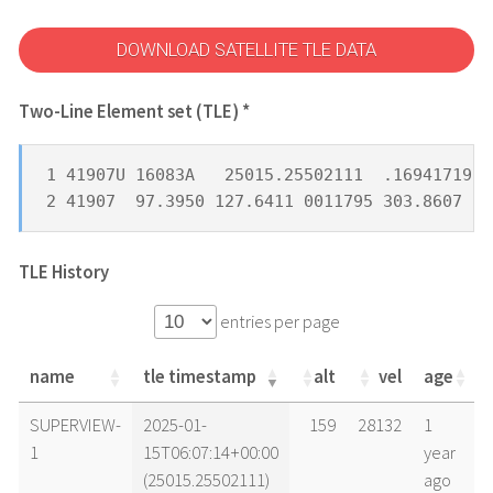
DOWNLOAD SATELLITE TLE DATA
Two-Line Element set (TLE) *
1 41907U 16083A   25015.25502111  .16941719  
2 41907  97.3950 127.6411 0011795 303.8607 11
TLE History
entries per page
name
tle timestamp
alt
vel
age
name
tle timestamp
alt
vel
age
SUPERVIEW-
2025-01-
159
28132
1
1
15T06:07:14+00:00
year
(25015.25502111)
ago