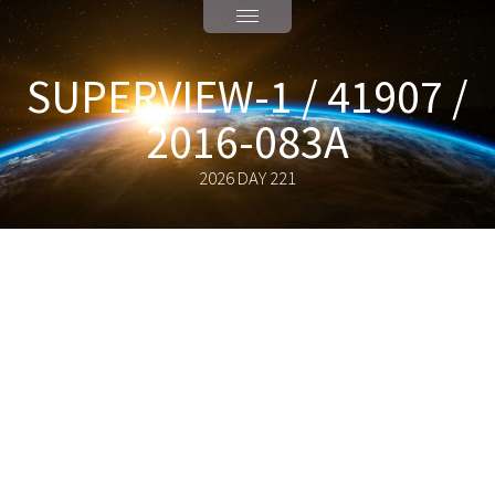
SUPERVIEW-1 / 41907 /
2016-083A
2026 DAY 221