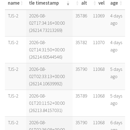
name
tle timestamp
alt
vel
age
name
tle timestamp
alt
vel
age
TJS-2
2026-08-
35786
11069
4 days
02T17:34:16+00:00
ago
(26214.73213269)
TJS-2
2026-08-
35782
11070
4 days
02T14:31:50+00:00
ago
(26214.60544546)
TJS-2
2026-08-
35790
11068
5 days
02T02:33:13+00:00
ago
(26214.10639992)
TJS-2
2026-08-
35789
11068
5 days
01T20:11:52+00:00
ago
(26213.84157031)
TJS-2
2026-08-
35790
11068
6 days
01T02:36:08+00:00
ago