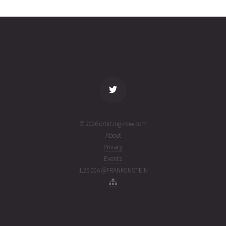
29T21:33:59+00:00
week
(26210.89859929)
ago
name
tle timestamp
alt
vel
age
© 2026 orbit.ing-now.com
About
Privacy
Events
1.25.004 @FRANKENSTEIN