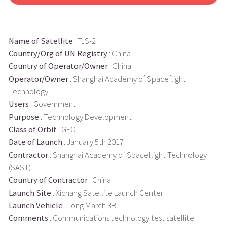
Name of Satellite
: TJS-2
Country/Org of UN Registry
: China
Country of Operator/Owner
: China
Operator/Owner
: Shanghai Academy of Spaceflight
Technology
Users
: Government
Purpose
: Technology Development
Class of Orbit
: GEO
Date of Launch
: January 5th 2017
Contractor
: Shanghai Academy of Spaceflight Technology
(SAST)
Country of Contractor
: China
Launch Site
: Xichang Satellite Launch Center
Launch Vehicle
: Long March 3B
Comments
: Communications technology test satellite.