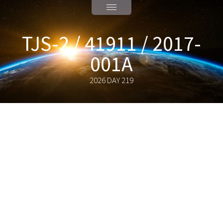
TJS-2 / 41911 / 2017-
001A
2026 DAY 219