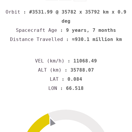
Orbit
: #3531.99 @ 35782 x 35792 km x 0.9
deg
Spacecraft Age
: 9 years, 7 months
Distance Travelled
: ≈930.1 million km
VEL (km/h)
: 11068.49
ALT (km)
: 35788.07
LAT
: 0.084
LON
: 66.518