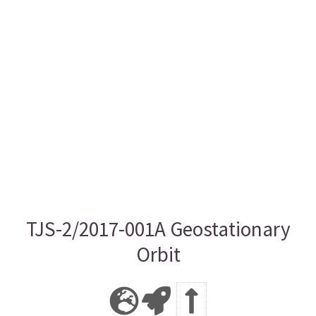
TJS-2/2017-001A Geostationary
Orbit