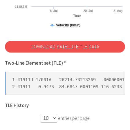
11,067.5
6. Jul
20. Jul
3. Aug
Time
Velocity (km/h)
DOWNLOAD SATELLITE TLE DATA
Two-Line Element set (TLE) *
1 41911U 17001A   26214.73213269  .00000001  
2 41911   0.9473  84.6847 0001109 116.6233  8
TLE History
entries per page