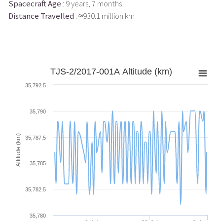
Spacecraft Age
: 9 years, 7 months
Distance Travelled
: ≈930.1 million km
TJS-2/2017-001A Altitude (km)
35,792.5
35,790
Altitude (km)
35,787.5
35,785
35,782.5
35,780