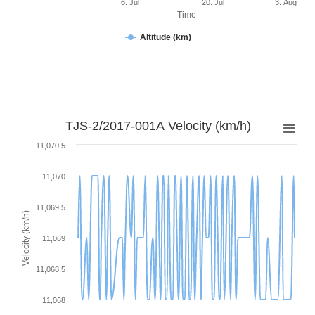
6. Jul
20. Jul
3. Aug
Time
Altitude (km)
TJS-2/2017-001A Velocity (km/h)
11,070.5
11,070
11,069.5
Velocity (km/h)
11,069
11,068.5
11,068