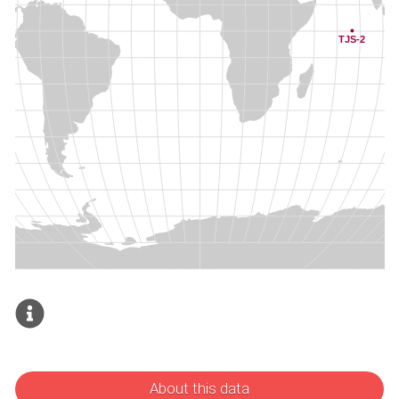
About this data