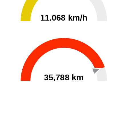
11,068 km/h
0
30000
35,788 km
60
40000