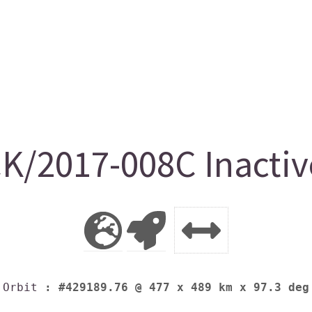
K/2017-008C Inactiv
Orbit
: #429189.76 @ 477 x 489 km x 97.3 deg