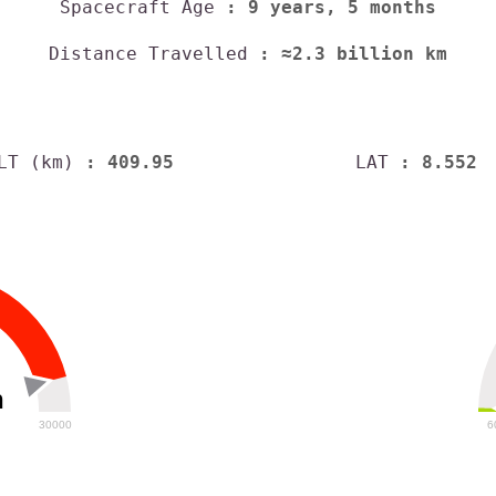
Spacecraft Age
: 9 years, 5 months
Distance Travelled
: ≈2.3 billion km
LT (km)
: 409.95
LAT
: 8.552
h
30000
6