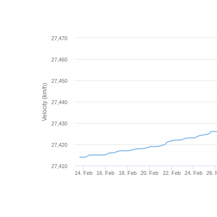
27,470
27,460
27,450
Velocity (km/h)
27,440
27,430
27,420
27,410
14. Feb
16. Feb
18. Feb
20. Feb
22. Feb
24. Feb
26. 