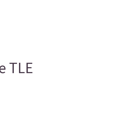
e TLE