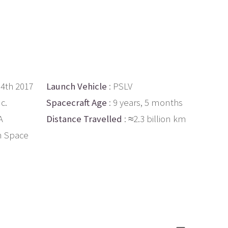
14th 2017
Launch Vehicle
: PSLV
c.
Spacecraft Age
: 9 years, 5 months
A
Distance Travelled
: ≈2.3 billion km
n Space