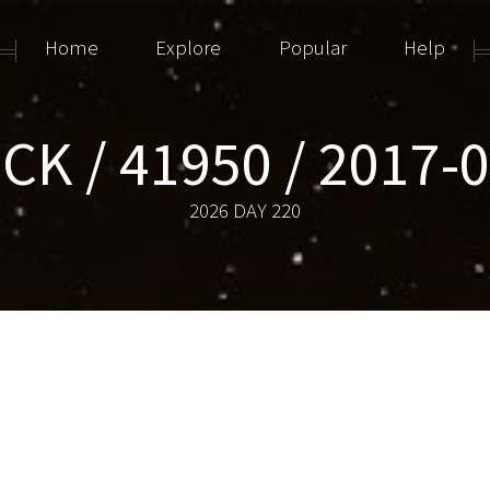
Home
Explore
Popular
Help
CK / 41950 / 2017-
2026 DAY 220