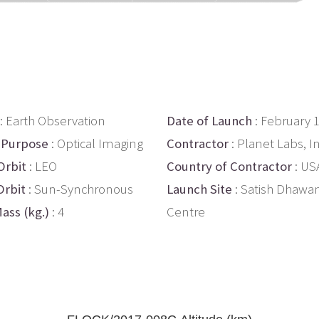
: Earth Observation
Date of Launch
: February 
 Purpose
: Optical Imaging
Contractor
: Planet Labs, In
Orbit
: LEO
Country of Contractor
: US
Orbit
: Sun-Synchronous
Launch Site
: Satish Dhawa
ass (kg.)
: 4
Centre