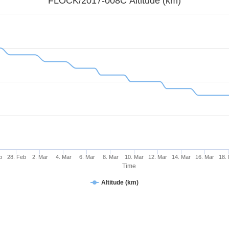
FLOCK/2017-008C Altitude (km)
b
28. Feb
2. Mar
4. Mar
6. Mar
8. Mar
10. Mar
12. Mar
14. Mar
16. Mar
18.
Time
Altitude (km)