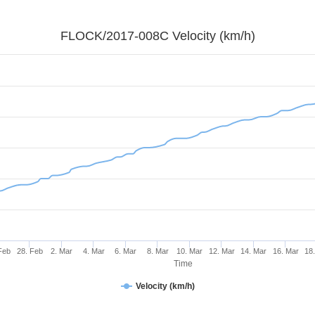
FLOCK/2017-008C Velocity (km/h)
Feb
28. Feb
2. Mar
4. Mar
6. Mar
8. Mar
10. Mar
12. Mar
14. Mar
16. Mar
18
Time
Velocity (km/h)