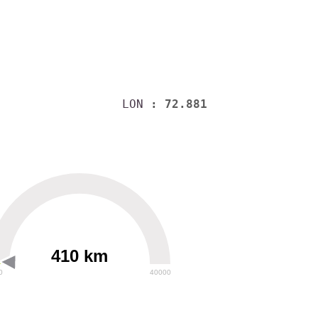
LON
: 72.881
410 km
0
40000