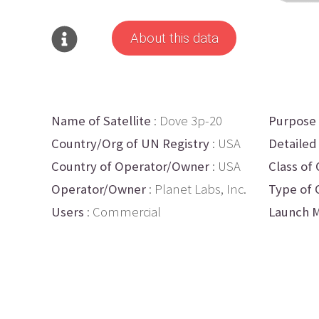
About this data
Name of Satellite
: Dove 3p-20
Purpose
Country/Org of UN Registry
: USA
Detailed
Country of Operator/Owner
: USA
Class of 
Operator/Owner
: Planet Labs, Inc.
Type of 
Users
: Commercial
Launch M