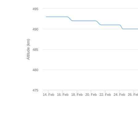
495
490
Altitude (km)
485
480
475
14. Feb
16. Feb
18. Feb
20. Feb
22. Feb
24. Feb
26. Fe