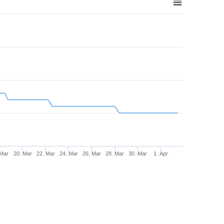
 Mar
20. Mar
22. Mar
24. Mar
26. Mar
28. Mar
30. Mar
1. Apr