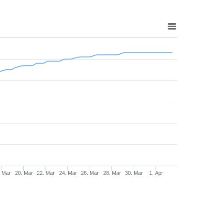
. Mar
20. Mar
22. Mar
24. Mar
26. Mar
28. Mar
30. Mar
1. Apr