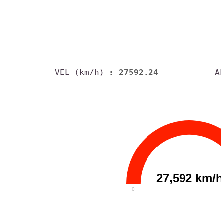
VEL (km/h)
: 27592.24
A
27,592 km/
0