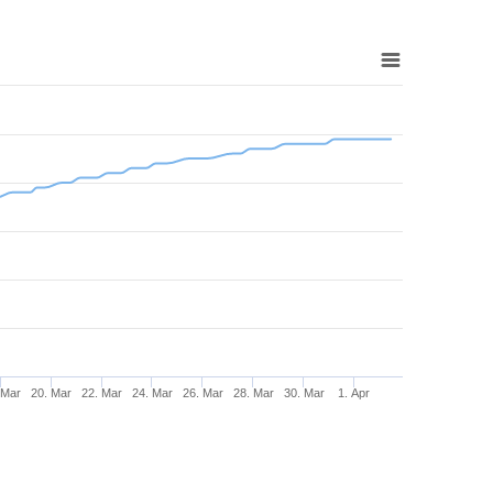
 Mar
20. Mar
22. Mar
24. Mar
26. Mar
28. Mar
30. Mar
1. Apr