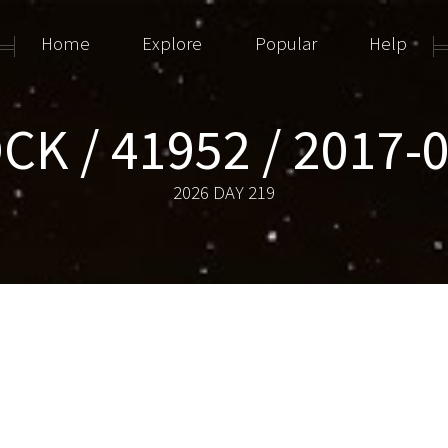
Home
Explore
Popular
Help
CK / 41952 / 2017-
2026 DAY 219