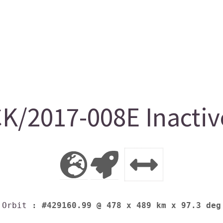
K/2017-008E Inactiv
Orbit
: #429160.99 @ 478 x 489 km x 97.3 deg