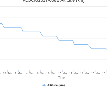
FLOCK/2017-008E Altitude (km)
b
28. Feb
2. Mar
4. Mar
6. Mar
8. Mar
10. Mar
12. Mar
14. Mar
16. Mar
18.
Time
Altitude (km)