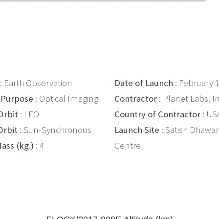
: Earth Observation
Date of Launch
: February 
 Purpose
: Optical Imaging
Contractor
: Planet Labs, In
Orbit
: LEO
Country of Contractor
: US
Orbit
: Sun-Synchronous
Launch Site
: Satish Dhawa
ass (kg.)
: 4
Centre