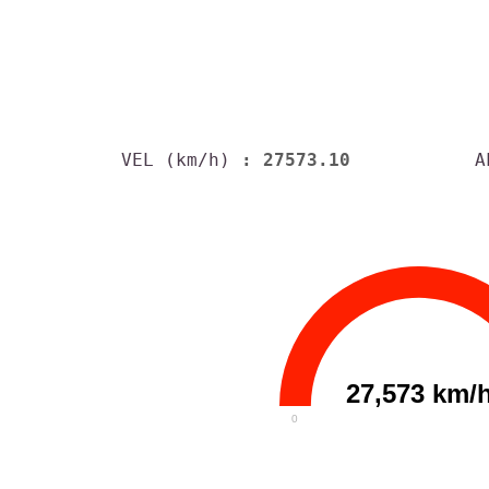
VEL (km/h)
: 27573.10
A
27,573 km/
0