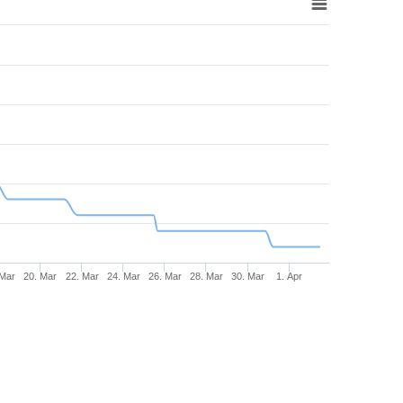
 Mar
20. Mar
22. Mar
24. Mar
26. Mar
28. Mar
30. Mar
1. Apr