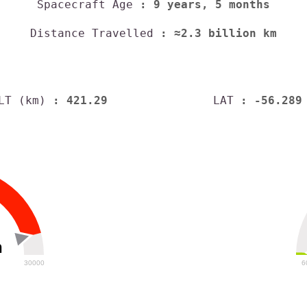
Spacecraft Age
: 9 years, 5 months
Distance Travelled
: ≈2.3 billion km
LT (km)
: 421.29
LAT
: -56.289
h
30000
6