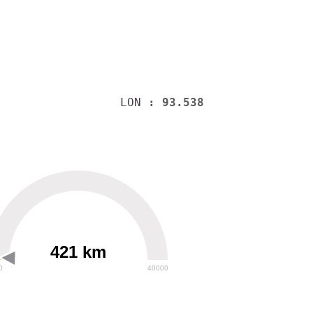
LON
: 93.538
421 km
0
40000