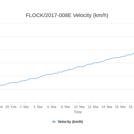
FLOCK/2017-008E Velocity (km/h)
eb
28. Feb
2. Mar
4. Mar
6. Mar
8. Mar
10. Mar
12. Mar
14. Mar
16. Mar
18.
Time
Velocity (km/h)