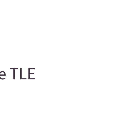
e TLE