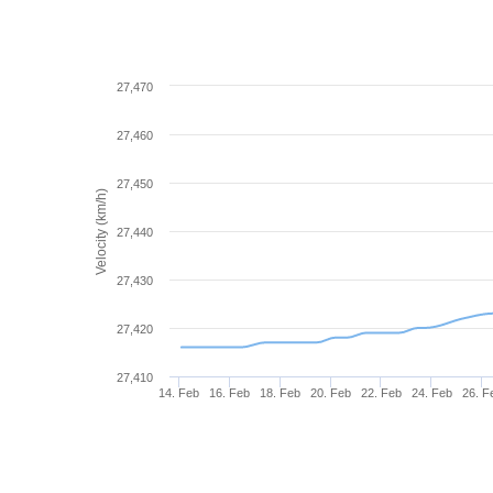
27,470
27,460
27,450
Velocity (km/h)
27,440
27,430
27,420
27,410
14. Feb
16. Feb
18. Feb
20. Feb
22. Feb
24. Feb
26. F