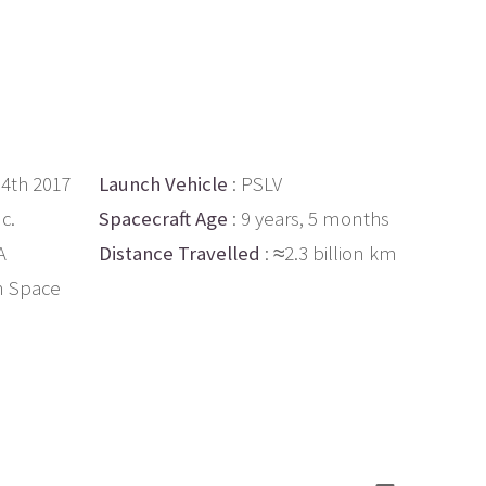
14th 2017
Launch Vehicle
: PSLV
c.
Spacecraft Age
: 9 years, 5 months
A
Distance Travelled
: ≈2.3 billion km
n Space