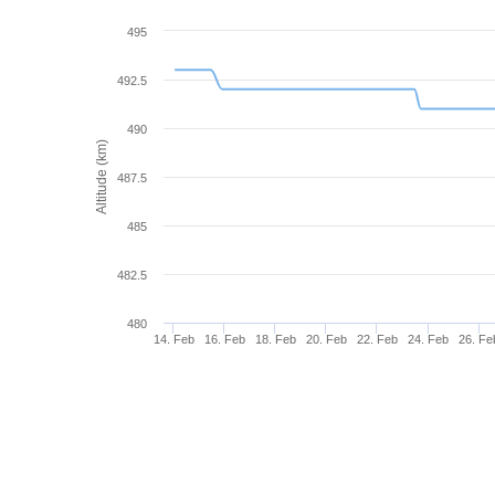
495
492.5
490
Altitude (km)
487.5
485
482.5
480
14. Feb
16. Feb
18. Feb
20. Feb
22. Feb
24. Feb
26. Fe