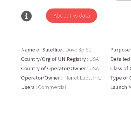
About this data
Name of Satellite
: Dove 3p-51
Purpose
Country/Org of UN Registry
: USA
Detailed
Country of Operator/Owner
: USA
Class of 
Operator/Owner
: Planet Labs, Inc.
Type of 
Users
: Commercial
Launch M