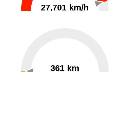
27,701 km/h
0
30000
361 km
60
40000