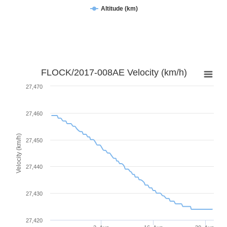
Altitude (km)
FLOCK/2017-008AE Velocity (km/h)
27,470
27,460
Velocity (km/h)
27,450
27,440
27,430
27,420