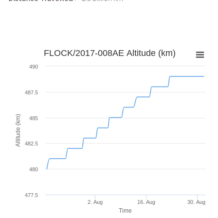
FLOCK/2017-008AE Altitude (km)
490
487.5
Altitude (km)
485
482.5
480
477.5
2. Aug
16. Aug
30. Aug
Time