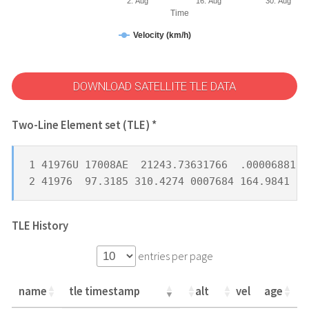
2. Aug
16. Aug
30. Aug
Time
Velocity (km/h)
DOWNLOAD SATELLITE TLE DATA
Two-Line Element set (TLE) *
1 41976U 17008AE  21243.73631766  .00006881  
2 41976  97.3185 310.4274 0007684 164.9841 19
TLE History
entries per page
name
tle timestamp
alt
vel
age