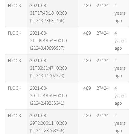
name
tle timestamp
alt
vel
age
FLOCK
2021-08-
489
27424
4
31T17:40:18+00:00
years
(21243.73631766)
ago
FLOCK
2021-08-
489
27424
4
31T09:48:54+00:00
years
(21243.40895937)
ago
FLOCK
2021-08-
489
27424
4
31T03:31:47+00:00
years
(21243.14707323)
ago
FLOCK
2021-08-
489
27424
4
30T11:48:59+00:00
years
(21242.49235341)
ago
FLOCK
2021-08-
489
27424
4
29T20:06:11+00:00
years
(21241.83763256)
ago