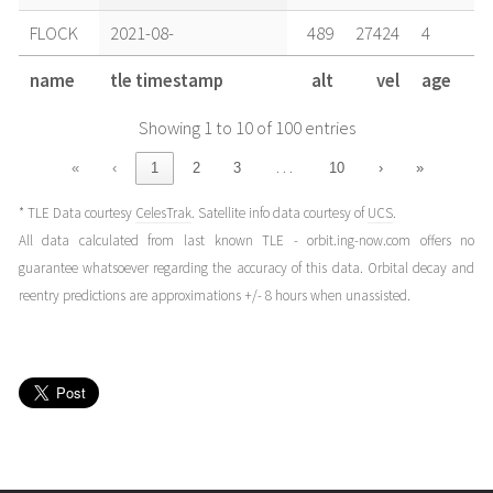
FLOCK
2021-08-
489
27424
4
29T16:57:38+00:00
years
name
tle timestamp
alt
vel
age
(21241.70668751)
ago
Showing 1 to 10 of 100 entries
FLOCK
2021-08-
489
27424
4
29T10:40:31+00:00
years
…
«
‹
1
2
3
10
›
»
(21241.44479808)
ago
* TLE Data courtesy
CelesTrak
. Satellite info data courtesy of
UCS
.
FLOCK
2021-08-
489
27424
4
All data calculated from last known TLE - orbit.ing-now.com offers no
28T17:23:25+00:00
years
guarantee whatsoever regarding the accuracy of this data. Orbital decay and
(21240.72459838)
ago
reentry predictions are approximations +/- 8 hours when unassisted.
FLOCK
2021-08-
489
27424
4
28T03:14:53+00:00
years
(21240.13533841)
ago
FLOCK
2021-08-
489
27424
4
27T17:49:12+00:00
years