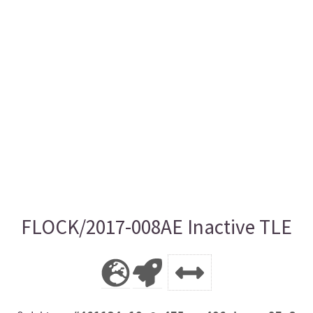
FLOCK/2017-008AE Inactive TLE