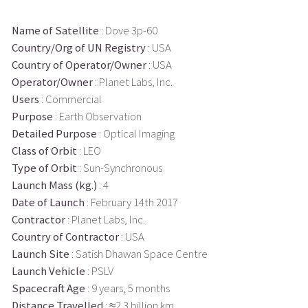
Name of Satellite
: Dove 3p-60
Country/Org of UN Registry
: USA
Country of Operator/Owner
: USA
Operator/Owner
: Planet Labs, Inc.
Users
: Commercial
Purpose
: Earth Observation
Detailed Purpose
: Optical Imaging
Class of Orbit
: LEO
Type of Orbit
: Sun-Synchronous
Launch Mass (kg.)
: 4
Date of Launch
: February 14th 2017
Contractor
: Planet Labs, Inc.
Country of Contractor
: USA
Launch Site
: Satish Dhawan Space Centre
Launch Vehicle
: PSLV
Spacecraft Age
: 9 years, 5 months
Distance Travelled
: ≈2.3 billion km