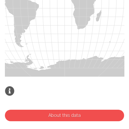
About this data