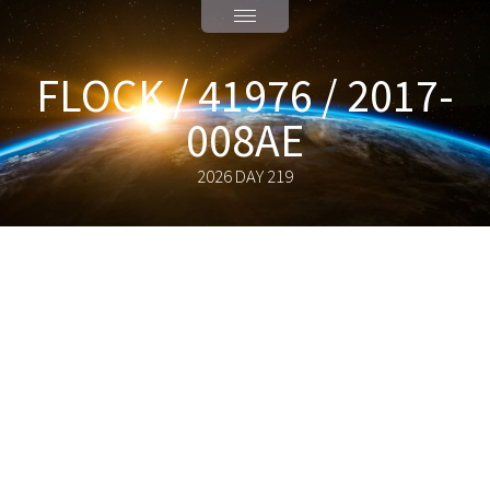
FLOCK / 41976 / 2017-
008AE
2026 DAY 219