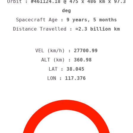
Orbit
: #461124.18 @ 475 x 486 km x 97.3
deg
Spacecraft Age
: 9 years, 5 months
Distance Travelled
: ≈2.3 billion km
VEL (km/h)
: 27700.99
ALT (km)
: 360.98
LAT
: 38.045
LON
: 117.376