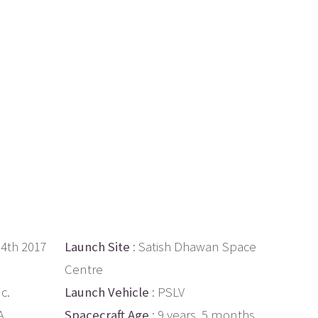
14th 2017
Launch Site
: Satish Dhawan Space
Centre
c.
Launch Vehicle
: PSLV
A
Spacecraft Age
: 9 years, 5 months