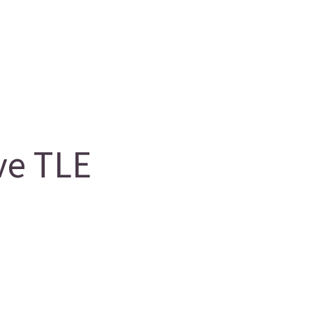
ve TLE