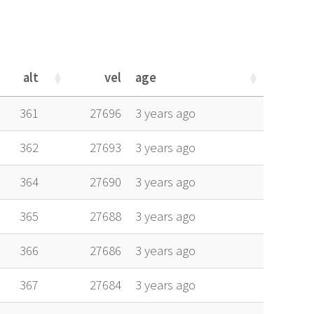
alt
vel
age
alt
vel
age
361
27696
3 years ago
362
27693
3 years ago
364
27690
3 years ago
365
27688
3 years ago
366
27686
3 years ago
367
27684
3 years ago