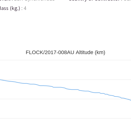
ass (kg.)
: 4
FLOCK/2017-008AU Altitude (km)