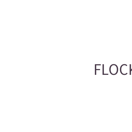
FLOCK