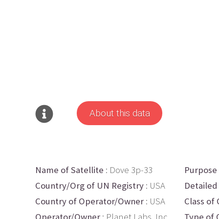
About this data
Name of Satellite
: Dove 3p-33
Purpose
Country/Org of UN Registry
: USA
Detailed
Country of Operator/Owner
: USA
Class of 
Operator/Owner
: Planet Labs, Inc.
Type of 