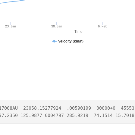
23. Jan
30. Jan
6. Feb
Time
Velocity (km/h)
17008AU  23058.15277924  .00590199  00000+0  45553-
97.2350 125.9877 0004797 285.9219  74.1514 15.7018