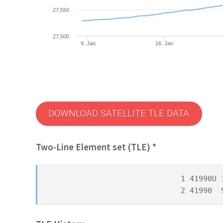
27,550
27,500
9. Jan
16. Jan
DOWNLOAD SATELLITE TLE DATA
Two-Line Element set (TLE) *
1 41990U 
2 41990  