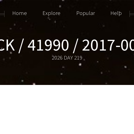
Home
Explore
Popular
Help
K / 41990 / 2017-
2026 DAY 219