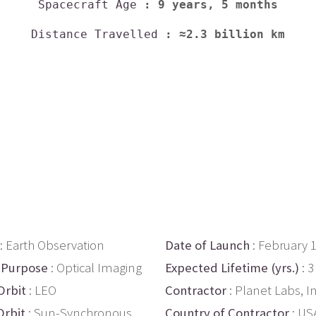
Spacecraft Age
: 9 years, 5 months
Distance Travelled
: ≈2.3 billion km
: Earth Observation
Date of Launch
: February 
 Purpose
: Optical Imaging
Expected Lifetime (yrs.)
: 3
Orbit
: LEO
Contractor
: Planet Labs, In
Orbit
: Sun-Synchronous
Country of Contractor
: US