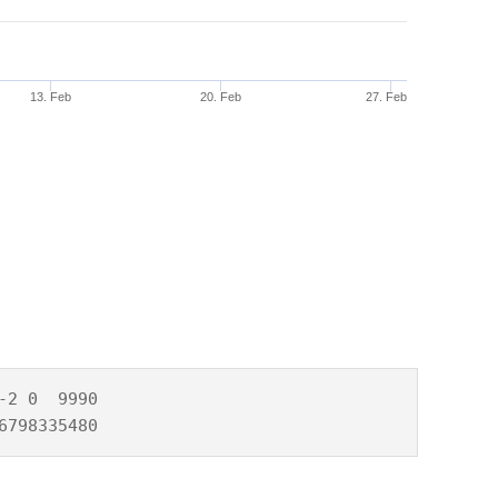
13. Feb
20. Feb
27. Feb
2 0  9990

6798335480