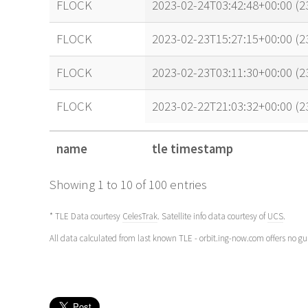
FLOCK
2023-02-24T03:42:48+00:00 (
FLOCK
2023-02-23T15:27:15+00:00 (
FLOCK
2023-02-23T03:11:30+00:00 (
FLOCK
2023-02-22T21:03:32+00:00 (
name
tle timestamp
name
tle timestamp
Showing 1 to 10 of 100 entries
* TLE Data courtesy
CelesTrak
. Satellite info data courtesy of
UCS
.
All data calculated from last known TLE - orbit.ing-now.com offers no g