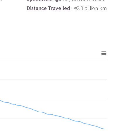
Distance Travelled
: ≈2.3 billion km