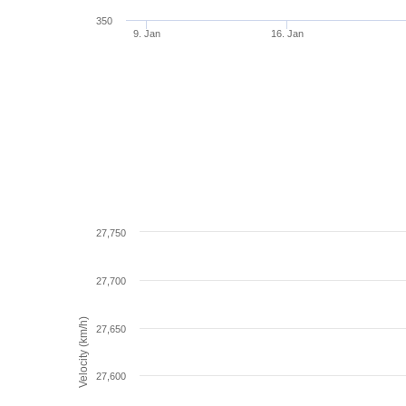
350
9. Jan
16. Jan
27,750
27,700
Velocity (km/h)
27,650
27,600