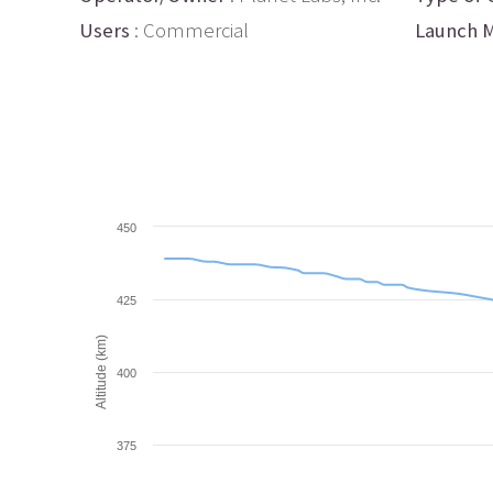
Users
: Commercial
Launch M
450
425
Altitude (km)
400
375