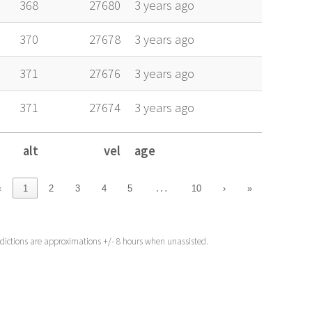
368
27680
3 years ago
370
27678
3 years ago
371
27676
3 years ago
371
27674
3 years ago
alt
vel
age
alt
vel
age
…
‹
1
2
3
4
5
10
›
»
edictions are approximations +/- 8 hours when unassisted.