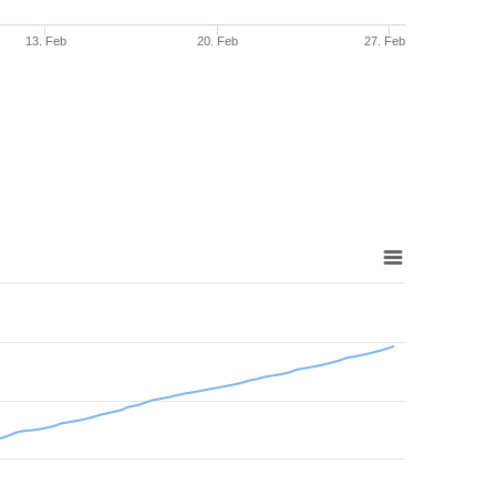
13. Feb
20. Feb
27. Feb