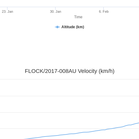
23. Jan
30. Jan
6. Feb
Time
Altitude (km)
FLOCK/2017-008AU Velocity (km/h)