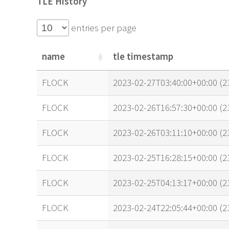
TLE History
entries per page
name
tle timestamp
name
tle timestamp
FLOCK
2023-02-27T03:40:00+00:00 (
FLOCK
2023-02-26T16:57:30+00:00 (
FLOCK
2023-02-26T03:11:10+00:00 (
FLOCK
2023-02-25T16:28:15+00:00 (
FLOCK
2023-02-25T04:13:17+00:00 (
FLOCK
2023-02-24T22:05:44+00:00 (2