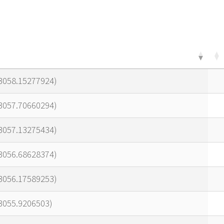
23058.15277924)
23057.70660294)
23057.13275434)
23056.68628374)
23056.17589253)
3055.9206503)