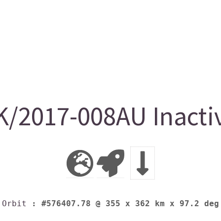
/2017-008AU Inacti
Orbit
: #576407.78 @ 355 x 362 km x 97.2 deg