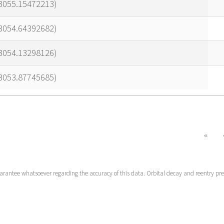
23055.15472213)
23054.64392682)
23054.13298126)
23053.87745685)
«
uarantee whatsoever regarding the accuracy of this data. Orbital decay and reentry pr