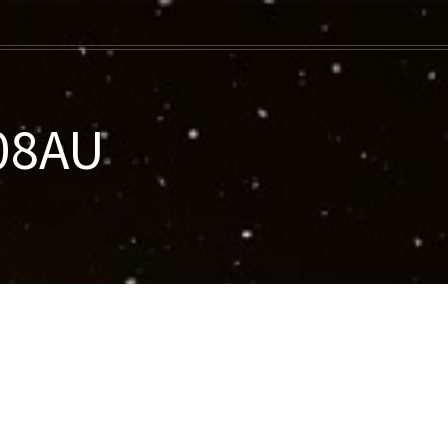
008AU