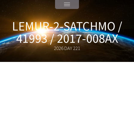
LEMUR-2-SATCHMO /
41993 / 2017-008AX
2026 DAY 221