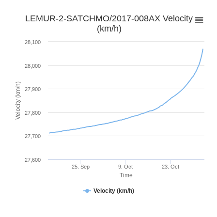
LEMUR-2-SATCHMO/2017-008AX Velocity
(km/h)
28,100
28,000
Velocity (km/h)
27,900
27,800
27,700
27,600
25. Sep
9. Oct
23. Oct
Time
Velocity (km/h)