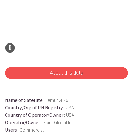
About this data
Name of Satellite
: Lemur 2F26
Country/Org of UN Registry
: USA
Country of Operator/Owner
: USA
Operator/Owner
: Spire Global Inc.
Users
: Commercial