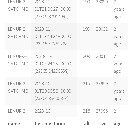
LEMUR-2-
2023-11-
190
28050
2
SATCHMO
01T21:06:27+00:00
years
(23305.87947992)
ago
LEMUR-2-
2023-11-
199
28032
2
SATCHMO
01T13:44:34+00:00
years
(23305.57261288)
ago
LEMUR-2-
2023-11-
209
28011
2
SATCHMO
01T03:24:35+00:00
years
(23305.14206659)
ago
LEMUR-2-
2023-10-
215
27999
2
SATCHMO
31T20:00:58+00:00
years
(23304.83400844)
ago
LEMUR-2-
2023-10-
216
27996
2
SATCHMO
31T17:03:22+00:00
years
name
tle timestamp
alt
vel
age
(23304.71067274)
ago