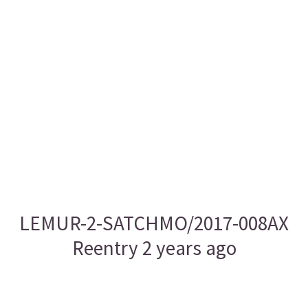
LEMUR-2-SATCHMO/2017-008AX
Reentry 2 years ago