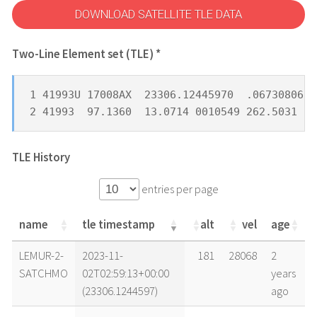
DOWNLOAD SATELLITE TLE DATA
Two-Line Element set (TLE) *
1 41993U 17008AX  23306.12445970  .06730806  
2 41993  97.1360  13.0714 0010549 262.5031  9
TLE History
entries per page
name
tle timestamp
alt
vel
age
name
tle timestamp
alt
vel
age
LEMUR-2-
2023-11-
181
28068
2
SATCHMO
02T02:59:13+00:00
years
(23306.1244597)
ago