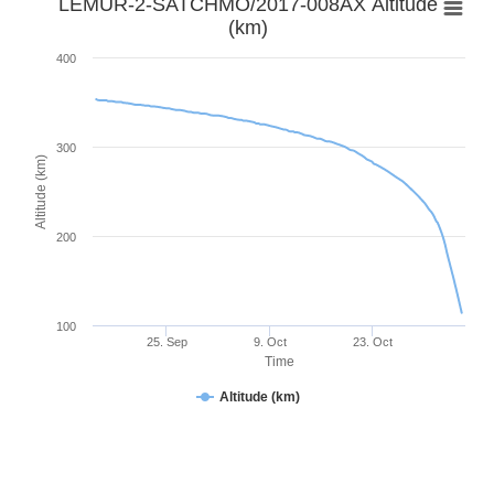
LEMUR-2-SATCHMO/2017-008AX Altitude
(km)
400
300
Altitude (km)
200
100
25. Sep
9. Oct
23. Oct
Time
Altitude (km)