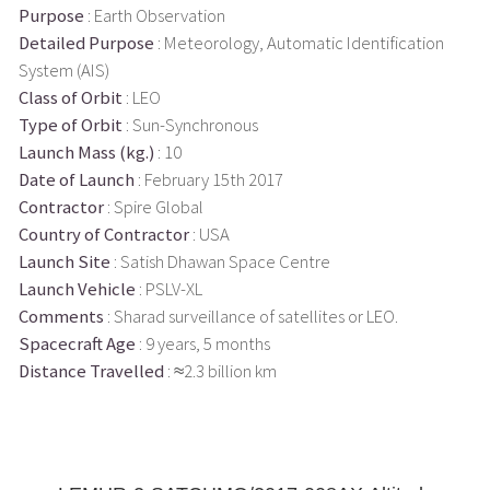
Purpose
: Earth Observation
Detailed Purpose
: Meteorology, Automatic Identification
System (AIS)
Class of Orbit
: LEO
Type of Orbit
: Sun-Synchronous
Launch Mass (kg.)
: 10
Date of Launch
: February 15th 2017
Contractor
: Spire Global
Country of Contractor
: USA
Launch Site
: Satish Dhawan Space Centre
Launch Vehicle
: PSLV-XL
Comments
: Sharad surveillance of satellites or LEO.
Spacecraft Age
: 9 years, 5 months
Distance Travelled
: ≈2.3 billion km