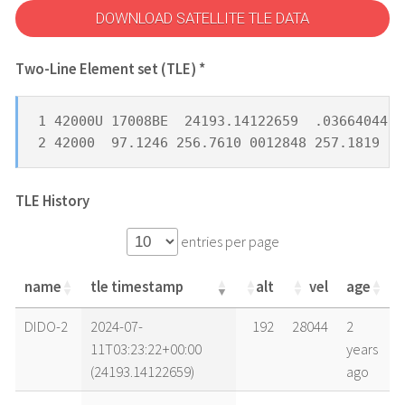
DOWNLOAD SATELLITE TLE DATA
Two-Line Element set (TLE) *
1 42000U 17008BE  24193.14122659  .03664044  
2 42000  97.1246 256.7610 0012848 257.1819 10
TLE History
entries per page
name
tle timestamp
alt
vel
age
name
tle timestamp
alt
vel
age
DIDO-2
2024-07-
192
28044
2
11T03:23:22+00:00
years
(24193.14122659)
ago