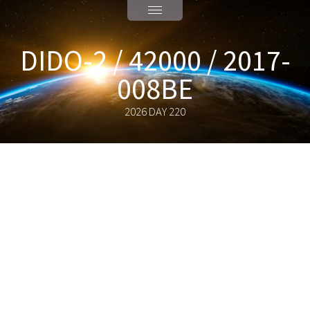
DIDO-2 / 42000 / 2017-
008BE
2026 DAY 220