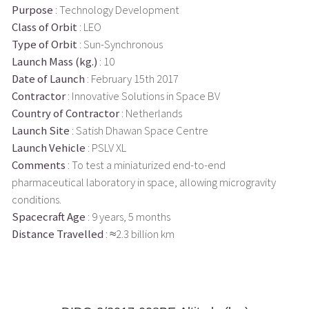
Purpose
: Technology Development
Class of Orbit
: LEO
Type of Orbit
: Sun-Synchronous
Launch Mass (kg.)
: 10
Date of Launch
: February 15th 2017
Contractor
: Innovative Solutions in Space BV
Country of Contractor
: Netherlands
Launch Site
: Satish Dhawan Space Centre
Launch Vehicle
: PSLV XL
Comments
: To test a miniaturized end-to-end
pharmaceutical laboratory in space, allowing microgravity
conditions.
Spacecraft Age
: 9 years, 5 months
Distance Travelled
: ≈2.3 billion km