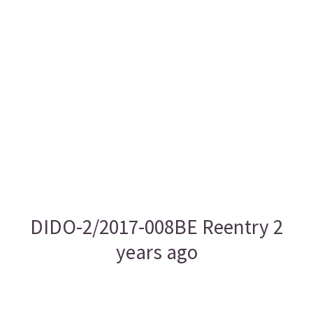
DIDO-2/2017-008BE Reentry 2
years ago