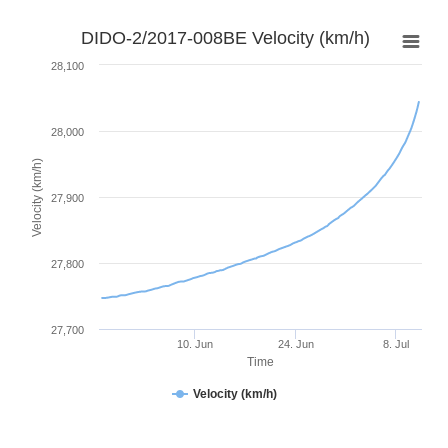
DIDO-2/2017-008BE Velocity (km/h)
28,100
28,000
Velocity (km/h)
27,900
27,800
27,700
10. Jun
24. Jun
8. Jul
Time
Velocity (km/h)