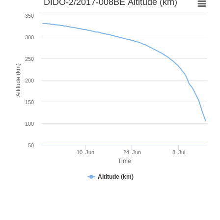
DIDO-2/2017-008BE Altitude (km)
350
300
250
Altitude (km)
200
150
100
50
10. Jun
24. Jun
8. Jul
Time
Altitude (km)