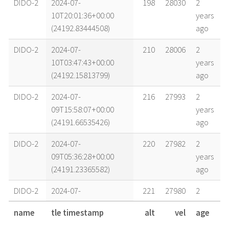
DIDO-2
2024-07-
198
28030
2
10T20:01:36+00:00
years
(24192.83444508)
ago
DIDO-2
2024-07-
210
28006
2
10T03:47:43+00:00
years
(24192.15813799)
ago
DIDO-2
2024-07-
216
27993
2
09T15:58:07+00:00
years
(24191.66535426)
ago
DIDO-2
2024-07-
220
27982
2
09T05:36:28+00:00
years
(24191.23365582)
ago
DIDO-2
2024-07-
221
27980
2
09T02:38:44+00:00
years
name
tle timestamp
alt
vel
age
(24191.11023254)
ago