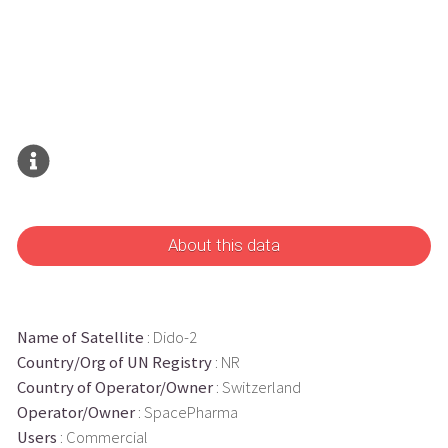
About this data
Name of Satellite
: Dido-2
Country/Org of UN Registry
: NR
Country of Operator/Owner
: Switzerland
Operator/Owner
: SpacePharma
Users
: Commercial