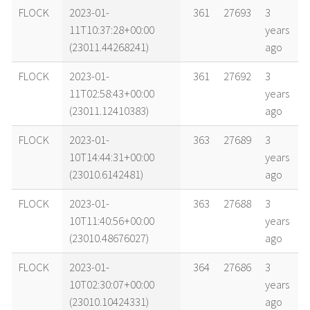
name
tle timestamp
alt
vel
age
FLOCK
2023-01-
361
27693
3
11T10:37:28+00:00
years
(23011.44268241)
ago
FLOCK
2023-01-
361
27692
3
11T02:58:43+00:00
years
(23011.12410383)
ago
FLOCK
2023-01-
363
27689
3
10T14:44:31+00:00
years
(23010.6142481)
ago
FLOCK
2023-01-
363
27688
3
10T11:40:56+00:00
years
(23010.48676027)
ago
FLOCK
2023-01-
364
27686
3
10T02:30:07+00:00
years
(23010.10424331)
ago