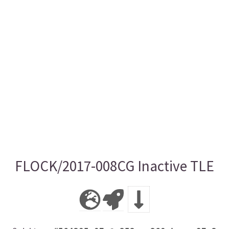
FLOCK/2017-008CG Inactive TLE