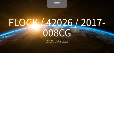
FLOCK / 42026 / 2017-
008CG
2026 DAY 222