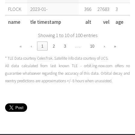
FLOCK
2023-01-
366
27683
3
09T11:11:49+00:00
years
name
tle timestamp
alt
vel
age
(23009.46654208)
ago
Showing 1 to 10 of 100 entries
FLOCK
2023-01-
368
27678
3
08T10:41:56+00:00
years
…
«
‹
1
2
3
10
›
»
(23008.44579254)
ago
* TLE Data courtesy
CelesTrak
. Satellite info data courtesy of
UCS
.
FLOCK
2023-01-
369
27677
3
All data calculated from last known TLE - orbit.ing-now.com offers no
08T03:02:27+00:00
years
guarantee whatsoever regarding the accuracy of this data. Orbital decay and
(23008.12670127)
ago
reentry predictions are approximations +/- 8 hours when unassisted.
FLOCK
2023-01-
370
27674
3
07T11:43:15+00:00
years
(23007.48837347)
ago
FLOCK
2023-01-
372
27671
3
06T15:47:54+00:00
years