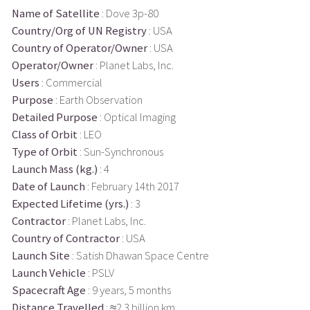
Name of Satellite
: Dove 3p-80
Country/Org of UN Registry
: USA
Country of Operator/Owner
: USA
Operator/Owner
: Planet Labs, Inc.
Users
: Commercial
Purpose
: Earth Observation
Detailed Purpose
: Optical Imaging
Class of Orbit
: LEO
Type of Orbit
: Sun-Synchronous
Launch Mass (kg.)
: 4
Date of Launch
: February 14th 2017
Expected Lifetime (yrs.)
: 3
Contractor
: Planet Labs, Inc.
Country of Contractor
: USA
Launch Site
: Satish Dhawan Space Centre
Launch Vehicle
: PSLV
Spacecraft Age
: 9 years, 5 months
Distance Travelled
: ≈2.3 billion km