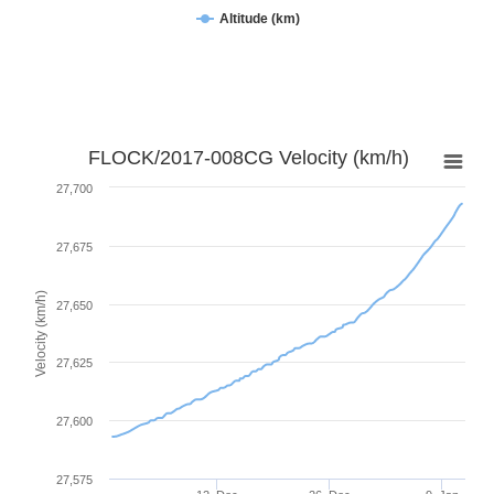
Altitude (km)
FLOCK/2017-008CG Velocity (km/h)
27,700
27,675
Velocity (km/h)
27,650
27,625
27,600
27,575