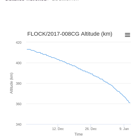
FLOCK/2017-008CG Altitude (km)
420
400
Altitude (km)
380
360
340
12. Dec
26. Dec
9. Jan
Time