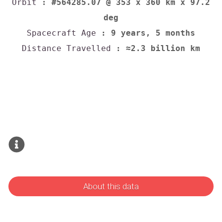
Orbit
: #564285.07 @ 353 x 360 km x 97.2
deg
Spacecraft Age
: 9 years, 5 months
Distance Travelled
: ≈2.3 billion km
About this data