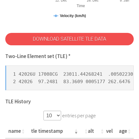
12. Dec
26. Dec
9. Jan
Time
Velocity (km/h)
DOWNLOAD SATELLITE TLE DATA
Two-Line Element set (TLE) *
1 42026U 17008CG  23011.44268241  .00502230  
2 42026  97.2481  83.3609 0005177 262.6476  9
TLE History
entries per page
name
tle timestamp
alt
vel
age