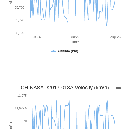
35,780
35,770
35,760
Jun '26
Jul '26
Aug '26
Time
Altitude (km)
CHINASAT/2017-018A Velocity (km/h)
11,075
11,072.5
11,070