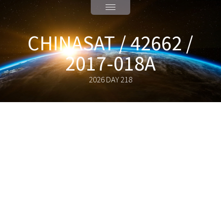
CHINASAT / 42662 /
2017-018A
2026 DAY 218