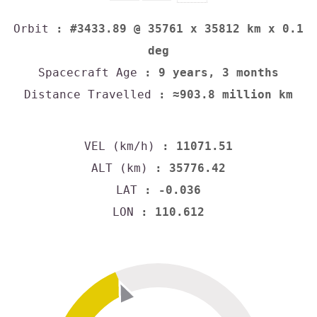
Orbit
: #3433.89 @ 35761 x 35812 km x 0.1
deg
Spacecraft Age
: 9 years, 3 months
Distance Travelled
: ≈903.8 million km
VEL (km/h)
: 11071.51
ALT (km)
: 35776.42
LAT
: -0.036
LON
: 110.612