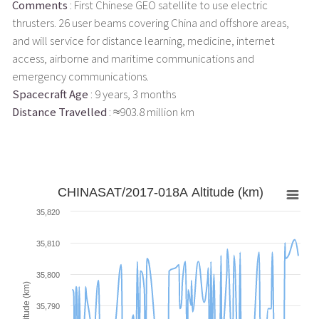
Comments
: First Chinese GEO satellite to use electric
thrusters. 26 user beams covering China and offshore areas,
and will service for distance learning, medicine, internet
access, airborne and maritime communications and
emergency communications.
Spacecraft Age
: 9 years, 3 months
Distance Travelled
: ≈903.8 million km
CHINASAT/2017-018A Altitude (km)
35,820
35,810
35,800
Altitude (km)
35,790