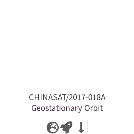
CHINASAT/2017-018A
Geostationary Orbit