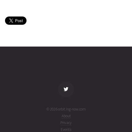
CHINASAT
2026-07-
35807
11064
1 week
27T23:44:39+00:00
ago
(26208.98933688)
CHINASAT
2026-07-
35795
11066
1 week
27T18:26:59+00:00
ago
(26208.76873868)
name
tle timestamp
alt
vel
age
© 2026 orbit.ing-now.com
About
Privacy
Events