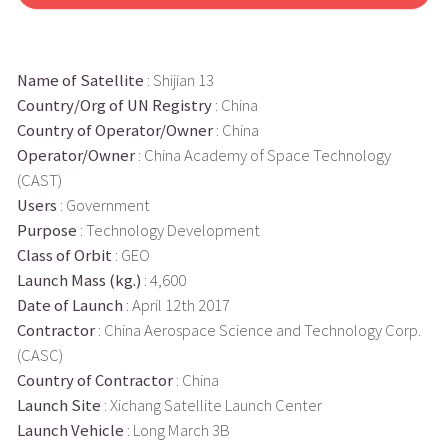
Name of Satellite
: Shijian 13
Country/Org of UN Registry
: China
Country of Operator/Owner
: China
Operator/Owner
: China Academy of Space Technology
(CAST)
Users
: Government
Purpose
: Technology Development
Class of Orbit
: GEO
Launch Mass (kg.)
: 4,600
Date of Launch
: April 12th 2017
Contractor
: China Aerospace Science and Technology Corp.
(CASC)
Country of Contractor
: China
Launch Site
: Xichang Satellite Launch Center
Launch Vehicle
: Long March 3B