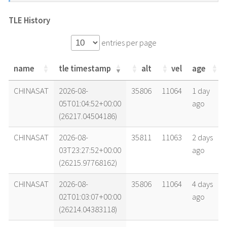
TLE History
entries per page
name
tle timestamp
alt
vel
age
name
tle timestamp
alt
vel
age
CHINASAT
2026-08-
35806
11064
1 day
05T01:04:52+00:00
ago
(26217.04504186)
CHINASAT
2026-08-
35811
11063
2 days
03T23:27:52+00:00
ago
(26215.97768162)
CHINASAT
2026-08-
35806
11064
4 days
02T01:03:07+00:00
ago
(26214.04383118)