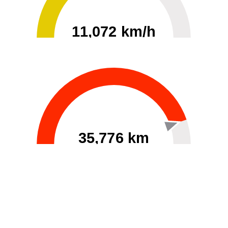
11,072 km/h
0
30000
35,776 km
60
40000