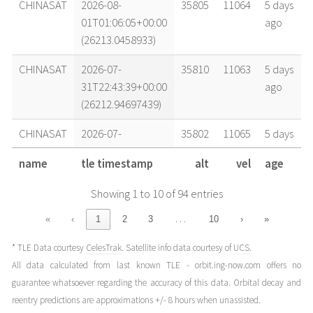
CHINASAT
2026-08-
35805
11064
5 days
01T01:06:05+00:00
ago
(26213.0458933)
CHINASAT
2026-07-
35810
11063
5 days
31T22:43:39+00:00
ago
(26212.94697439)
CHINASAT
2026-07-
35802
11065
5 days
31T19:58:04+00:00
ago
name
tle timestamp
alt
vel
age
(26212.83199385)
Showing 1 to 10 of 94 entries
CHINASAT
2026-07-
35785
11069
5 days
31T16:32:49+00:00
ago
…
«
‹
1
2
3
10
›
»
(26212.68946069)
* TLE Data courtesy
CelesTrak
. Satellite info data courtesy of
UCS
.
CHINASAT
2026-07-
35778
11071
1 week
All data calculated from last known TLE - orbit.ing-now.com offers no
28T14:58:53+00:00
ago
guarantee whatsoever regarding the accuracy of this data. Orbital decay and
(26209.62422012)
reentry predictions are approximations +/- 8 hours when unassisted.