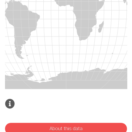
About this data