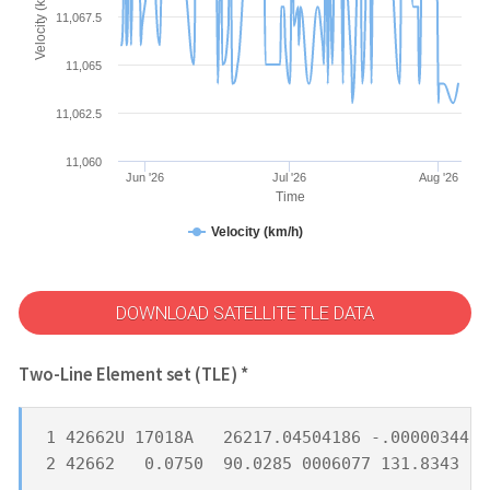
Velocity (km/h)
11,067.5
11,065
11,062.5
11,060
Jun '26
Jul '26
Aug '26
Time
Velocity (km/h)
DOWNLOAD SATELLITE TLE DATA
Two-Line Element set (TLE) *
1 42662U 17018A   26217.04504186 -.00000344  
2 42662   0.0750  90.0285 0006077 131.8343 21