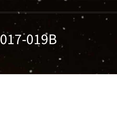
2017-019B