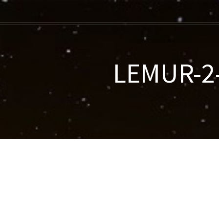
LEMUR-2-