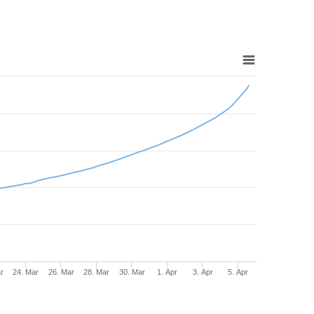
r
24. Mar
26. Mar
28. Mar
30. Mar
1. Apr
3. Apr
5. Apr