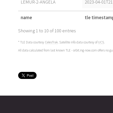
LEMUR-2-ANGELA
2023-04-01T21
name
tle timestam
name
tle timestam
Showing 1 to 10 of 100 entries
* TLE Data courtesy
CelesTrak
. Satellite info data courtesy of
UCS
.
All data calculated from last known TLE - orbit.ing-now.com offers no g