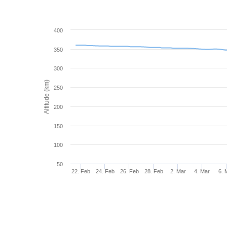
400
350
300
Altitude (km)
250
200
150
100
50
22. Feb
24. Feb
26. Feb
28. Feb
2. Mar
4. Mar
6. 