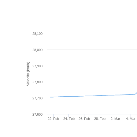
28,100
28,000
Velocity (km/h)
27,900
27,800
27,700
27,600
22. Feb
24. Feb
26. Feb
28. Feb
2. Mar
4. Mar