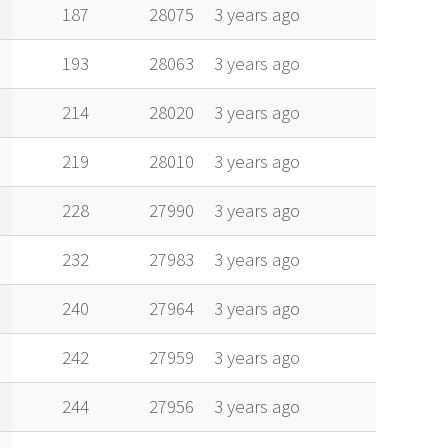
alt
vel
age
187
28075
3 years ago
193
28063
3 years ago
214
28020
3 years ago
219
28010
3 years ago
228
27990
3 years ago
232
27983
3 years ago
240
27964
3 years ago
242
27959
3 years ago
244
27956
3 years ago