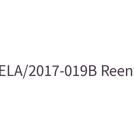
LA/2017-019B Reentr