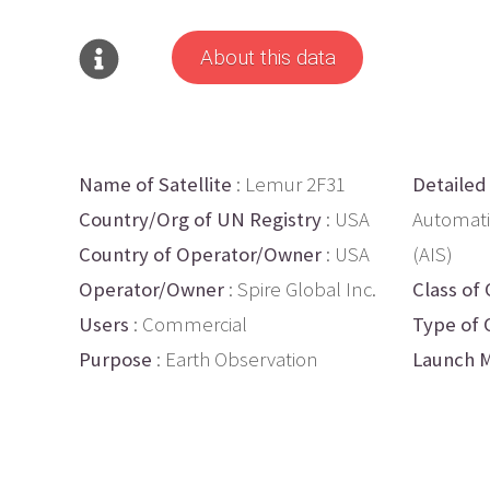
About this data
Name of Satellite
: Lemur 2F31
Detailed
Country/Org of UN Registry
: USA
Automati
Country of Operator/Owner
: USA
(AIS)
Operator/Owner
: Spire Global Inc.
Class of 
Users
: Commercial
Type of 
Purpose
: Earth Observation
Launch M