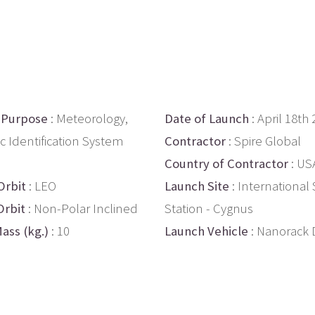
 Purpose
: Meteorology,
Date of Launch
: April 18th
c Identification System
Contractor
: Spire Global
Country of Contractor
: US
Orbit
: LEO
Launch Site
: International
Orbit
: Non-Polar Inclined
Station - Cygnus
ass (kg.)
: 10
Launch Vehicle
: Nanorack 