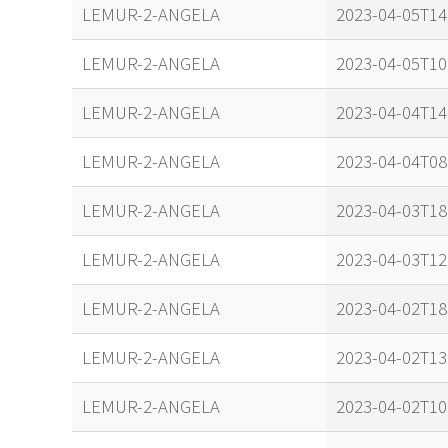
name
tle timestam
LEMUR-2-ANGELA
2023-04-05T14
LEMUR-2-ANGELA
2023-04-05T10
LEMUR-2-ANGELA
2023-04-04T14
LEMUR-2-ANGELA
2023-04-04T08
LEMUR-2-ANGELA
2023-04-03T18
LEMUR-2-ANGELA
2023-04-03T12
LEMUR-2-ANGELA
2023-04-02T18
LEMUR-2-ANGELA
2023-04-02T13
LEMUR-2-ANGELA
2023-04-02T10