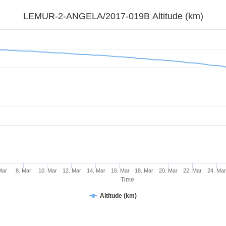
LEMUR-2-ANGELA/2017-019B Altitude (km)
Mar
8. Mar
10. Mar
12. Mar
14. Mar
16. Mar
18. Mar
20. Mar
22. Mar
24. Ma
Time
Altitude (km)