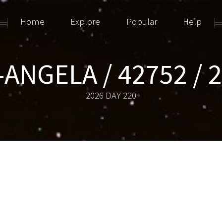
Home
Explore
Popular
Help
ANGELA / 42752 / 
2026 DAY 220