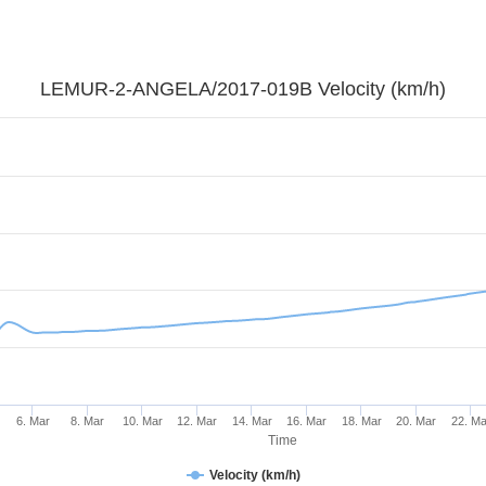
LEMUR-2-ANGELA/2017-019B Velocity (km/h)
6. Mar
8. Mar
10. Mar
12. Mar
14. Mar
16. Mar
18. Mar
20. Mar
22. Ma
Time
Velocity (km/h)