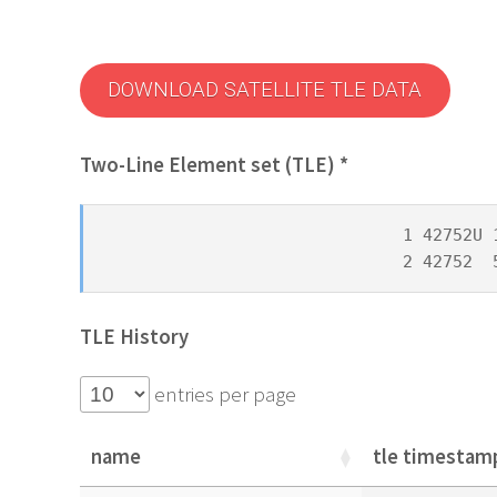
DOWNLOAD SATELLITE TLE DATA
Two-Line Element set (TLE) *
1 42752U 
2 42752  
TLE History
entries per page
name
tle timestam