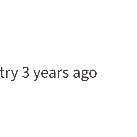
y 3 years ago