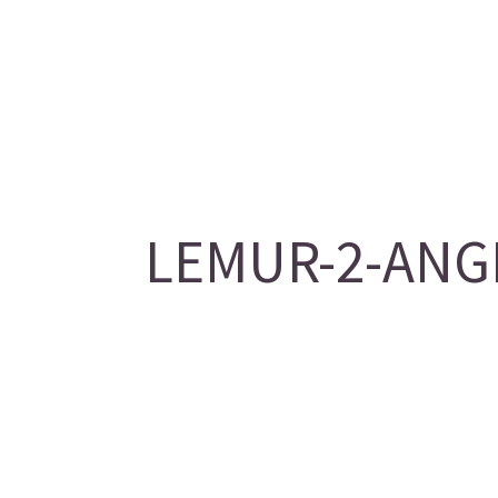
LEMUR-2-ANGE