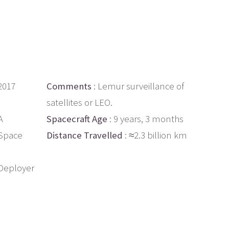
 2017
Comments
: Lemur surveillance of
satellites or LEO.
A
Spacecraft Age
: 9 years, 3 months
 Space
Distance Travelled
: ≈2.3 billion km
Deployer