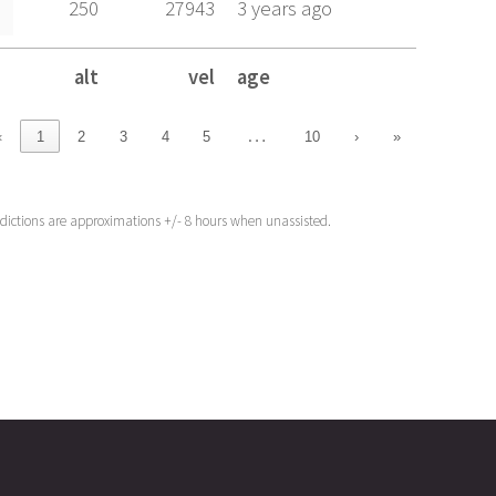
250
27943
3 years ago
alt
vel
age
alt
vel
age
…
‹
1
2
3
4
5
10
›
»
edictions are approximations +/- 8 hours when unassisted.