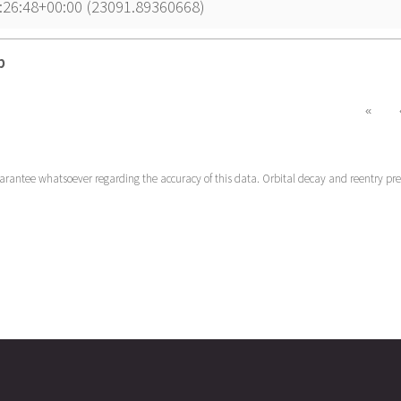
:26:48+00:00 (23091.89360668)
p
p
«
uarantee whatsoever regarding the accuracy of this data. Orbital decay and reentry pr