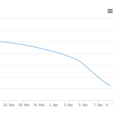
r
26. Mar
28. Mar
30. Mar
1. Apr
3. Apr
5. Apr
7. Apr
9. …