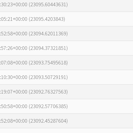
p
:30:23+00:00 (23095.60443631)
:05:21+00:00 (23095.4203843)
:52:58+00:00 (23094.62011369)
:57:26+00:00 (23094.37321851)
:07:08+00:00 (23093.75495618)
:10:30+00:00 (23093.50729191)
:19:07+00:00 (23092.76327563)
:50:58+00:00 (23092.57706385)
:52:08+00:00 (23092.45287604)