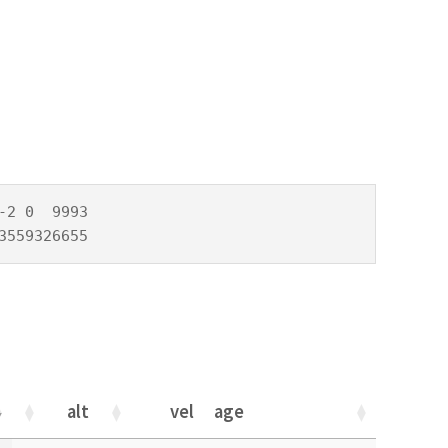
2 0  9993

3559326655
alt
vel
age