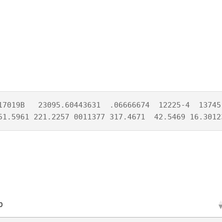
17019B   23095.60443631  .06666674  12225-4  13745-
51.5961 221.2257 0011377 317.4671  42.5469 16.3012
p