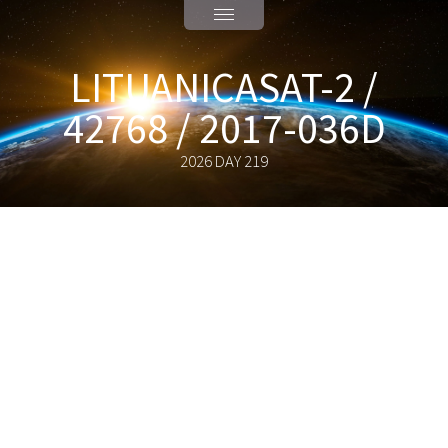
LITUANICASAT-2 /
42768 / 2017-036D
2026 DAY 219