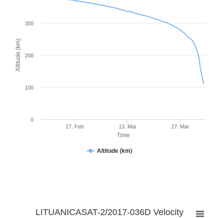
300
Altitude (km)
200
100
0
27. Feb
13. Mar
27. Mar
Time
Altitude (km)
LITUANICASAT-2/2017-036D Velocity