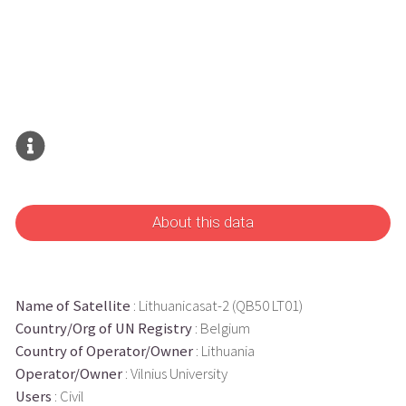
About this data
Name of Satellite
: Lithuanicasat-2 (QB50 LT01)
Country/Org of UN Registry
: Belgium
Country of Operator/Owner
: Lithuania
Operator/Owner
: Vilnius University
Users
: Civil