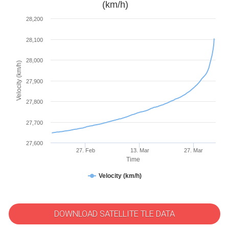
(km/h)
28,200
28,100
28,000
Velocity (km/h)
27,900
27,800
27,700
27,600
27. Feb
13. Mar
27. Mar
Time
Velocity (km/h)
DOWNLOAD SATELLITE TLE DATA