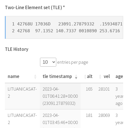
Two-Line Element set (TLE) *
1 42768U 17036D   23091.27879332  .15934871  
2 42768  97.1352 140.7337 0010890 253.6716 10
TLE History
entries per page
name
tle timestamp
alt
vel
age
name
tle timestamp
alt
vel
age
LITUANICASAT-
2023-04-
165
28101
3
2
01T06:41:28+00:00
years
(23091.27879332)
ago
LITUANICASAT-
2023-04-
181
28069
3
2
01T03:45:46+00:00
years