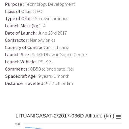
Purpose
: Technology Development
Class of Orbit
: LEO
Type of Orbit
: Sun-Synchronous
Launch Mass (kg.)
: 4
Date of Launch
: June 23rd 2017
Contractor
: NanoAvionics
Country of Contractor
: Lithuania
Launch Site
: Satish Dhawan Space Centre
Launch Vehicle
: PSLX-XL
Comments
: QB50 science satellite.
Spacecraft Age
: 9 years, 1 month
Distance Travelled
: ≈2.2 billion km
LITUANICASAT-2/2017-036D Altitude (km)
400