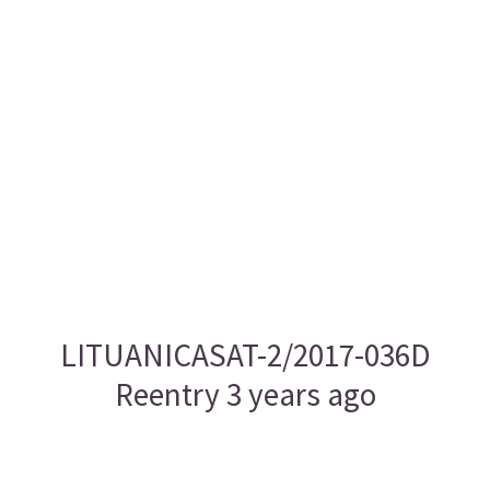
LITUANICASAT-2/2017-036D
Reentry 3 years ago