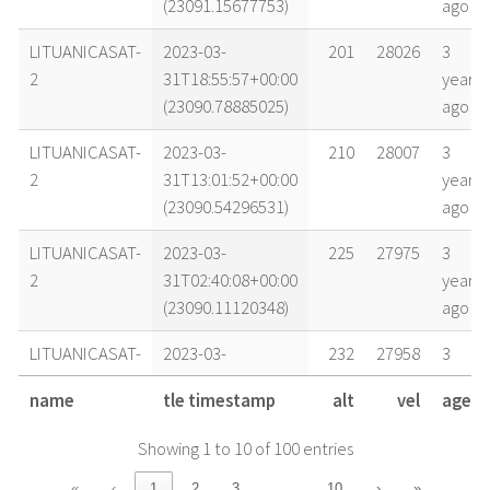
(23091.15677753)
ago
LITUANICASAT-
2023-03-
201
28026
3
2
31T18:55:57+00:00
years
(23090.78885025)
ago
LITUANICASAT-
2023-03-
210
28007
3
2
31T13:01:52+00:00
years
(23090.54296531)
ago
LITUANICASAT-
2023-03-
225
27975
3
2
31T02:40:08+00:00
years
(23090.11120348)
ago
LITUANICASAT-
2023-03-
232
27958
3
2
30T20:44:00+00:00
years
name
tle timestamp
alt
vel
age
(23089.86388774)
ago
Showing 1 to 10 of 100 entries
LITUANICASAT-
2023-03-
243
27937
3
2
30T08:50:08+00:00
years
…
«
‹
1
2
3
10
›
»