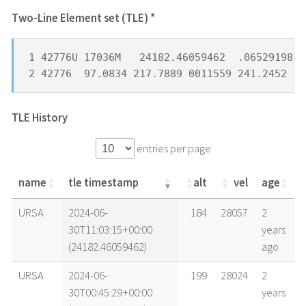
Two-Line Element set (TLE) *
1 42776U 17036M   24182.46059462  .06529198  
2 42776  97.0834 217.7889 0011559 241.2452 11
TLE History
entries per page
name
tle timestamp
alt
vel
age
name
tle timestamp
alt
vel
age
URSA
2024-06-
184
28057
2
30T11:03:15+00:00
years
(24182.46059462)
ago
URSA
2024-06-
199
28024
2
30T00:45:29+00:00
years