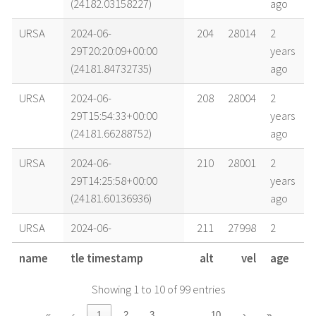
(24182.03158227)
ago
URSA
2024-06-
204
28014
2
29T20:20:09+00:00
years
(24181.84732735)
ago
URSA
2024-06-
208
28004
2
29T15:54:33+00:00
years
(24181.66288752)
ago
URSA
2024-06-
210
28001
2
29T14:25:58+00:00
years
(24181.60136936)
ago
URSA
2024-06-
211
27998
2
29T12:57:22+00:00
years
name
tle timestamp
alt
vel
age
(24181.53983344)
ago
Showing 1 to 10 of 99 entries
URSA
2024-06-
218
27982
2
29T04:05:12+00:00
years
…
«
‹
1
2
3
10
›
»