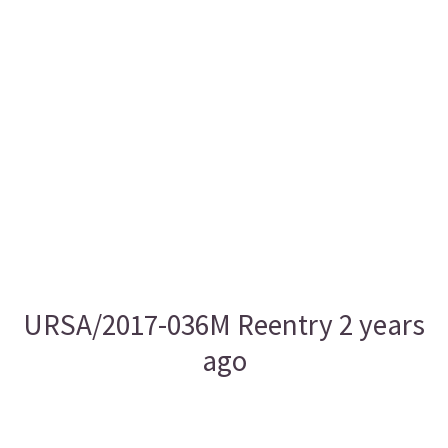
URSA/2017-036M Reentry 2 years
ago