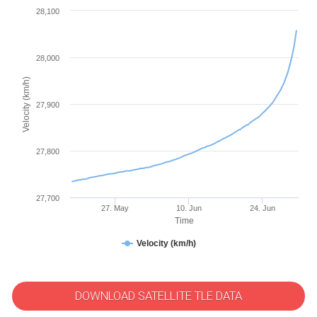
28,100
28,000
Velocity (km/h)
27,900
27,800
27,700
27. May
10. Jun
24. Jun
Time
Velocity (km/h)
DOWNLOAD SATELLITE TLE DATA