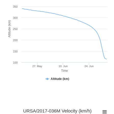
350
300
Altitude (km)
250
200
150
100
27. May
10. Jun
24. Jun
Time
Altitude (km)
URSA/2017-036M Velocity (km/h)