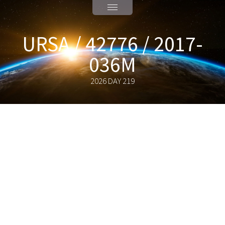
URSA / 42776 / 2017-
036M
2026 DAY 219