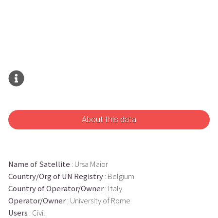
About this data
Name of Satellite
: Ursa Maior
Country/Org of UN Registry
: Belgium
Country of Operator/Owner
: Italy
Operator/Owner
: University of Rome
Users
: Civil