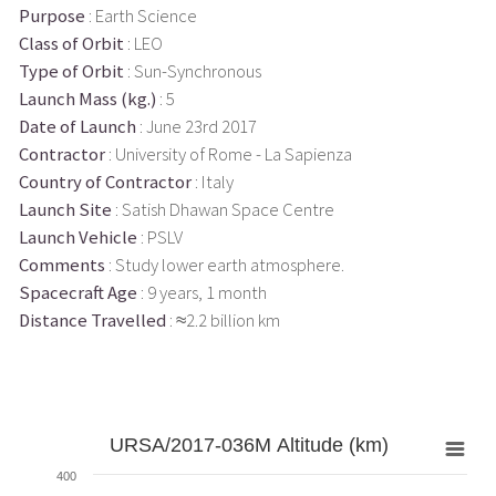
Purpose
: Earth Science
Class of Orbit
: LEO
Type of Orbit
: Sun-Synchronous
Launch Mass (kg.)
: 5
Date of Launch
: June 23rd 2017
Contractor
: University of Rome - La Sapienza
Country of Contractor
: Italy
Launch Site
: Satish Dhawan Space Centre
Launch Vehicle
: PSLV
Comments
: Study lower earth atmosphere.
Spacecraft Age
: 9 years, 1 month
Distance Travelled
: ≈2.2 billion km
URSA/2017-036M Altitude (km)
400