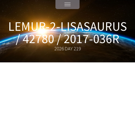
LEMUR-2-LISASAURUS
/ 42780 / 2017-036R
2026 DAY 219