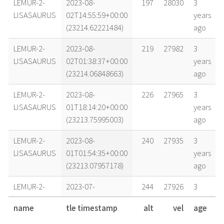
LEMUR-2-
2023-08-
197
28030
3
LISASAURUS
02T14:55:59+00:00
years
(23214.62221484)
ago
LEMUR-2-
2023-08-
219
27982
3
LISASAURUS
02T01:38:37+00:00
years
(23214.06848663)
ago
LEMUR-2-
2023-08-
226
27965
3
LISASAURUS
01T18:14:20+00:00
years
(23213.75995003)
ago
LEMUR-2-
2023-08-
240
27935
3
LISASAURUS
01T01:54:35+00:00
years
(23213.07957178)
ago
LEMUR-2-
2023-07-
244
27926
3
LISASAURUS
31T18:28:26+00:00
years
name
tle timestamp
alt
vel
age
(23212.76974701)
ago