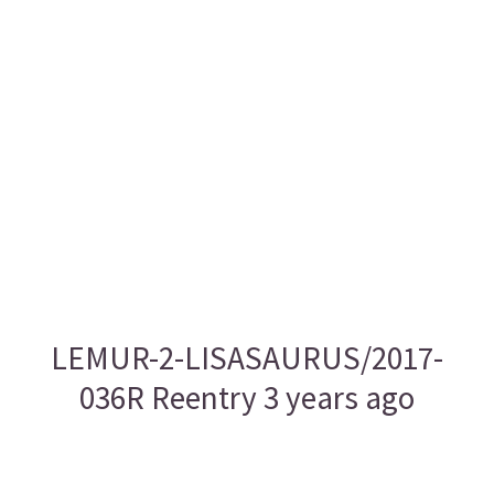
LEMUR-2-LISASAURUS/2017-
036R Reentry 3 years ago