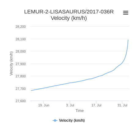
LEMUR-2-LISASAURUS/2017-036R
Velocity (km/h)
28,200
28,100
28,000
Velocity (km/h)
27,900
27,800
27,700
27,600
19. Jun
3. Jul
17. Jul
31. Jul
Time
Velocity (km/h)