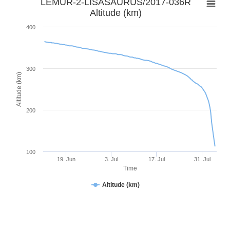
LEMUR-2-LISASAURUS/2017-036R
Altitude (km)
400
300
Altitude (km)
200
100
19. Jun
3. Jul
17. Jul
31. Jul
Time
Altitude (km)