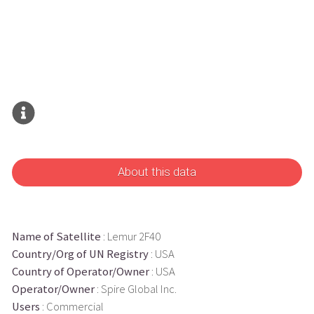
About this data
Name of Satellite
: Lemur 2F40
Country/Org of UN Registry
: USA
Country of Operator/Owner
: USA
Operator/Owner
: Spire Global Inc.
Users
: Commercial