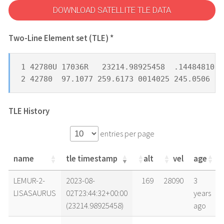
DOWNLOAD SATELLITE TLE DATA
Two-Line Element set (TLE) *
1 42780U 17036R   23214.98925458  .14484810  
2 42780  97.1077 259.6173 0014025 245.0506 11
TLE History
entries per page
name
tle timestamp
alt
vel
age
name
tle timestamp
alt
vel
age
LEMUR-2-
2023-08-
169
28090
3
LISASAURUS
02T23:44:32+00:00
years
(23214.98925458)
ago