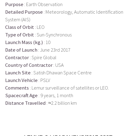
Purpose
: Earth Observation
Detailed Purpose
: Meteorology, Automatic Identification
System (AIS)
Class of Orbit
: LEO
Type of Orbit
: Sun-Synchronous
Launch Mass (kg.)
: 10
Date of Launch
: June 23rd 2017
Contractor
: Spire Global
Country of Contractor
: USA
Launch Site
: Satish Dhawan Space Centre
Launch Vehicle
: PSLV
Comments
: Lemur surveillance of satellites or LEO.
Spacecraft Age
: 9 years, 1 month
Distance Travelled
: ≈2.2 billion km