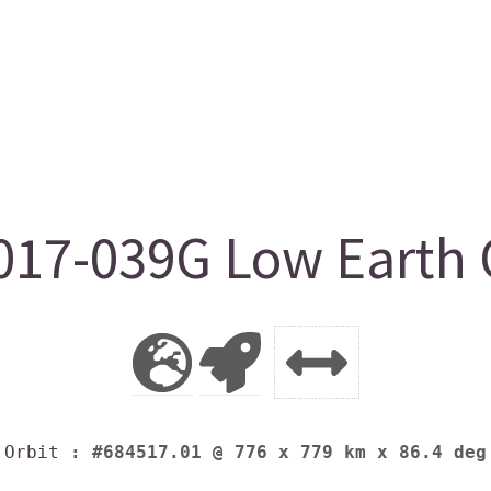
17-039G Low Earth 
Orbit
: #684517.01 @ 776 x 779 km x 86.4 deg