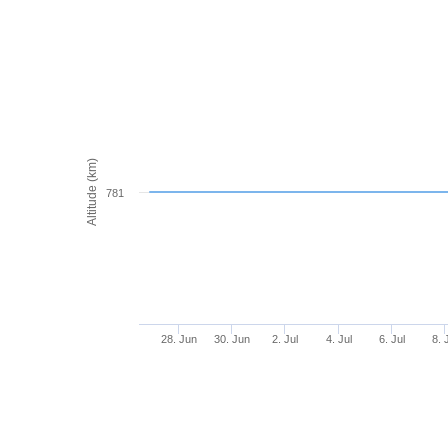
Altitude (km)
781
28. Jun
30. Jun
2. Jul
4. Jul
6. Jul
8. 