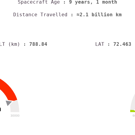
Spacecraft Age
: 9 years, 1 month
Distance Travelled
: ≈2.1 billion km
LT (km)
: 788.84
LAT
: 72.463
h
30000
6