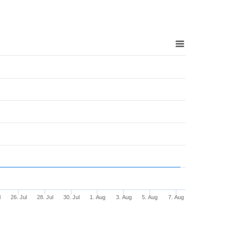
l
26. Jul
28. Jul
30. Jul
1. Aug
3. Aug
5. Aug
7. Aug