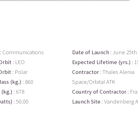
: Communications
Date of Launch
: June 25th
Orbit
: LEO
Expected Lifetime (yrs.)
: 1
Orbit
: Polar
Contractor
: Thales Alenia
ass (kg.)
: 860
Space/Orbital ATK
 (kg.)
: 678
Country of Contractor
: Fra
atts)
: 50.00
Launch Site
: Vandenberg 