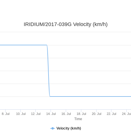
IRIDIUM/2017-039G Velocity (km/h)
8. Jul
10. Jul
12. Jul
14. Jul
16. Jul
18. Jul
20. Jul
22. Jul
24. Ju
Time
Velocity (km/h)