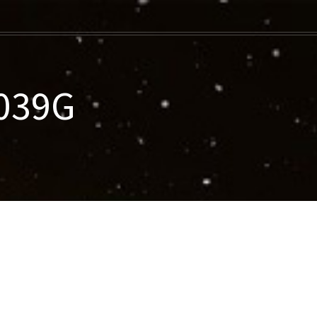
-039G