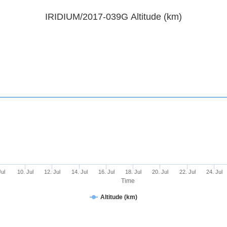
IRIDIUM/2017-039G Altitude (km)
Jul
10. Jul
12. Jul
14. Jul
16. Jul
18. Jul
20. Jul
22. Jul
24. Jul
Time
Altitude (km)