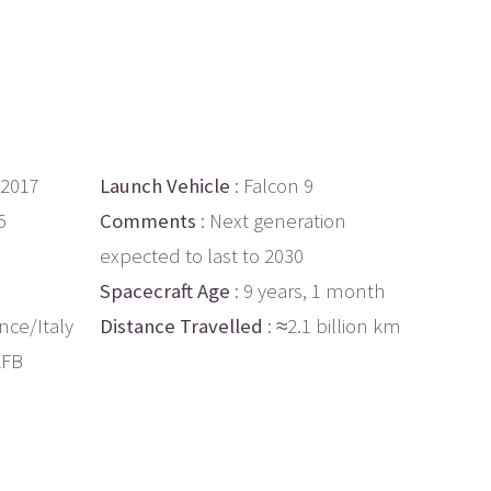
 2017
Launch Vehicle
: Falcon 9
5
Comments
: Next generation
expected to last to 2030
Spacecraft Age
: 9 years, 1 month
nce/Italy
Distance Travelled
: ≈2.1 billion km
AFB