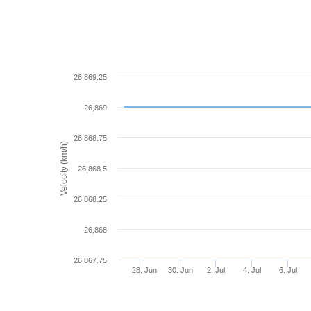
26,869.25
26,869
26,868.75
Velocity (km/h)
26,868.5
26,868.25
26,868
26,867.75
28. Jun
30. Jun
2. Jul
4. Jul
6. Jul