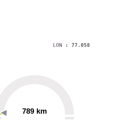
LON
: 77.058
789 km
0
40000