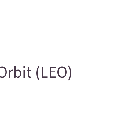
Orbit (LEO)