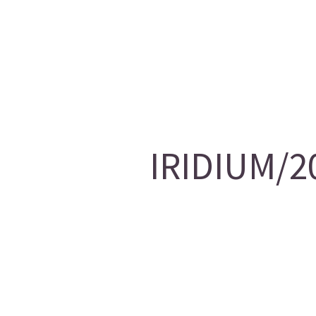
IRIDIUM/20