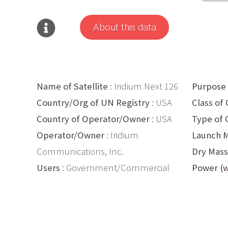
About this data
Name of Satellite
: Iridium Next 126
Purpose
Country/Org of UN Registry
: USA
Class of 
Country of Operator/Owner
: USA
Type of 
Operator/Owner
: Iridium
Launch M
Communications, Inc.
Dry Mass
Users
: Government/Commercial
Power (w