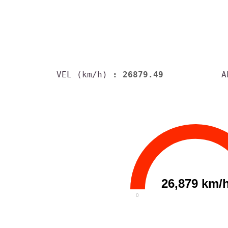
VEL (km/h)
: 26879.49
A
26,879 km/
0