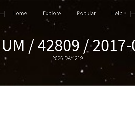
Home
Explore
Popular
Help
IUM / 42809 / 2017
2026 DAY 219