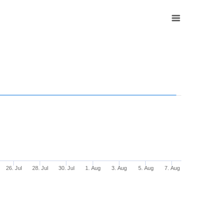
26. Jul
28. Jul
30. Jul
1. Aug
3. Aug
5. Aug
7. Aug