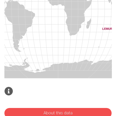
About this data