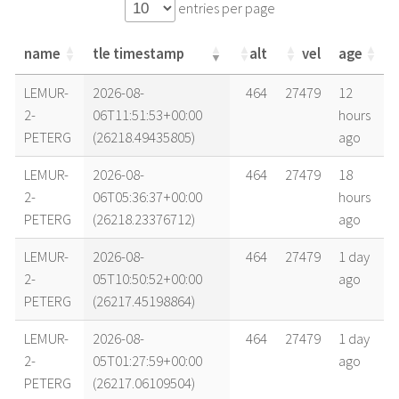
entries per page
name
tle timestamp
alt
vel
age
name
tle timestamp
alt
vel
age
LEMUR-
2026-08-
464
27479
12
2-
06T11:51:53+00:00
hours
PETERG
(26218.49435805)
ago
LEMUR-
2026-08-
464
27479
18
2-
06T05:36:37+00:00
hours
PETERG
(26218.23376712)
ago
LEMUR-
2026-08-
464
27479
1 day
2-
05T10:50:52+00:00
ago
PETERG
(26217.45198864)
LEMUR-
2026-08-
464
27479
1 day
2-
05T01:27:59+00:00
ago
PETERG
(26217.06109504)