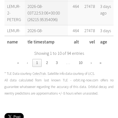
LEMUR-
2026-08-
464
27478
3 days
2-
03T22:53:06+00:00
ago
PETERG
(26215.95354096)
LEMUR-
2026-08-
464
27478
3 days
2-
03T11:56:22+00:00
ago
name
tle timestamp
alt
vel
age
PETERG
(26215.49747765)
Showing 1 to 10 of 94 entries
LEMUR-
2026-08-
464
27478
4 days
2-
02T18:44:20+00:00
ago
…
«
‹
1
2
3
10
›
»
PETERG
(26214.78079178)
* TLE Data courtesy
CelesTrak
. Satellite info data courtesy of
UCS
.
LEMUR-
2026-08-
464
27478
4 days
All data calculated from last known TLE - orbit.ing-now.com offers no
2-
02T10:55:14+00:00
ago
guarantee whatsoever regarding the accuracy of this data. Orbital decay and
PETERG
(26214.45501922)
reentry predictions are approximations +/- 8 hours when unassisted.
LEMUR-
2026-08-
464
27477
4 days
2-
02T06:13:45+00:00
ago
PETERG
(26214.25955385)