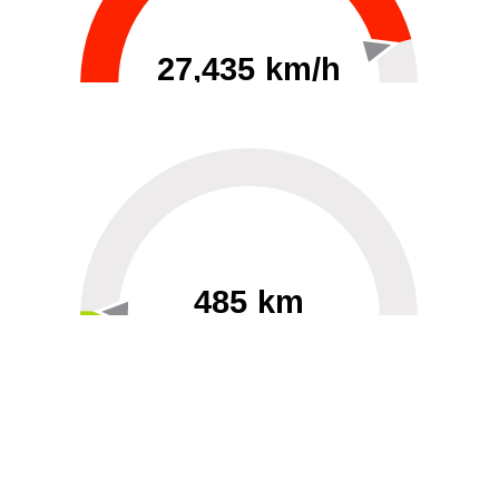
27,435 km/h
0
30000
485 km
60
40000