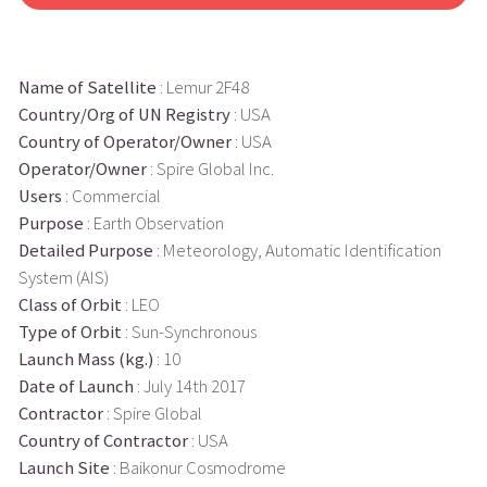
Name of Satellite
: Lemur 2F48
Country/Org of UN Registry
: USA
Country of Operator/Owner
: USA
Operator/Owner
: Spire Global Inc.
Users
: Commercial
Purpose
: Earth Observation
Detailed Purpose
: Meteorology, Automatic Identification
System (AIS)
Class of Orbit
: LEO
Type of Orbit
: Sun-Synchronous
Launch Mass (kg.)
: 10
Date of Launch
: July 14th 2017
Contractor
: Spire Global
Country of Contractor
: USA
Launch Site
: Baikonur Cosmodrome