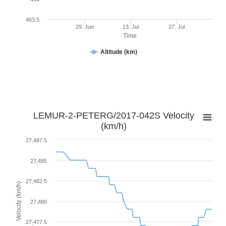
463.5
29. Jun
13. Jul
27. Jul
Time
Altitude (km)
LEMUR-2-PETERG/2017-042S Velocity
(km/h)
27,487.5
27,485
27,482.5
Velocity (km/h)
27,480
27,477.5