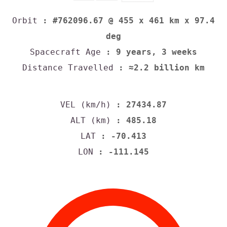
Orbit
: #762096.67 @ 455 x 461 km x 97.4
deg
Spacecraft Age
: 9 years, 3 weeks
Distance Travelled
: ≈2.2 billion km
VEL (km/h)
: 27434.87
ALT (km)
: 485.18
LAT
: -70.413
LON
: -111.145