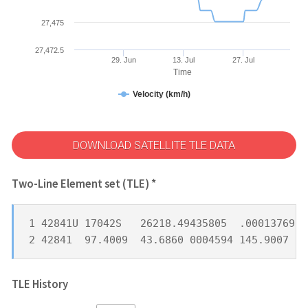
27,475
27,472.5
29. Jun
13. Jul
27. Jul
Time
Velocity (km/h)
DOWNLOAD SATELLITE TLE DATA
Two-Line Element set (TLE) *
1 42841U 17042S   26218.49435805  .00013769  
2 42841  97.4009  43.6860 0004594 145.9007 21
TLE History