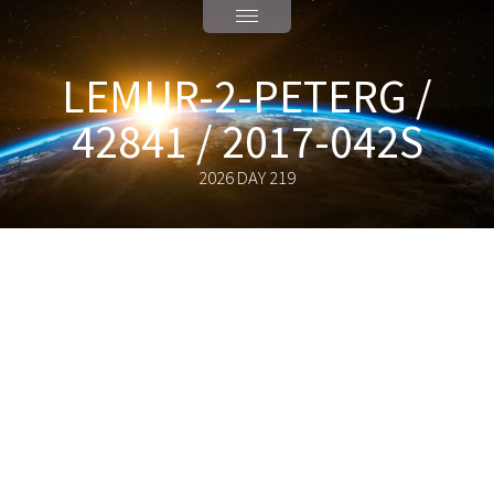
LEMUR-2-PETERG /
42841 / 2017-042S
2026 DAY 219