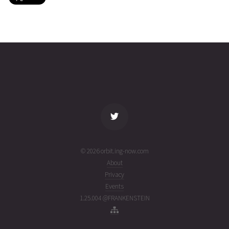
LEMUR-
2026-08-
465
27477
4 days
2-
02T01:32:17+00:00
ago
PETERG
(26214.0640883)
name
tle timestamp
alt
vel
age
© 2026 orbit.ing-now.com
About
Privacy
Events
1.25.004 @FRANKENSTEIN