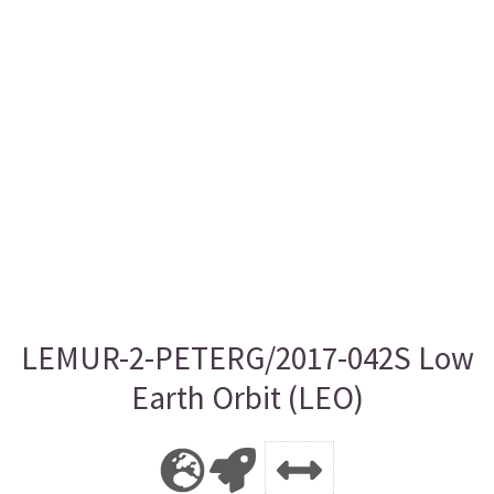
LEMUR-2-PETERG/2017-042S Low
Earth Orbit (LEO)