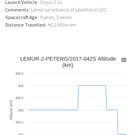
Launch Vehicle
: Soyuz-2.1a
Comments
: Lemur surveillance of satellites in LEO.
Spacecraft Age
: 9 years, 3 weeks
Distance Travelled
: ≈2.2 billion km
LEMUR-2-PETERG/2017-042S Altitude
(km)
466.5
466
465.5
Altitude (km)
465
464.5
464