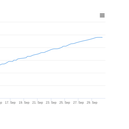
ep
17. Sep
19. Sep
21. Sep
23. Sep
25. Sep
27. Sep
29. Sep