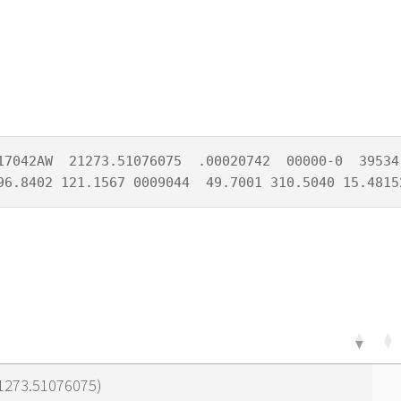
17042AW  21273.51076075  .00020742  00000-0  39534-
96.8402 121.1567 0009044  49.7001 310.5040 15.4815
21273.51076075)