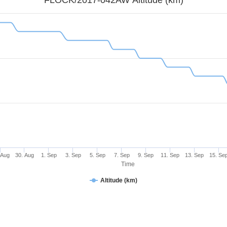
 Aug
30. Aug
1. Sep
3. Sep
5. Sep
7. Sep
9. Sep
11. Sep
13. Sep
15. Se
Time
Altitude (km)