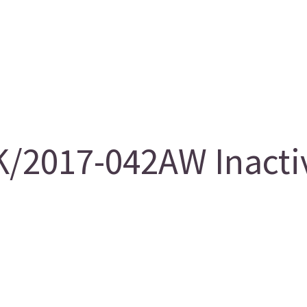
/2017-042AW Inacti