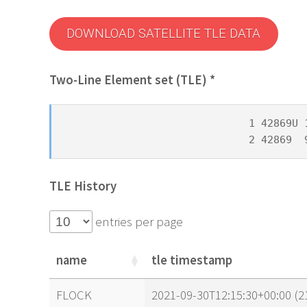
DOWNLOAD SATELLITE TLE DATA
Two-Line Element set (TLE) *
1 42869U 
2 42869  
TLE History
entries per page
name
tle timestamp
name
tle timestamp
FLOCK
2021-09-30T12:15:30+00:00 (