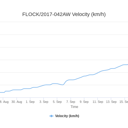
FLOCK/2017-042AW Velocity (km/h)
8. Aug
30. Aug
1. Sep
3. Sep
5. Sep
7. Sep
9. Sep
11. Sep
13. Sep
15. S
Time
Velocity (km/h)