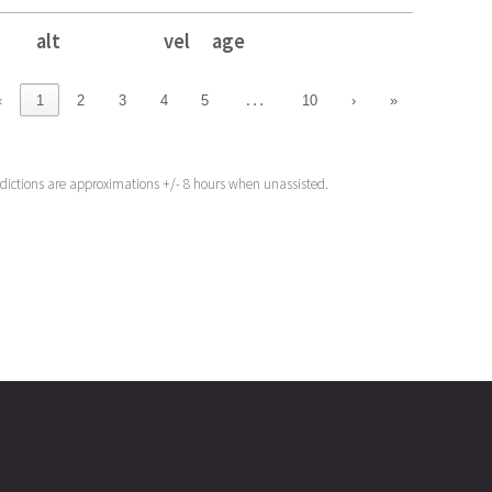
alt
vel
age
alt
vel
age
…
‹
1
2
3
4
5
10
›
»
edictions are approximations +/- 8 hours when unassisted.