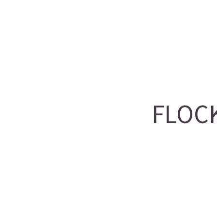
FLOCK