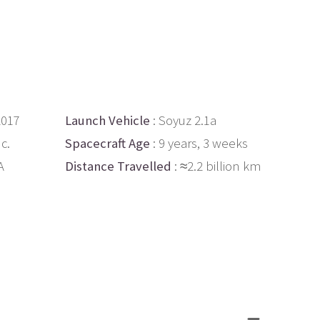
2017
Launch Vehicle
: Soyuz 2.1a
c.
Spacecraft Age
: 9 years, 3 weeks
A
Distance Travelled
: ≈2.2 billion km