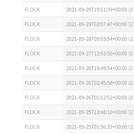
FLOCK
2021-09-29T19:11:39+00:00 (
FLOCK
2021-09-29T02:07:47+00:00 (
FLOCK
2021-09-28T09:03:54+00:00 (2
FLOCK
2021-09-27T12:53:50+00:00 (
FLOCK
2021-09-26T19:49:54+00:00 (
FLOCK
2021-09-26T02:45:58+00:00 (
FLOCK
2021-09-26T01:12:52+00:00 (
FLOCK
2021-09-25T12:48:10+00:00 (
FLOCK
2021-09-25T01:56:33+00:00 (