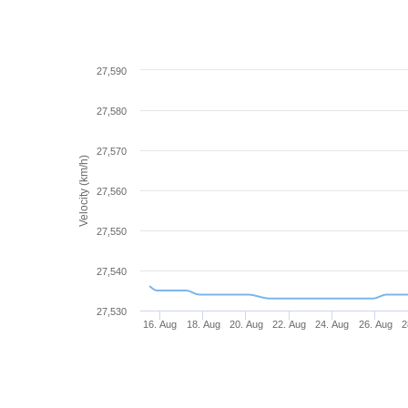
27,590
27,580
27,570
Velocity (km/h)
27,560
27,550
27,540
27,530
16. Aug
18. Aug
20. Aug
22. Aug
24. Aug
26. Aug
2