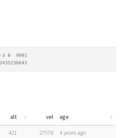
3 0  9991

2435236643
alt
vel
age
alt
vel
age
421
27578
4 years ago