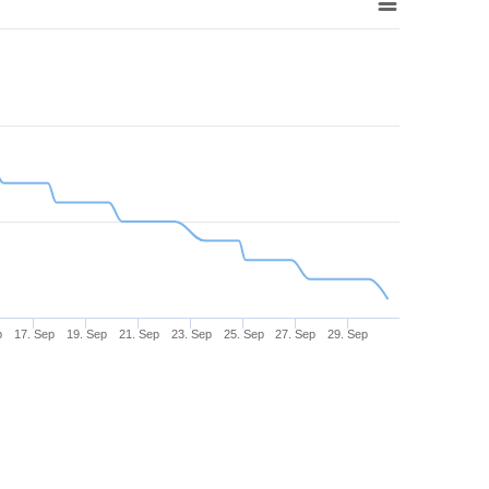
p
17. Sep
19. Sep
21. Sep
23. Sep
25. Sep
27. Sep
29. Sep