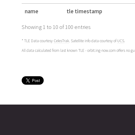
name
tle timestamp
name
tle timestamp
Showing 1 to 10 of 100 entries
* TLE Data courtesy
CelesTrak
. Satellite info data courtesy of
UCS
.
All data calculated from last known TLE - orbit.ing-now.com offers no g