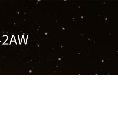
042AW