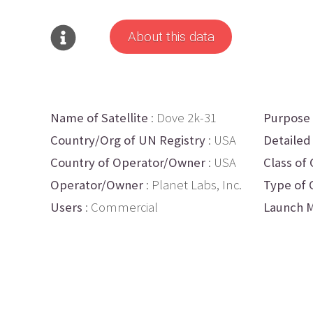
About this data
Name of Satellite
: Dove 2k-31
Purpose
Country/Org of UN Registry
: USA
Detailed
Country of Operator/Owner
: USA
Class of 
Operator/Owner
: Planet Labs, Inc.
Type of 
Users
: Commercial
Launch M