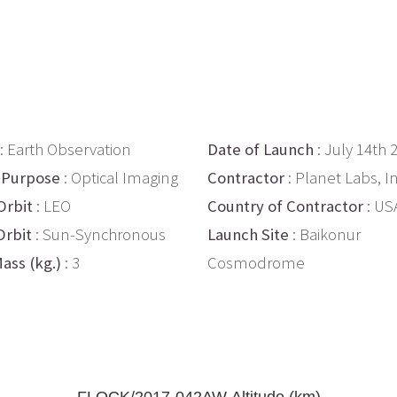
: Earth Observation
Date of Launch
: July 14th 
 Purpose
: Optical Imaging
Contractor
: Planet Labs, In
Orbit
: LEO
Country of Contractor
: US
Orbit
: Sun-Synchronous
Launch Site
: Baikonur
ass (kg.)
: 3
Cosmodrome
FLOCK/2017-042AW Altitude (km)