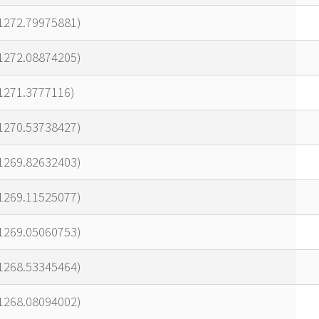
21272.79975881)
21272.08874205)
1271.3777116)
21270.53738427)
21269.82632403)
21269.11525077)
21269.05060753)
21268.53345464)
21268.08094002)