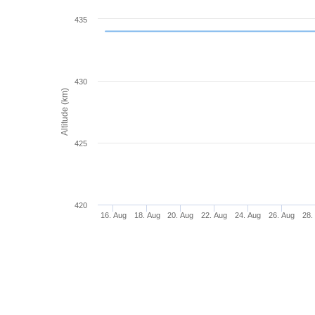
435
430
Altitude (km)
425
420
16. Aug
18. Aug
20. Aug
22. Aug
24. Aug
26. Aug
28.