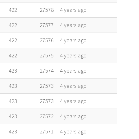
422
27578
4 years ago
422
27577
4 years ago
422
27576
4 years ago
422
27575
4 years ago
423
27574
4 years ago
423
27573
4 years ago
423
27573
4 years ago
423
27572
4 years ago
423
27571
4 years ago