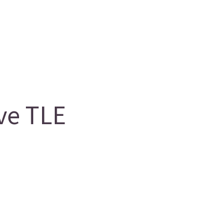
ve TLE