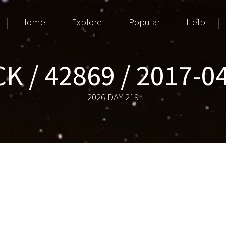
Home
Explore
Popular
Help
K / 42869 / 2017-
2026 DAY 219