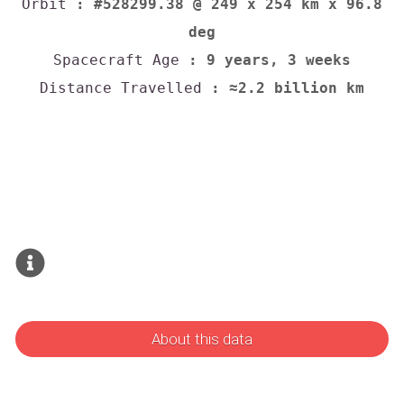
Orbit
: #528299.38 @ 249 x 254 km x 96.8
deg
Spacecraft Age
: 9 years, 3 weeks
Distance Travelled
: ≈2.2 billion km
About this data