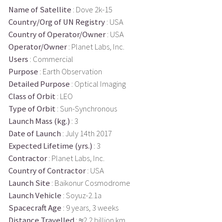
Name of Satellite
: Dove 2k-15
Country/Org of UN Registry
: USA
Country of Operator/Owner
: USA
Operator/Owner
: Planet Labs, Inc.
Users
: Commercial
Purpose
: Earth Observation
Detailed Purpose
: Optical Imaging
Class of Orbit
: LEO
Type of Orbit
: Sun-Synchronous
Launch Mass (kg.)
: 3
Date of Launch
: July 14th 2017
Expected Lifetime (yrs.)
: 3
Contractor
: Planet Labs, Inc.
Country of Contractor
: USA
Launch Site
: Baikonur Cosmodrome
Launch Vehicle
: Soyuz-2.1a
Spacecraft Age
: 9 years, 3 weeks
Distance Travelled
: ≈2.2 billion km