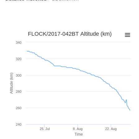
FLOCK/2017-042BT Altitude (km)
340
320
Altitude (km)
300
280
260
240
25. Jul
8. Aug
22. Aug
Time