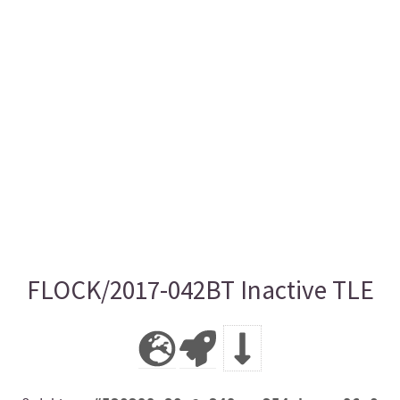
FLOCK/2017-042BT Inactive TLE