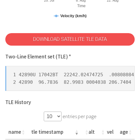
25. Jul
8. Aug
22. Aug
Time
Velocity (km/h)
DOWNLOAD SATELLITE TLE DATA
Two-Line Element set (TLE) *
1 42890U 17042BT  22242.02474725  .00808084  
2 42890  96.7836  82.9983 0004038 206.7404 15
TLE History
entries per page
name
tle timestamp
alt
vel
age