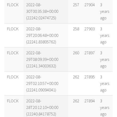
name
tle timestamp
alt
vel
age
FLOCK
2022-08-
257
27904
3
30T00:35:38+00:00
years
(22242.02474725)
ago
FLOCK
2022-08-
258
27903
3
29T20:06:48+00:00
years
(22241.83805762)
ago
FLOCK
2022-08-
260
27897
3
29T08:09:39+00:00
years
(22241.34003632)
ago
FLOCK
2022-08-
262
27895
3
29T02:10:57+00:00
years
(22241.09094041)
ago
FLOCK
2022-08-
262
27894
3
28T20:12:10+00:00
years
(22240.84178752)
ago