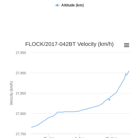
Altitude (km)
FLOCK/2017-042BT Velocity (km/h)
27,950
27,900
Velocity (km/h)
27,850
27,800
27,750