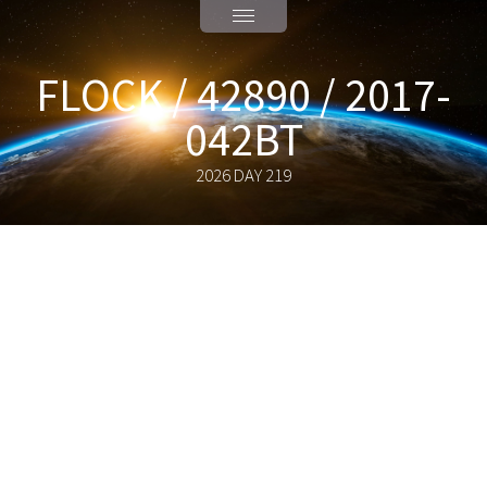
FLOCK / 42890 / 2017-
042BT
2026 DAY 219