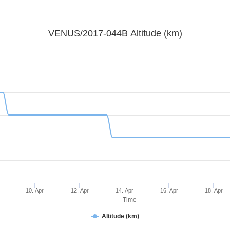
VENUS/2017-044B Altitude (km)
10. Apr
12. Apr
14. Apr
16. Apr
18. Apr
Time
Altitude (km)