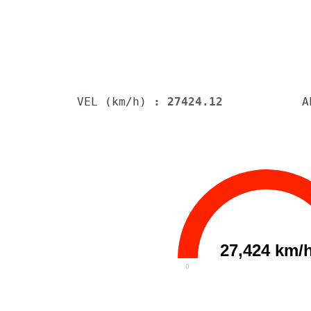
VEL (km/h)
: 27424.12
A
27,424 km/
0