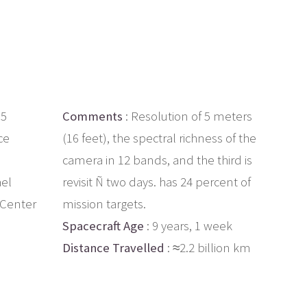
.5
Comments
: Resolution of 5 meters
ce
(16 feet), the spectral richness of the
camera in 12 bands, and the third is
ael
revisit Ñ two days. has 24 percent of
 Center
mission targets.
Spacecraft Age
: 9 years, 1 week
Distance Travelled
: ≈2.2 billion km