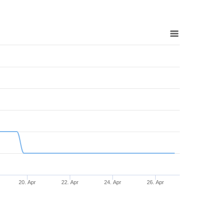
20. Apr
22. Apr
24. Apr
26. Apr