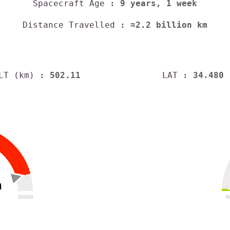
Spacecraft Age
: 9 years, 1 week
Distance Travelled
: ≈2.2 billion km
LT (km)
: 502.11
LAT
: 34.480
h
30000
6