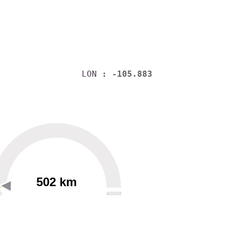
LON
: -105.883
502 km
0
40000