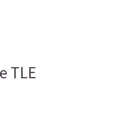
e TLE