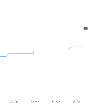
20. Apr
22. Apr
24. Apr
26. Apr