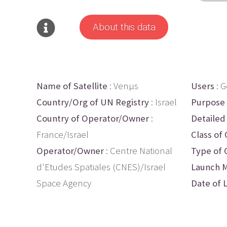
About this data
Name of Satellite
: Venµs
Users
: 
Country/Org of UN Registry
: Israel
Purpose
Country of Operator/Owner
:
Detailed
France/Israel
Class of 
Operator/Owner
: Centre National
Type of 
d'Etudes Spatiales (CNES)/Israel
Launch M
Space Agency
Date of 