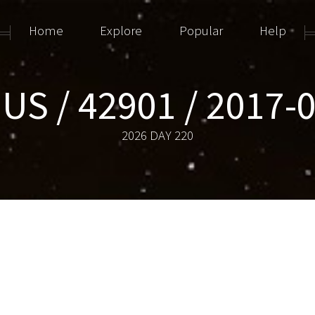
Home
Explore
Popular
Help
US / 42901 / 2017-
2026 DAY 220