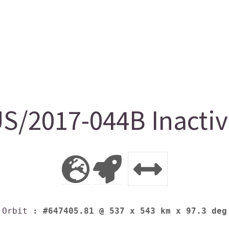
S/2017-044B Inactiv
Orbit
: #647405.81 @ 537 x 543 km x 97.3 deg