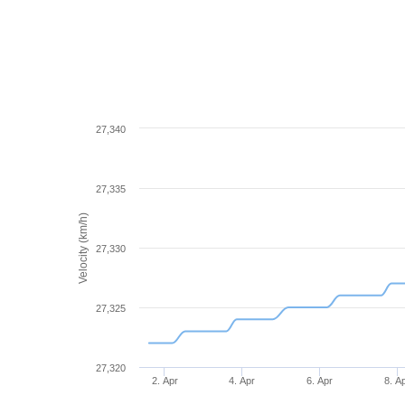
27,340
27,335
Velocity (km/h)
27,330
27,325
27,320
2. Apr
4. Apr
6. Apr
8. A