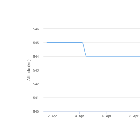
546
545
544
Altitude (km)
543
542
541
540
2. Apr
4. Apr
6. Apr
8. Apr