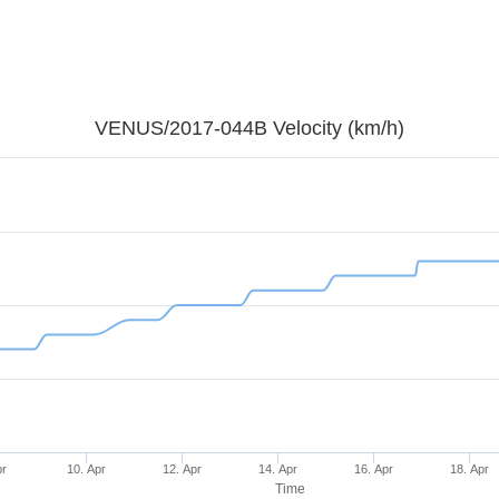
VENUS/2017-044B Velocity (km/h)
pr
10. Apr
12. Apr
14. Apr
16. Apr
18. Apr
Time