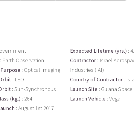
Government
Expected Lifetime (yrs.)
: 4
: Earth Observation
Contractor
: Israel Aerospa
 Purpose
: Optical Imaging
Industries (IAI)
Orbit
: LEO
Country of Contractor
: Isr
Orbit
: Sun-Synchronous
Launch Site
: Guiana Space
ass (kg.)
: 264
Launch Vehicle
: Vega
Launch
: August 1st 2017