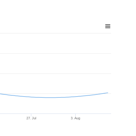
27. Jul
3. Aug