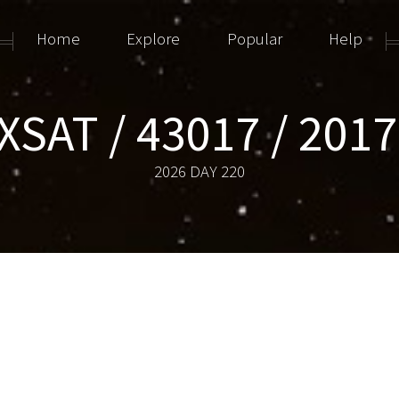
Home
Explore
Popular
Help
SAT / 43017 / 201
2026 DAY 220