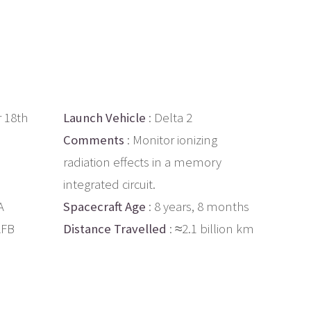
 18th
Launch Vehicle
: Delta 2
Comments
: Monitor ionizing
radiation effects in a memory
integrated circuit.
A
Spacecraft Age
: 8 years, 8 months
AFB
Distance Travelled
: ≈2.1 billion km