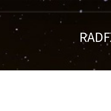
RADFX