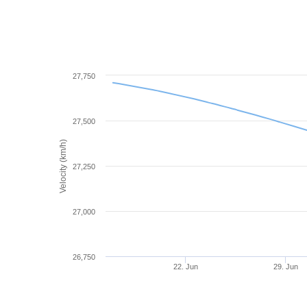
27,750
27,500
Velocity (km/h)
27,250
27,000
26,750
22. Jun
29. Jun