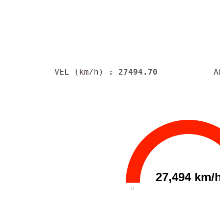
VEL (km/h)
: 27494.70
A
27,494 km/
0