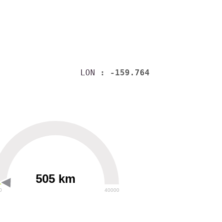
LON
: -159.764
505 km
0
40000