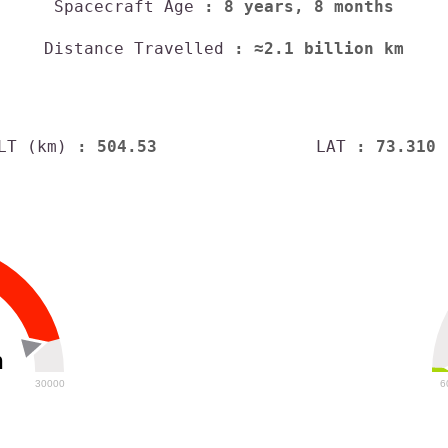
Spacecraft Age
: 8 years, 8 months
Distance Travelled
: ≈2.1 billion km
LT (km)
: 504.53
LAT
: 73.310
h
30000
6