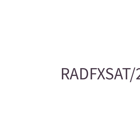
RADFXSAT/2