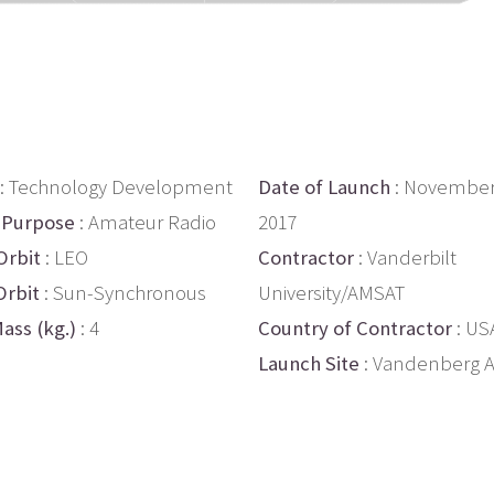
: Technology Development
Date of Launch
: November
 Purpose
: Amateur Radio
2017
Orbit
: LEO
Contractor
: Vanderbilt
Orbit
: Sun-Synchronous
University/AMSAT
ass (kg.)
: 4
Country of Contractor
: US
Launch Site
: Vandenberg 