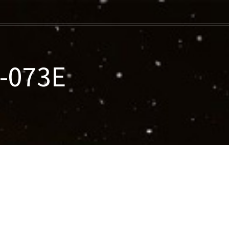
7-073E