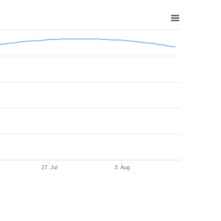
27. Jul
3. Aug