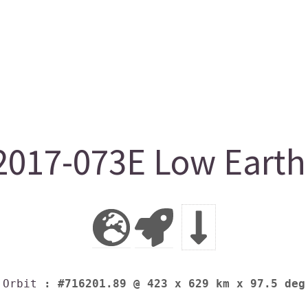
017-073E Low Earth 
Orbit
: #716201.89 @ 423 x 629 km x 97.5 deg