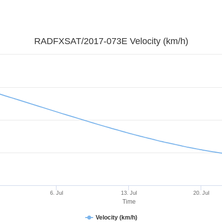
RADFXSAT/2017-073E Velocity (km/h)
6. Jul
13. Jul
20. Jul
Time
Velocity (km/h)