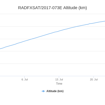
RADFXSAT/2017-073E Altitude (km)
6. Jul
13. Jul
20. Jul
Time
Altitude (km)