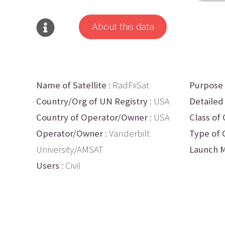
About this data
Name of Satellite
: RadFxSat
Purpose
Country/Org of UN Registry
: USA
Detailed
Country of Operator/Owner
: USA
Class of 
Operator/Owner
: Vanderbilt
Type of 
University/AMSAT
Launch M
Users
: Civil