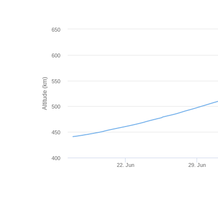
650
600
Altitude (km)
550
500
450
400
22. Jun
29. Jun