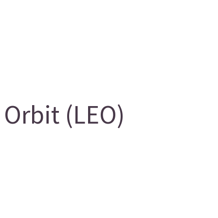
Orbit (LEO)