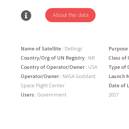
About this data
Name of Satellite
: Dellingr
Purpose
Country/Org of UN Registry
: NR
Class of 
Country of Operator/Owner
: USA
Type of 
Operator/Owner
: NASA Goddard
Launch M
Space Flight Center
Date of 
Users
: Government
2017