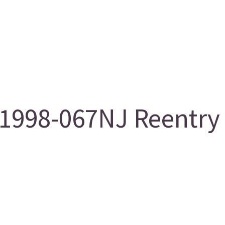
998-067NJ Reentry 