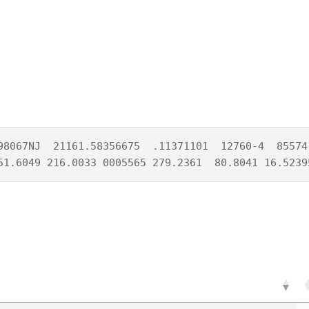
98067NJ  21161.58356675  .11371101  12760-4  85574-
51.6049 216.0033 0005565 279.2361  80.8041 16.5239