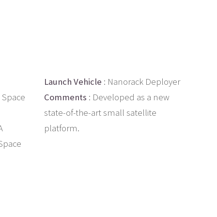
Launch Vehicle
: Nanorack Deployer
 Space
Comments
: Developed as a new
state-of-the-art small satellite
A
platform.
 Space