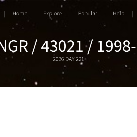
Home
Explore
Popular
Help
NGR / 43021 / 1998
2026 DAY 221