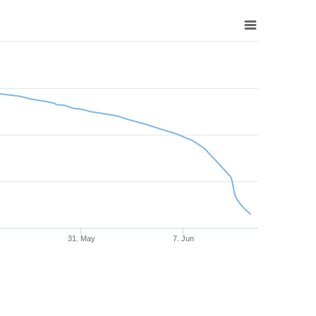
31. May
7. Jun