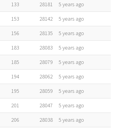
alt
vel
age
133
28181
5 years ago
153
28142
5 years ago
156
28135
5 years ago
183
28083
5 years ago
185
28079
5 years ago
194
28062
5 years ago
195
28059
5 years ago
201
28047
5 years ago
206
28038
5 years ago