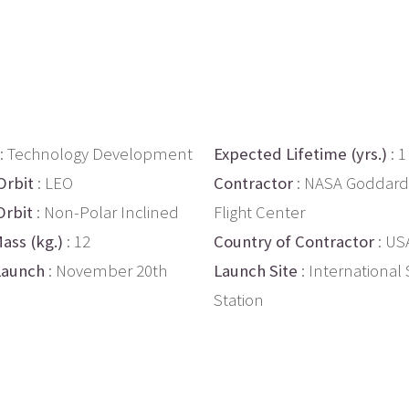
: Technology Development
Expected Lifetime (yrs.)
: 1
Orbit
: LEO
Contractor
: NASA Goddard
Orbit
: Non-Polar Inclined
Flight Center
ass (kg.)
: 12
Country of Contractor
: US
Launch
: November 20th
Launch Site
: International
Station