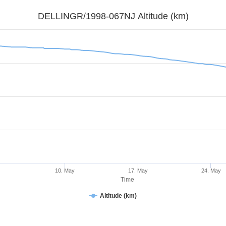
DELLINGR/1998-067NJ Altitude (km)
y
10. May
17. May
24. May
Time
Altitude (km)