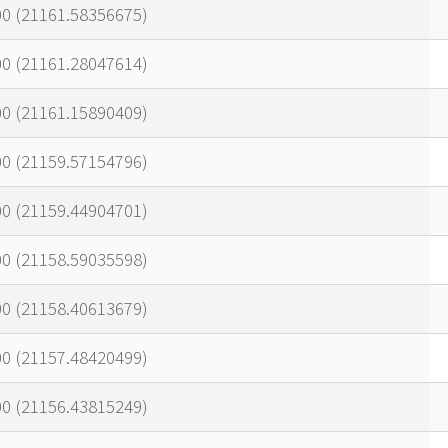
00 (21161.58356675)
00 (21161.28047614)
00 (21161.15890409)
00 (21159.57154796)
00 (21159.44904701)
00 (21158.59035598)
00 (21158.40613679)
00 (21157.48420499)
00 (21156.43815249)