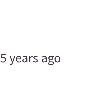
5 years ago