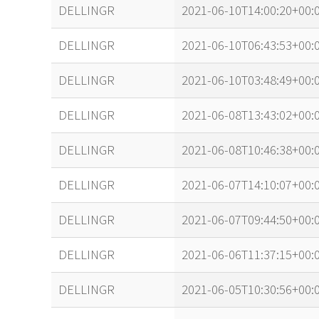
name
tle timestamp
DELLINGR
2021-06-10T14:00:20+00:
DELLINGR
2021-06-10T06:43:53+00:
DELLINGR
2021-06-10T03:48:49+00:
DELLINGR
2021-06-08T13:43:02+00:
DELLINGR
2021-06-08T10:46:38+00:
DELLINGR
2021-06-07T14:10:07+00:
DELLINGR
2021-06-07T09:44:50+00:
DELLINGR
2021-06-06T11:37:15+00:
DELLINGR
2021-06-05T10:30:56+00: