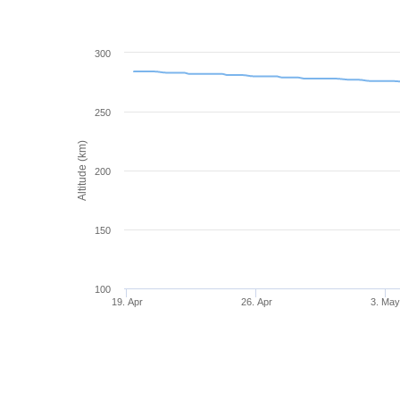
300
250
Altitude (km)
200
150
100
19. Apr
26. Apr
3. Ma