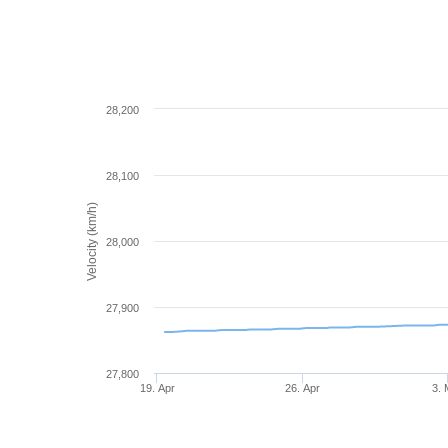
28,200
28,100
Velocity (km/h)
28,000
27,900
27,800
19. Apr
26. Apr
3.