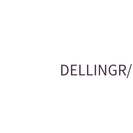
DELLINGR/1