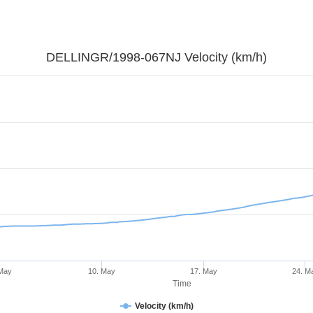
DELLINGR/1998-067NJ Velocity (km/h)
 May
10. May
17. May
24. M
Time
Velocity (km/h)