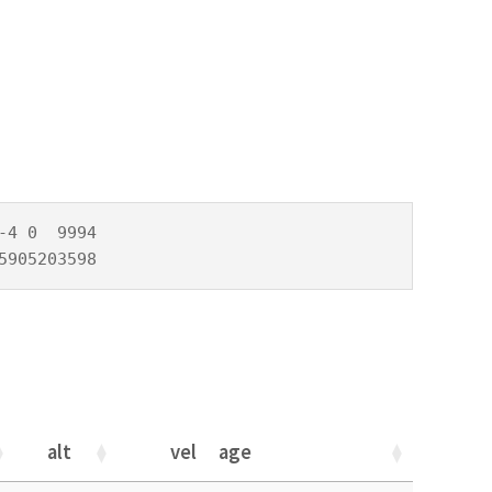
4 0  9994

5905203598
alt
vel
age