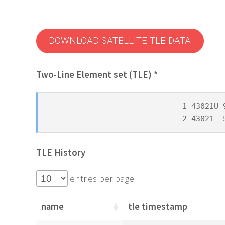
DOWNLOAD SATELLITE TLE DATA
Two-Line Element set (TLE) *
1 43021U 
2 43021  
TLE History
entries per page
name
tle timestamp