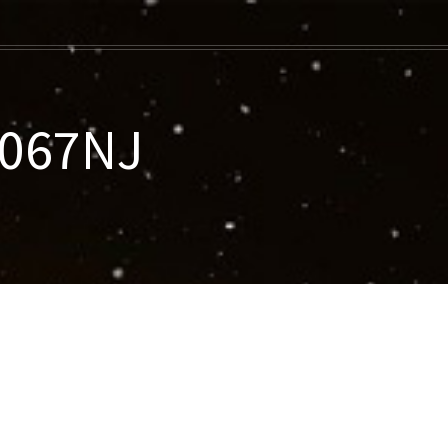
-067NJ