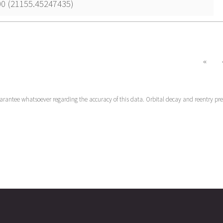
00 (21155.45247435)
«
uarantee whatsoever regarding the accuracy of this data. Orbital decay and reentry pr