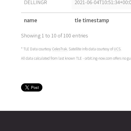
DELLINGR
2021-06-04T10:51:34+00:
name
tle timestamp
name
tle timestamp
Showing 1 to 10 of 100 entries
* TLE Data courtesy
CelesTrak
. Satellite info data courtesy of
UCS
.
All data calculated from last known TLE - orbit.ing-now.com offers no g