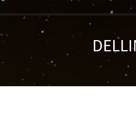
DELLI