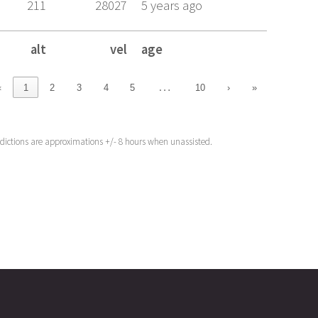
211
28027
5 years ago
alt
vel
age
alt
vel
age
…
‹
1
2
3
4
5
10
›
»
edictions are approximations +/- 8 hours when unassisted.