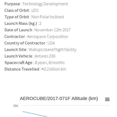
Purpose
: Technology Development
Class of Orbit
: LEO
Type of Orbit
: Non-Polar Inclined
Launch Mass (kg.)
: 2
Date of Launch
: November 12th 2017
Contractor
: Aerospace Corporation
Country of Contractor
: USA
Launch Site
: Wallops Island Flight Facility
Launch Vehicle
: Antares 230
Spacecraft Age
: 8 years, 8 months
Distance Travelled
: ≈2.2 billion km
AEROCUBE/2017-071F Altitude (km)
350