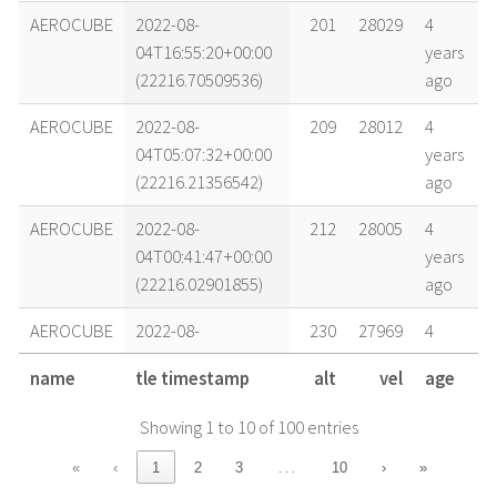
AEROCUBE
2022-08-
201
28029
4
04T16:55:20+00:00
years
(22216.70509536)
ago
AEROCUBE
2022-08-
209
28012
4
04T05:07:32+00:00
years
(22216.21356542)
ago
AEROCUBE
2022-08-
212
28005
4
04T00:41:47+00:00
years
(22216.02901855)
ago
AEROCUBE
2022-08-
230
27969
4
02T01:19:16+00:00
years
name
tle timestamp
alt
vel
age
(22214.05504539)
ago
Showing 1 to 10 of 100 entries
AEROCUBE
2022-08-
236
27958
4
01T03:03:19+00:00
years
…
«
‹
1
2
3
10
›
»
(22213.12730401)
ago