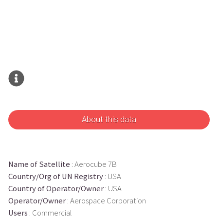
About this data
Name of Satellite
: Aerocube 7B
Country/Org of UN Registry
: USA
Country of Operator/Owner
: USA
Operator/Owner
: Aerospace Corporation
Users
: Commercial