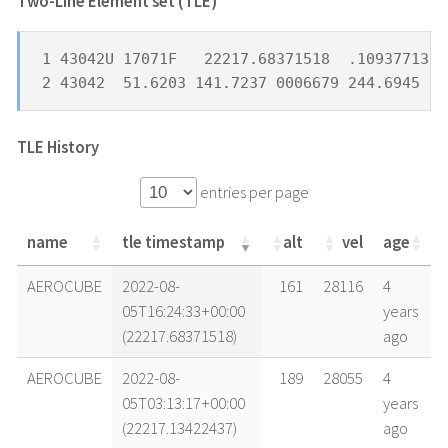
Two-Line Element set (TLE) *
1 43042U 17071F   22217.68371518  .10937713  
2 43042  51.6203 141.7237 0006679 244.6945 11
TLE History
entries per page
name
tle timestamp
alt
vel
age
name
tle timestamp
alt
vel
age
AEROCUBE
2022-08-
161
28116
4
05T16:24:33+00:00
years
(22217.68371518)
ago
AEROCUBE
2022-08-
189
28055
4
05T03:13:17+00:00
years
(22217.13422437)
ago