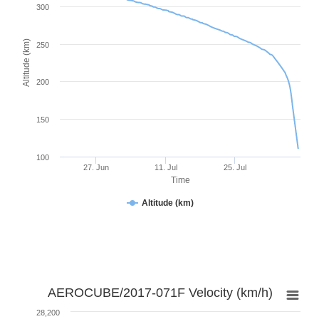
300
Altitude (km)
250
200
150
100
27. Jun
11. Jul
25. Jul
Time
Altitude (km)
AEROCUBE/2017-071F Velocity (km/h)
28,200