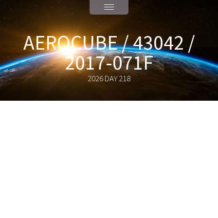
AEROCUBE / 43042 /
2017-071F
2026 DAY 218