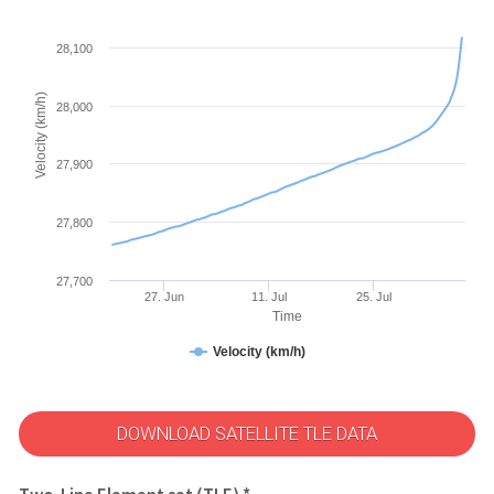
28,100
Velocity (km/h)
28,000
27,900
27,800
27,700
27. Jun
11. Jul
25. Jul
Time
Velocity (km/h)
DOWNLOAD SATELLITE TLE DATA