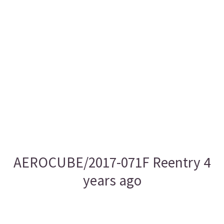
AEROCUBE/2017-071F Reentry 4
years ago