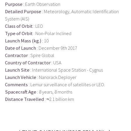
Purpose
: Earth Observation
Detailed Purpose
: Meteorology, Automatic Identification
System (AIS)
Class of Orbit
: LEO
Type of Orbit
: Non-Polar Inclined
Launch Mass (kg.)
: 10
Date of Launch
: December 9th 2017
Contractor
: Spire Global
Country of Contractor
: USA
Launch Site
: International Space Station - Cygnus
Launch Vehicle
: Nanorack Deployer
Comments
: Lemur surveillance of satellites or LEO.
Spacecraft Age
: 8 years, 8 months
Distance Travelled
: ≈2.1 billion km