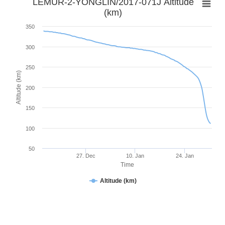
LEMUR-2-YONGLIN/2017-071J Altitude
(km)
350
300
250
Altitude (km)
200
150
100
50
27. Dec
10. Jan
24. Jan
Time
Altitude (km)