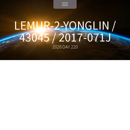
LEMUR-2-YONGLIN /
43045 / 2017-071J
2026 DAY 220