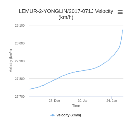
LEMUR-2-YONGLIN/2017-071J Velocity
(km/h)
28,100
28,000
Velocity (km/h)
27,900
27,800
27,700
27. Dec
10. Jan
24. Jan
Time
Velocity (km/h)