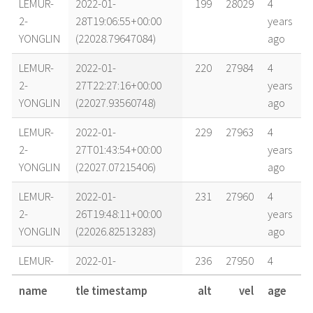
LEMUR-
2022-01-
199
28029
4
2-
28T19:06:55+00:00
years
YONGLIN
(22028.79647084)
ago
LEMUR-
2022-01-
220
27984
4
2-
27T22:27:16+00:00
years
YONGLIN
(22027.93560748)
ago
LEMUR-
2022-01-
229
27963
4
2-
27T01:43:54+00:00
years
YONGLIN
(22027.07215406)
ago
LEMUR-
2022-01-
231
27960
4
2-
26T19:48:11+00:00
years
YONGLIN
(22026.82513283)
ago
LEMUR-
2022-01-
236
27950
4
2-
26T04:58:12+00:00
years
name
tle timestamp
alt
vel
age
YONGLIN
(22026.20708707)
ago