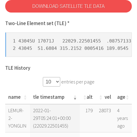
DOWNLOAD SATELLITE TLE DATA
Two-Line Element set (TLE) *
1 43045U 17071J   22029.22501455  .08757133  
2 43045  51.6084 315.2152 0005416 189.0545 17
TLE History
entries per page
name
tle timestamp
alt
vel
age
name
tle timestamp
alt
vel
age
LEMUR-
2022-01-
179
28073
4
2-
29T05:24:01+00:00
years
YONGLIN
(22029.22501455)
ago