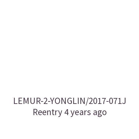
LEMUR-2-YONGLIN/2017-071J
Reentry 4 years ago