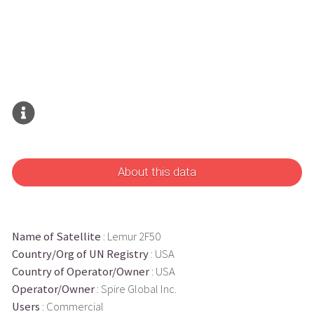
About this data
Name of Satellite
: Lemur 2F50
Country/Org of UN Registry
: USA
Country of Operator/Owner
: USA
Operator/Owner
: Spire Global Inc.
Users
: Commercial