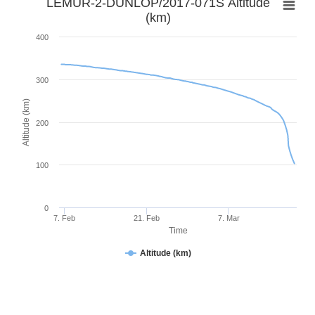
LEMUR-2-DUNLOP/2017-071S Altitude
(km)
400
300
Altitude (km)
200
100
0
7. Feb
21. Feb
7. Mar
Time
Altitude (km)