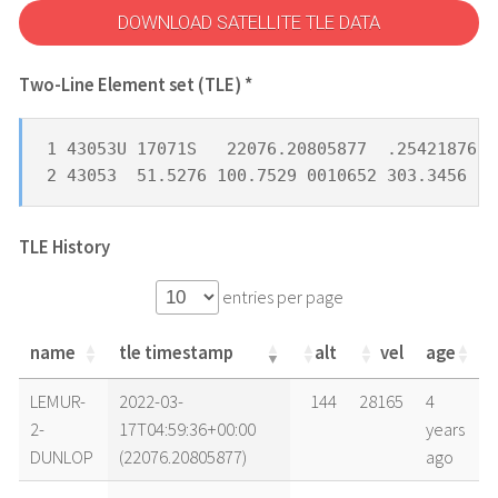
DOWNLOAD SATELLITE TLE DATA
Two-Line Element set (TLE) *
1 43053U 17071S   22076.20805877  .25421876  
2 43053  51.5276 100.7529 0010652 303.3456  5
TLE History
entries per page
name
tle timestamp
alt
vel
age
name
tle timestamp
alt
vel
age
LEMUR-
2022-03-
144
28165
4
2-
17T04:59:36+00:00
years
DUNLOP
(22076.20805877)
ago