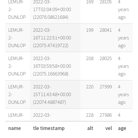
LEMUR-
2022-03-
169
28105
4
2-
17T02:04:09+00:00
years
DUNLOP
(22076.08621684)
ago
LEMUR-
2022-03-
199
28041
4
2-
16T11:22:51+00:00
years
DUNLOP
(22075.47419722)
ago
LEMUR-
2022-03-
208
28025
4
2-
16T03:59:58+00:00
years
DUNLOP
(22075.16663968)
ago
LEMUR-
2022-03-
220
27999
4
2-
15T11:43:48+00:00
years
DUNLOP
(22074.4887487)
ago
LEMUR-
2022-03-
228
27986
4
2-
14T13:29:10+00:00
years
name
tle timestamp
alt
vel
age
DUNLOP
(22073.56192036)
ago