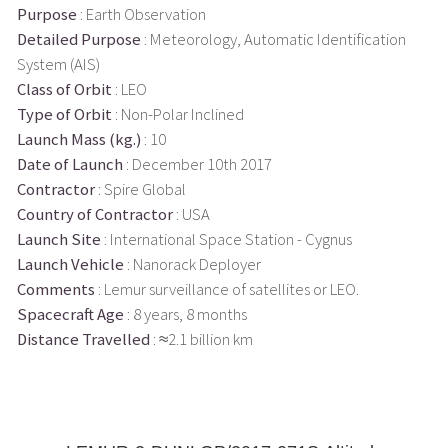
Purpose
: Earth Observation
Detailed Purpose
: Meteorology, Automatic Identification
System (AIS)
Class of Orbit
: LEO
Type of Orbit
: Non-Polar Inclined
Launch Mass (kg.)
: 10
Date of Launch
: December 10th 2017
Contractor
: Spire Global
Country of Contractor
: USA
Launch Site
: International Space Station - Cygnus
Launch Vehicle
: Nanorack Deployer
Comments
: Lemur surveillance of satellites or LEO.
Spacecraft Age
: 8 years, 8 months
Distance Travelled
: ≈2.1 billion km