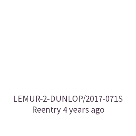
LEMUR-2-DUNLOP/2017-071S
Reentry 4 years ago