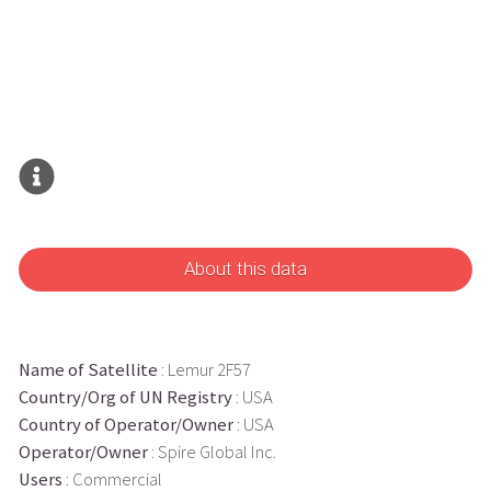
About this data
Name of Satellite
: Lemur 2F57
Country/Org of UN Registry
: USA
Country of Operator/Owner
: USA
Operator/Owner
: Spire Global Inc.
Users
: Commercial