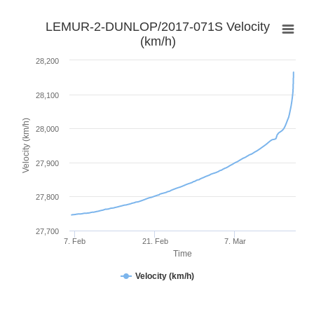
LEMUR-2-DUNLOP/2017-071S Velocity
(km/h)
28,200
28,100
Velocity (km/h)
28,000
27,900
27,800
27,700
7. Feb
21. Feb
7. Mar
Time
Velocity (km/h)