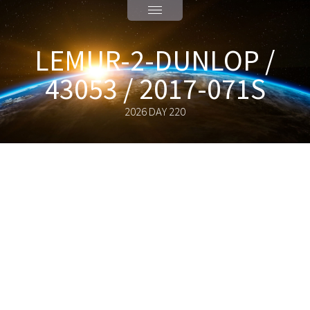
LEMUR-2-DUNLOP /
43053 / 2017-071S
2026 DAY 220