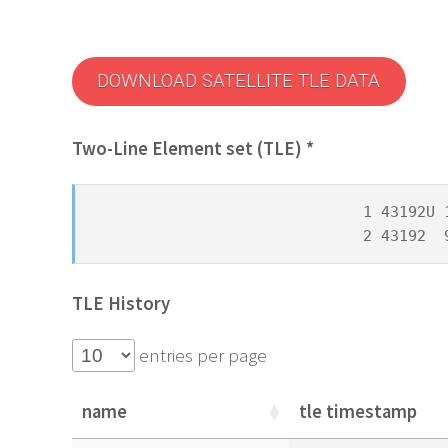
DOWNLOAD SATELLITE TLE DATA
Two-Line Element set (TLE) *
1 43192U 
2 43192  
TLE History
entries per page
name
tle timestamp