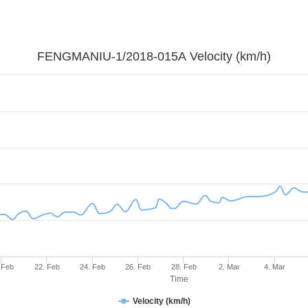
FENGMANIU-1/2018-015A Velocity (km/h)
 Feb
22. Feb
24. Feb
26. Feb
28. Feb
2. Mar
4. Mar
Time
Velocity (km/h)