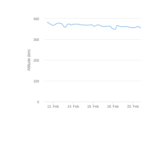
400
300
Altitude (km)
200
100
0
12. Feb
14. Feb
16. Feb
18. Feb
20. Feb