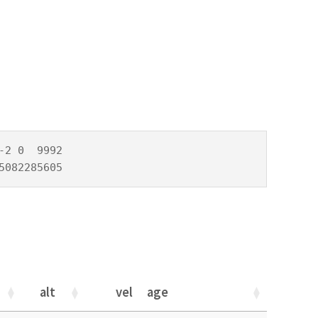
2 0  9992

5082285605
alt
vel
age