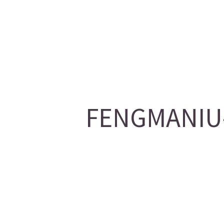
FENGMANIU-1