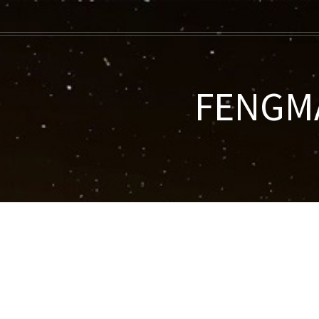
FENGMA