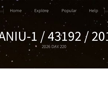
Home
Explore
Popular
Help
NIU-1 / 43192 / 20
2026 DAY 220