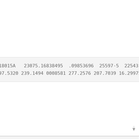
18015A   23075.16838495  .09853696  25597-5  22543-
97.5320 239.1494 0008581 277.2576 207.7039 16.2997