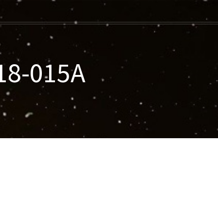
18-015A