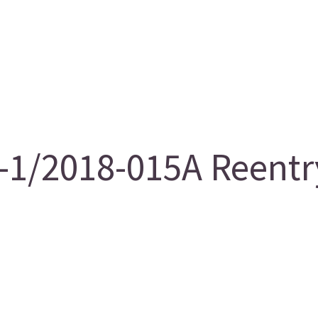
/2018-015A Reentry