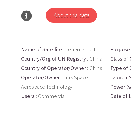
About this data
Name of Satellite
: Fengmaniu-1
Purpose
Country/Org of UN Registry
: China
Class of 
Country of Operator/Owner
: China
Type of 
Operator/Owner
: Link Space
Launch M
Aerospace Technology
Power (w
Users
: Commercial
Date of 