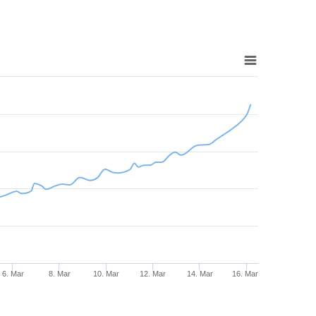
6. Mar
8. Mar
10. Mar
12. Mar
14. Mar
16. Mar