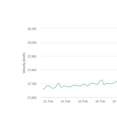
28,100
28,000
Velocity (km/h)
27,900
27,800
27,700
27,600
12. Feb
14. Feb
16. Feb
18. Feb
20.