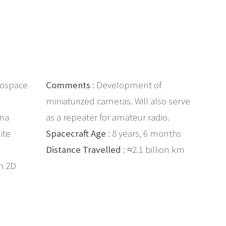
rospace
Comments
: Development of
miniaturized cameras. Will also serve
ina
as a repeater for amateur radio.
ite
Spacecraft Age
: 8 years, 6 months
Distance Travelled
: ≈2.1 billion km
h 2D