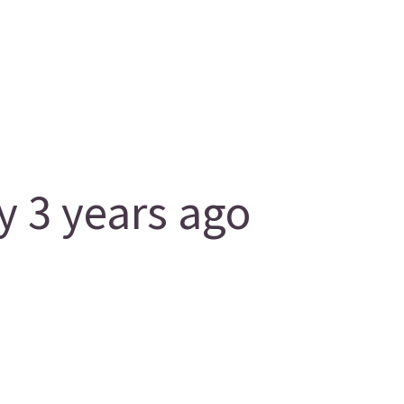
 3 years ago