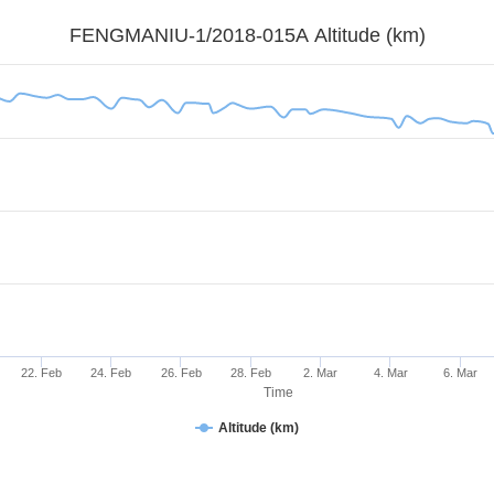
FENGMANIU-1/2018-015A Altitude (km)
22. Feb
24. Feb
26. Feb
28. Feb
2. Mar
4. Mar
6. Mar
Time
Altitude (km)