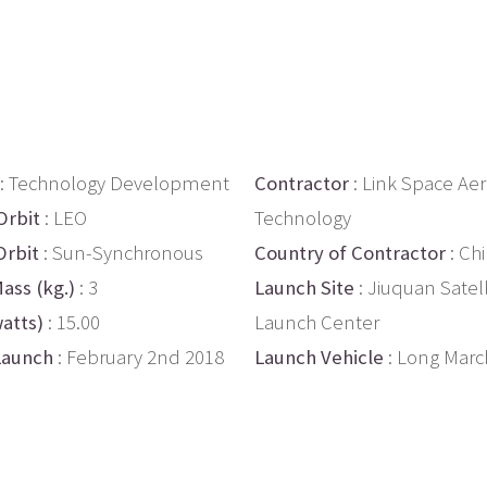
: Technology Development
Contractor
: Link Space Ae
Orbit
: LEO
Technology
Orbit
: Sun-Synchronous
Country of Contractor
: Ch
ass (kg.)
: 3
Launch Site
: Jiuquan Satell
atts)
: 15.00
Launch Center
Launch
: February 2nd 2018
Launch Vehicle
: Long Marc