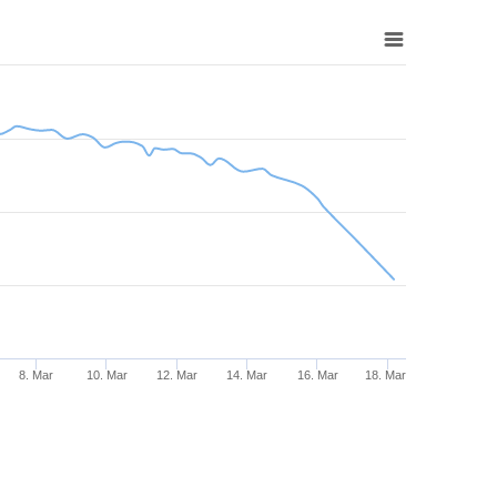
8. Mar
10. Mar
12. Mar
14. Mar
16. Mar
18. Mar