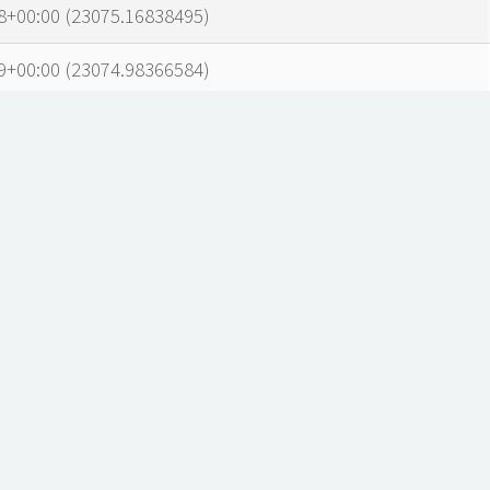
8+00:00 (23075.16838495)
9+00:00 (23074.98366584)
7+00:00 (23074.5438331)
1+00:00 (23073.68717007)
1+00:00 (23073.4307977)
1+00:00 (23072.88333977)
3+00:00 (23072.19170071)
3+00:00 (23071.95026161)
1+00:00 (23071.68461983)