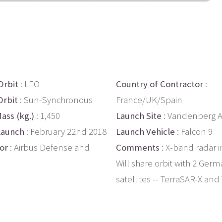
Orbit
: LEO
Country of Contractor
:
Orbit
: Sun-Synchronous
France/UK/Spain
ass (kg.)
: 1,450
Launch Site
: Vandenberg 
Launch
: February 22nd 2018
Launch Vehicle
: Falcon 9
or
: Airbus Defense and
Comments
: X-band radar 
Will share orbit with 2 Ger
satellites -- TerraSAR-X an