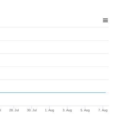
l
28. Jul
30. Jul
1. Aug
3. Aug
5. Aug
7. Aug