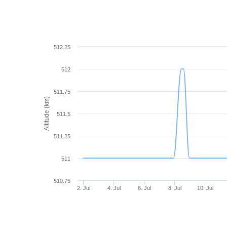
512.25
512
511.75
Altitude (km)
511.5
511.25
511
510.75
2. Jul
4. Jul
6. Jul
8. Jul
10. Jul