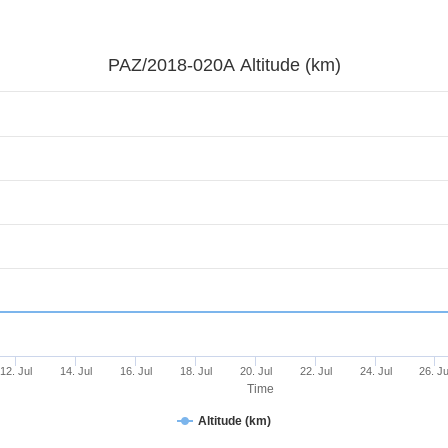
PAZ/2018-020A Altitude (km)
12. Jul
14. Jul
16. Jul
18. Jul
20. Jul
22. Jul
24. Jul
26. Ju
Time
Altitude (km)