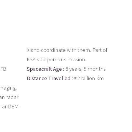
X and coordinate with them. Part of
ESA's Copernicus mission.
AFB
Spacecraft Age
: 8 years, 5 months
Distance Travelled
: ≈2 billion km
imaging.
man radar
d TanDEM-