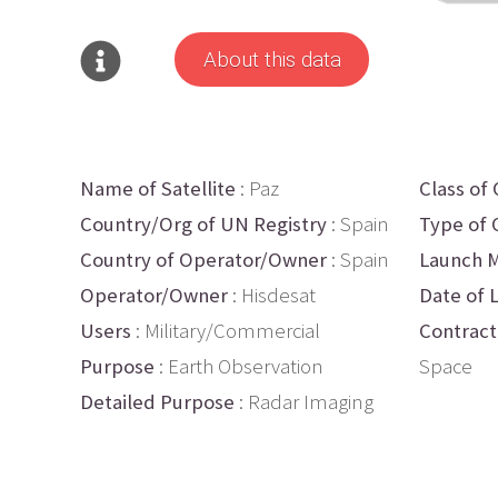
About this data
Name of Satellite
: Paz
Class of 
Country/Org of UN Registry
: Spain
Type of 
Country of Operator/Owner
: Spain
Launch M
Operator/Owner
: Hisdesat
Date of 
Users
: Military/Commercial
Contract
Purpose
: Earth Observation
Space
Detailed Purpose
: Radar Imaging