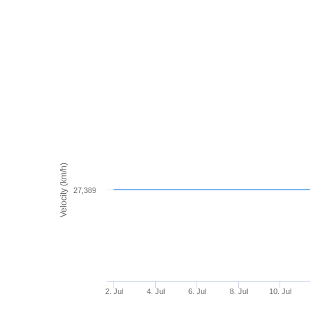
Velocity (km/h)
27,389
2. Jul
4. Jul
6. Jul
8. Jul
10. Jul