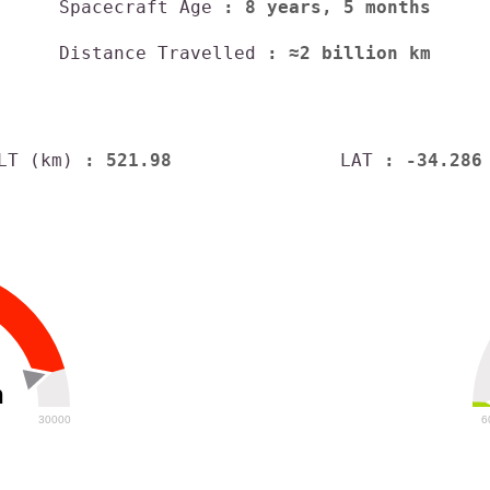
Spacecraft Age
: 8 years, 5 months
Distance Travelled
: ≈2 billion km
LT (km)
: 521.98
LAT
: -34.286
h
30000
6