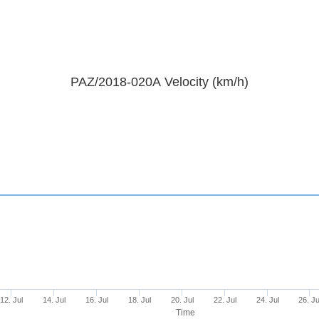
PAZ/2018-020A Velocity (km/h)
12. Jul
14. Jul
16. Jul
18. Jul
20. Jul
22. Jul
24. Jul
26. Ju
Time