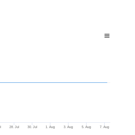
l
28. Jul
30. Jul
1. Aug
3. Aug
5. Aug
7. Aug