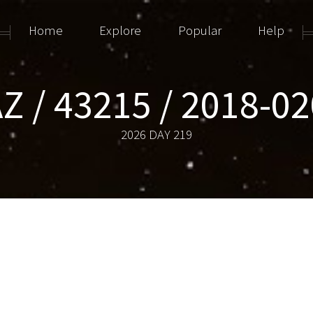
Home
Explore
Popular
Help
Z / 43215 / 2018-0
2026 DAY 219