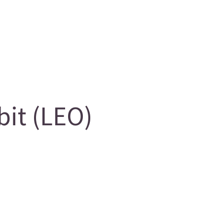
it (LEO)