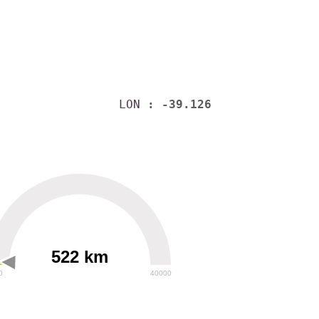
LON
: -39.126
522 km
0
40000