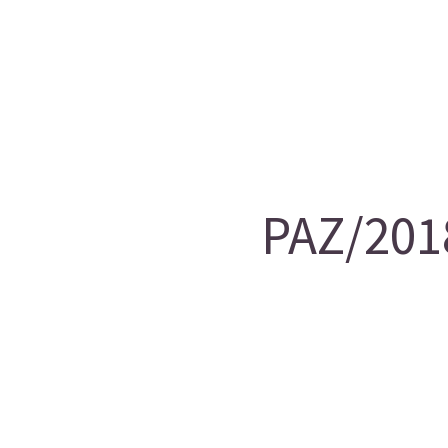
PAZ/201