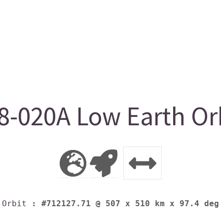
8-020A Low Earth Orb
Orbit
: #712127.71 @ 507 x 510 km x 97.4 deg