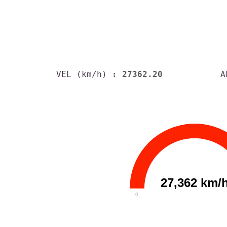
VEL (km/h)
: 27362.20
A
27,362 km/
0