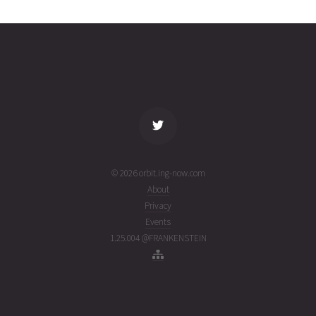
02T11:13:03+00:00
ago
(26214.46739063)
name
tle timestamp
alt
vel
age
© 2026 orbit.ing-now.com
About
Privacy
Events
1.25.004 @FRANKENSTEIN