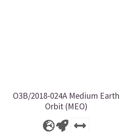
O3B/2018-024A Medium Earth
Orbit (MEO)