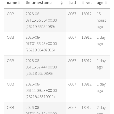
name
tle timestamp
alt
vel
age
name
tle timestamp
alt
vel
age
O3B
2026-08-
8067
18912
15
07T15:56:56+00:00
hours
(26219.66454089)
ago
O3B
2026-08-
8067
18912
1 day
07T01:33:25+00:00
ago
(26219.06487016)
O3B
2026-08-
8067
18912
1 day
06T15:57:44+00:00
ago
(26218.6650896)
O3B
2026-08-
8067
18912
1 day
06T11:09:53+00:00
ago
(26218.46519911)
O3B
2026-08-
8067
18912
2 days
06T01:34:12+00:00
ago