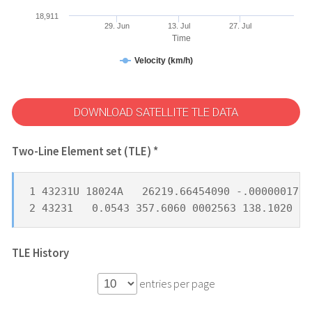
18,911
29. Jun
13. Jul
27. Jul
Time
Velocity (km/h)
DOWNLOAD SATELLITE TLE DATA
Two-Line Element set (TLE) *
1 43231U 18024A   26219.66454090 -.00000017  
2 43231   0.0543 357.6060 0002563 138.1020 22
TLE History
entries per page