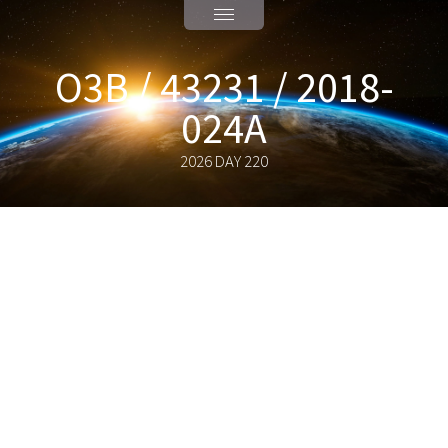
O3B / 43231 / 2018-
024A
2026 DAY 220