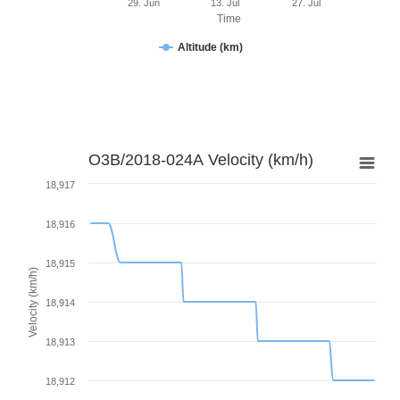
29. Jun
13. Jul
27. Jul
Time
Altitude (km)
O3B/2018-024A Velocity (km/h)
18,917
18,916
18,915
Velocity (km/h)
18,914
18,913
18,912