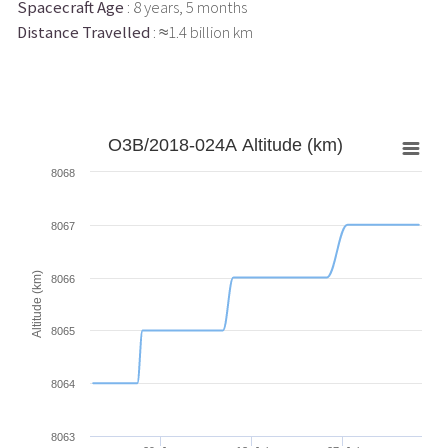
Spacecraft Age
: 8 years, 5 months
Distance Travelled
: ≈1.4 billion km
O3B/2018-024A Altitude (km)
8068
8067
Altitude (km)
8066
8065
8064
8063