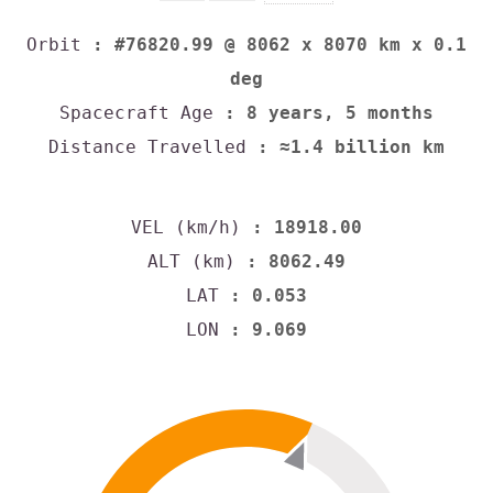
Orbit
: #76820.99 @ 8062 x 8070 km x 0.1
deg
Spacecraft Age
: 8 years, 5 months
Distance Travelled
: ≈1.4 billion km
VEL (km/h)
: 18918.00
ALT (km)
: 8062.49
LAT
: 0.053
LON
: 9.069