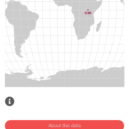
About this data