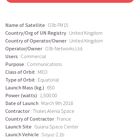
Name of Satellite
: O3b FM15
Country/Org of UN Registry
: United Kingdom
Country of Operator/Owner
: United Kingdom
Operator/Owner
: O3b Networks Ltd.
Users
: Commercial
Purpose
: Communications
Class of Orbit
: MEO
Type of Orbit
: Equatorial
Launch Mass (kg.)
: 650
Power (watts)
: 1,500.00
Date of Launch
: March 9th 2018
Contractor
: Thales Alenia Space
Country of Contractor
: France
Launch Site
: Guiana Space Center
Launch Vehicle
: Soyuz-2.1b