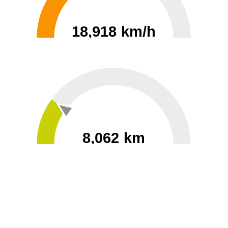
18,918 km/h
0
30000
8,062 km
60
40000