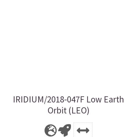
IRIDIUM/2018-047F Low Earth
Orbit (LEO)