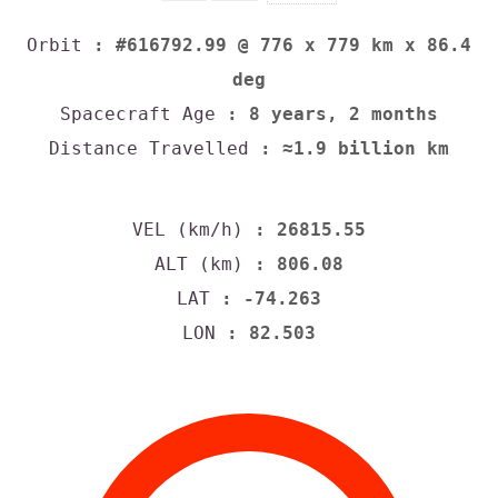
Orbit
: #616792.99 @ 776 x 779 km x 86.4
deg
Spacecraft Age
: 8 years, 2 months
Distance Travelled
: ≈1.9 billion km
VEL (km/h)
: 26815.55
ALT (km)
: 806.08
LAT
: -74.263
LON
: 82.503