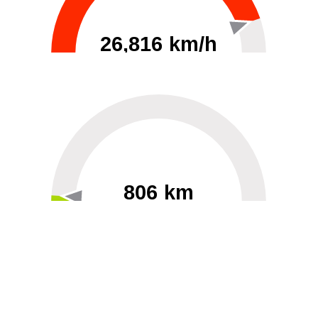
26,816 km/h
0
30000
806 km
60
40000