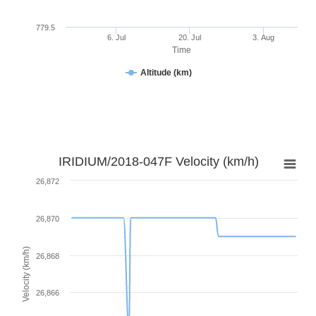
779.5
6. Jul
20. Jul
3. Aug
Time
Altitude (km)
IRIDIUM/2018-047F Velocity (km/h)
26,872
26,870
Velocity (km/h)
26,868
26,866