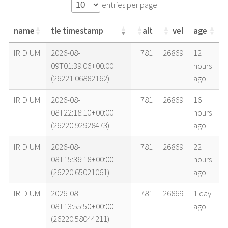
entries per page
name
tle timestamp
alt
vel
age
name
tle timestamp
alt
vel
age
IRIDIUM
2026-08-
781
26869
12
09T01:39:06+00:00
hours
(26221.06882162)
ago
IRIDIUM
2026-08-
781
26869
16
08T22:18:10+00:00
hours
(26220.92928473)
ago
IRIDIUM
2026-08-
781
26869
22
08T15:36:18+00:00
hours
(26220.65021061)
ago
IRIDIUM
2026-08-
781
26869
1 day
08T13:55:50+00:00
ago
(26220.58044211)