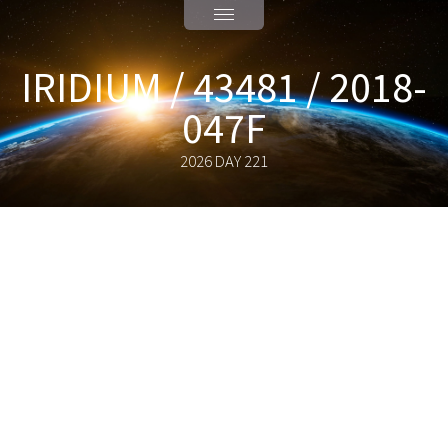
IRIDIUM / 43481 / 2018-
047F
2026 DAY 221