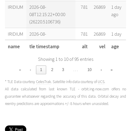
IRIDIUM
2026-08-
781
26869
1 day
08T12:15:22+00:00
ago
(26220.5106736)
IRIDIUM
2026-08-
781
26869
1 day
08T02:12:34+00:00
ago
name
tle timestamp
alt
vel
age
(26220.09206243)
Showing 1 to 10 of 95 entries
IRIDIUM
2026-08-
781
26869
1 day
07T22:51:38+00:00
ago
…
«
‹
1
2
3
10
›
»
(26219.95252543)
* TLE Data courtesy
CelesTrak
. Satellite info data courtesy of
UCS
.
IRIDIUM
2026-08-
781
26869
1 day
All data calculated from last known TLE - orbit.ing-now.com offers no
07T19:30:42+00:00
ago
guarantee whatsoever regarding the accuracy of this data. Orbital decay and
(26219.81298838)
reentry predictions are approximations +/- 8 hours when unassisted.
IRIDIUM
2026-08-
781
26869
2 days
07T14:29:18+00:00
ago
(26219.6036828)