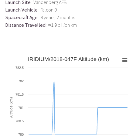
Launch Site
: Vandenberg AFB
Launch Vehicle
: Falcon 9
Spacecraft Age
: 8 years, 2 months
Distance Travelled
: ≈1.9 billion km
IRIDIUM/2018-047F Altitude (km)
782.5
782
781.5
Altitude (km)
781
780.5
780