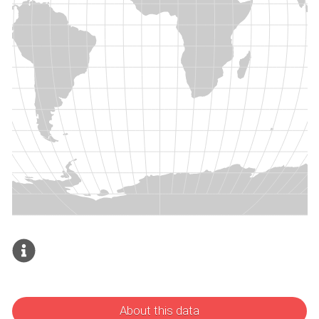
About this data