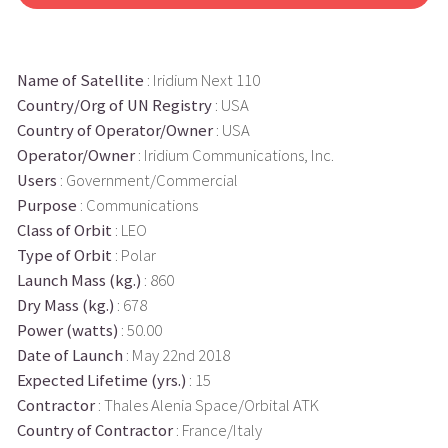
Name of Satellite
: Iridium Next 110
Country/Org of UN Registry
: USA
Country of Operator/Owner
: USA
Operator/Owner
: Iridium Communications, Inc.
Users
: Government/Commercial
Purpose
: Communications
Class of Orbit
: LEO
Type of Orbit
: Polar
Launch Mass (kg.)
: 860
Dry Mass (kg.)
: 678
Power (watts)
: 50.00
Date of Launch
: May 22nd 2018
Expected Lifetime (yrs.)
: 15
Contractor
: Thales Alenia Space/Orbital ATK
Country of Contractor
: France/Italy