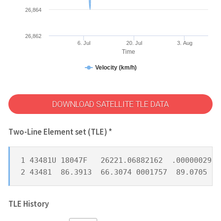
26,864
26,862
6. Jul
20. Jul
3. Aug
Time
Velocity (km/h)
DOWNLOAD SATELLITE TLE DATA
Two-Line Element set (TLE) *
1 43481U 18047F   26221.06882162  .00000029  
2 43481  86.3913  66.3074 0001757  89.0705 27
TLE History