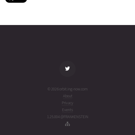
IRIDIUM
2026-08-
781
26869
2 days
07T02:46:02+00:00
ago
(26219.11530313)
name
tle timestamp
alt
vel
age
© 2026 orbit.ing-now.com
About
Privacy
Events
1.25.004 @FRANKENSTEIN