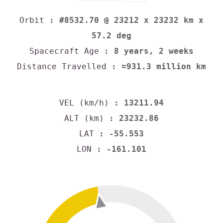
Orbit
: #8532.70 @ 23212 x 23232 km x
57.2 deg
Spacecraft Age
: 8 years, 2 weeks
Distance Travelled
: ≈931.3 million km
VEL (km/h)
: 13211.94
ALT (km)
: 23232.86
LAT
: -55.553
LON
: -161.101