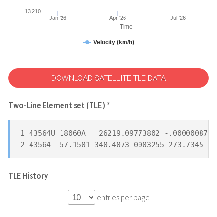
13,210
Jan '26
Apr '26
Jul '26
Time
Velocity (km/h)
DOWNLOAD SATELLITE TLE DATA
Two-Line Element set (TLE) *
1 43564U 18060A   26219.09773802 -.00000087  
2 43564  57.1501 340.4073 0003255 273.7345  8
TLE History
entries per page