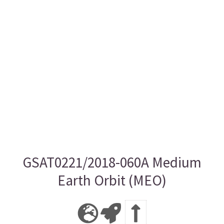
GSAT0221/2018-060A Medium
Earth Orbit (MEO)