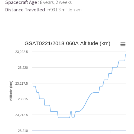
Spacecraft Age
: 8 years, 2 weeks
Distance Travelled
: ≈931.3 million km
GSAT0221/2018-060A Altitude (km)
23,222.5
23,220
Altitude (km)
23,217.5
23,215
23,212.5
23,210