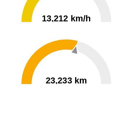
13,212 km/h
0
30000
23,233 km
60
40000