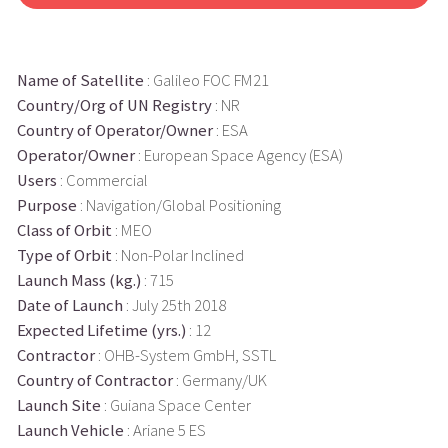
Name of Satellite
: Galileo FOC FM21
Country/Org of UN Registry
: NR
Country of Operator/Owner
: ESA
Operator/Owner
: European Space Agency (ESA)
Users
: Commercial
Purpose
: Navigation/Global Positioning
Class of Orbit
: MEO
Type of Orbit
: Non-Polar Inclined
Launch Mass (kg.)
: 715
Date of Launch
: July 25th 2018
Expected Lifetime (yrs.)
: 12
Contractor
: OHB-System GmbH, SSTL
Country of Contractor
: Germany/UK
Launch Site
: Guiana Space Center
Launch Vehicle
: Ariane 5 ES