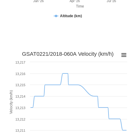
Jan '26
Apr '26
Jul '26
Time
Altitude (km)
GSAT0221/2018-060A Velocity (km/h)
13,217
13,216
13,215
Velocity (km/h)
13,214
13,213
13,212
13,211