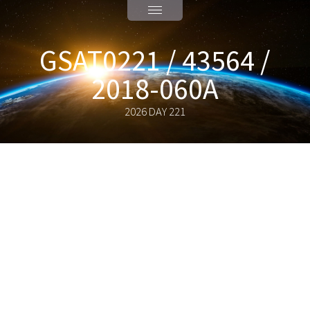
GSAT0221 / 43564 /
2018-060A
2026 DAY 221