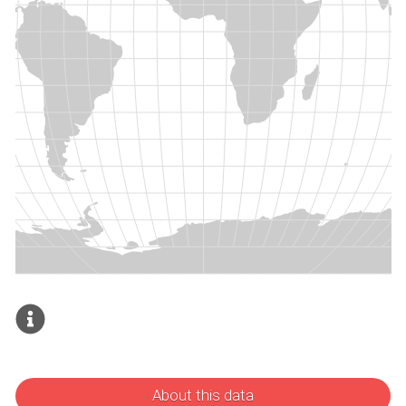
About this data