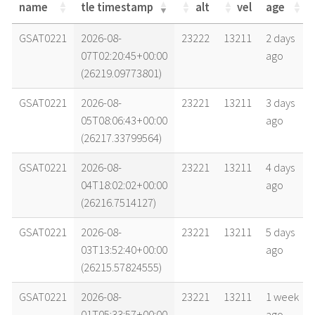
name
tle timestamp
alt
vel
age
name
tle timestamp
alt
vel
age
GSAT0221
2026-08-
23222
13211
2 days
07T02:20:45+00:00
ago
(26219.09773801)
GSAT0221
2026-08-
23221
13211
3 days
05T08:06:43+00:00
ago
(26217.33799564)
GSAT0221
2026-08-
23221
13211
4 days
04T18:02:02+00:00
ago
(26216.7514127)
GSAT0221
2026-08-
23221
13211
5 days
03T13:52:40+00:00
ago
(26215.57824555)
GSAT0221
2026-08-
23221
13211
1 week
01T05:33:57+00:00
ago