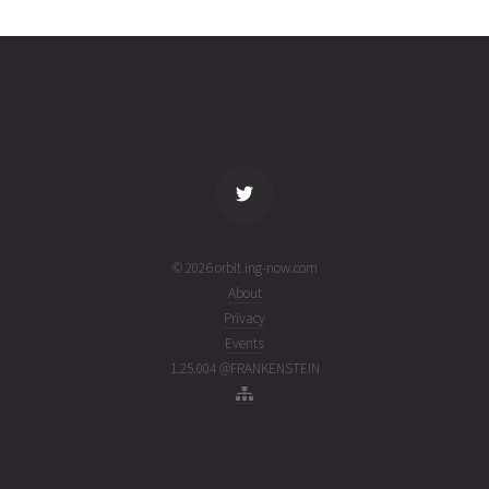
16T09:27:33+00:00
weeks
(26197.39413417)
ago
name
tle timestamp
alt
vel
age
© 2026 orbit.ing-now.com
About
Privacy
Events
1.25.004 @FRANKENSTEIN