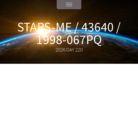
STARS-ME / 43640 /
1998-067PQ
2026 DAY 220