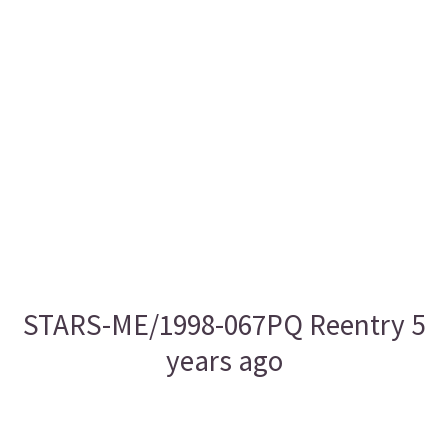
STARS-ME/1998-067PQ Reentry 5
years ago