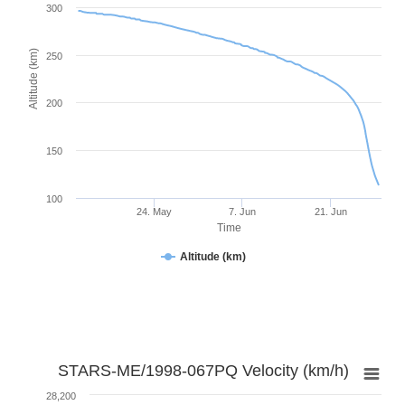
300
Altitude (km)
250
200
150
100
24. May
7. Jun
21. Jun
Time
Altitude (km)
STARS-ME/1998-067PQ Velocity (km/h)
28,200