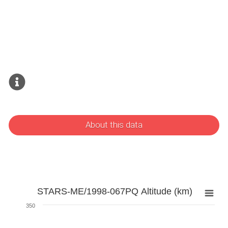
About this data
STARS-ME/1998-067PQ Altitude (km)
350