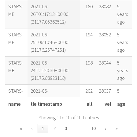
STARS-
2021-06-
180
28082
5
ME
26T01:17:13+00:00
years
(21177.05362512)
ago
STARS-
2021-06-
194
28052
5
ME
25T06:10:46+00:00
years
(21176.25747251)
ago
STARS-
2021-06-
198
28044
5
ME
24T21:20:30+00:00
years
(21175.88923118)
ago
STARS-
2021-06-
202
28037
5
ME
24T12:29:42+00:00
years
name
tle timestamp
alt
vel
age
(21175.52062029)
ago
Showing 1 to 10 of 100 entries
STARS-
2021-06-
204
28033
5
ME
24T06:35:35+00:00
years
…
«
‹
1
2
3
10
›
»
(21175.27470524)
ago