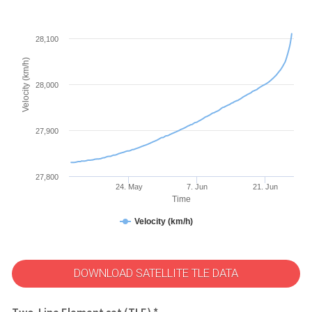
28,100
Velocity (km/h)
28,000
27,900
27,800
24. May
7. Jun
21. Jun
Time
Velocity (km/h)
DOWNLOAD SATELLITE TLE DATA