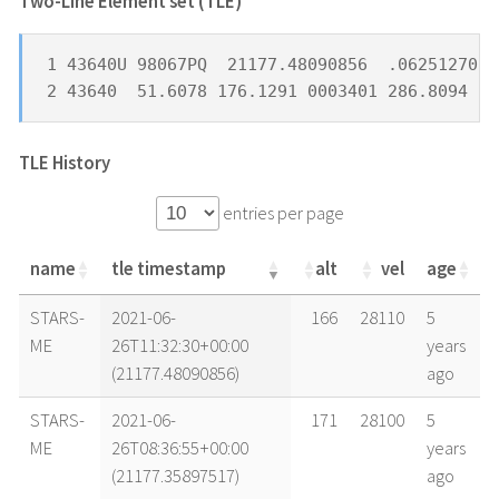
Two-Line Element set (TLE) *
1 43640U 98067PQ  21177.48090856  .06251270  
2 43640  51.6078 176.1291 0003401 286.8094  7
TLE History
entries per page
name
tle timestamp
alt
vel
age
name
tle timestamp
alt
vel
age
STARS-
2021-06-
166
28110
5
ME
26T11:32:30+00:00
years
(21177.48090856)
ago
STARS-
2021-06-
171
28100
5
ME
26T08:36:55+00:00
years
(21177.35897517)
ago