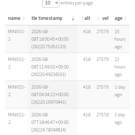
entries per page
name
tle timestamp
alt
vel
age
name
tle timestamp
alt
vel
age
MINXSS-
2026-08-
418
27579
15
2
08T18:00:45+00:00
hours
(26220.75052133)
ago
MINXSS-
2026-08-
418
27579
22
2
08T11:49:02+00:00
hours
(26220.49238161)
ago
MINXSS-
2026-08-
418
27579
1 day
2
08T04:04:22+00:00
ago
(26220.16970441)
MINXSS-
2026-08-
418
27578
1 day
2
07T18:46:47+00:00
ago
(26219.78248814)