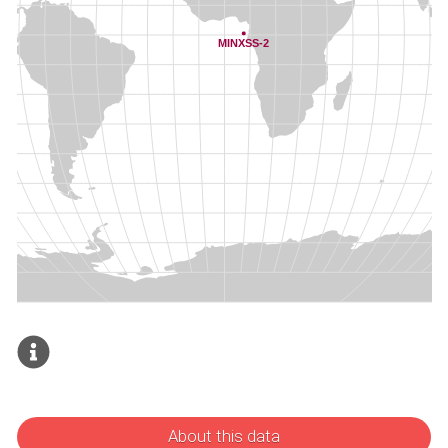
About this data