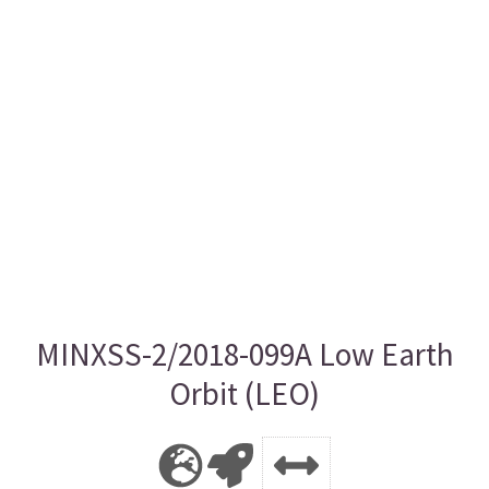
MINXSS-2/2018-099A Low Earth
Orbit (LEO)