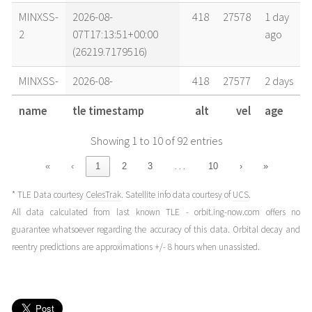
MINXSS-
2026-08-
418
27578
1 day
2
07T17:13:51+00:00
ago
(26219.7179516)
MINXSS-
2026-08-
418
27577
2 days
2
07T04:50:23+00:00
ago
name
tle timestamp
alt
vel
age
(26219.20165532)
Showing 1 to 10 of 92 entries
MINXSS-
2026-08-
418
27577
2 days
2
06T17:59:50+00:00
ago
…
«
‹
1
2
3
10
›
»
(26218.74988982)
* TLE Data courtesy
CelesTrak
. Satellite info data courtesy of
UCS
.
MINXSS-
2026-08-
419
27576
3 days
All data calculated from last known TLE - orbit.ing-now.com offers no
2
06T04:03:25+00:00
ago
guarantee whatsoever regarding the accuracy of this data. Orbital decay and
(26218.16903861)
reentry predictions are approximations +/- 8 hours when unassisted.
MINXSS-
2026-08-
419
27574
4 days
2
05T04:49:20+00:00
ago
(26217.20092985)