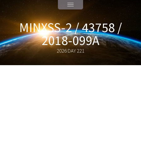
MINXSS-2 / 43758 /
2018-099A
2026 DAY 221