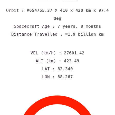
Orbit
: #654755.37 @ 410 x 420 km x 97.4
deg
Spacecraft Age
: 7 years, 8 months
Distance Travelled
: ≈1.9 billion km
VEL (km/h)
: 27601.42
ALT (km)
: 423.49
LAT
: 82.340
LON
: 88.267