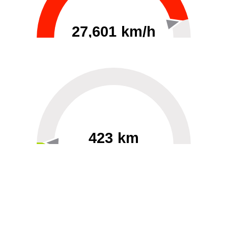
27,601 km/h
0
30000
423 km
60
40000