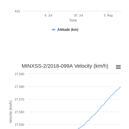
415
6. Jul
20. Jul
3. Aug
Time
Altitude (km)
MINXSS-2/2018-099A Velocity (km/h)
27,590
27,580
27,570
Velocity (km/h)
27,560
27,550