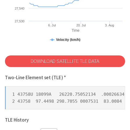
27,540
27,530
6. Jul
20. Jul
3. Aug
Time
Velocity (km/h)
DOWNLOAD SATELLITE TLE DATA
Two-Line Element set (TLE) *
1 43758U 18099A   26220.75052134  .00026634  
2 43758  97.4498 298.7055 0007531  83.0084 27
TLE History