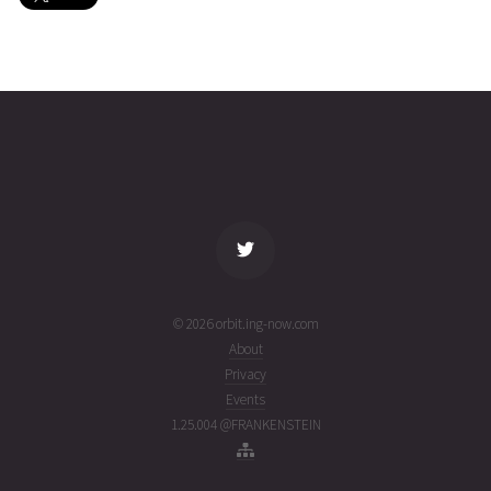
MINXSS-
2026-08-
420
27572
5 days
2
03T17:11:39+00:00
ago
(26215.71641976)
name
tle timestamp
alt
vel
age
© 2026 orbit.ing-now.com
About
Privacy
Events
1.25.004 @FRANKENSTEIN