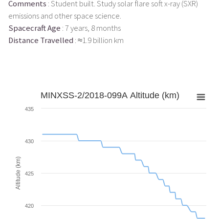
Comments
: Student built. Study solar flare soft x-ray (SXR)
emissions and other space science.
Spacecraft Age
: 7 years, 8 months
Distance Travelled
: ≈1.9 billion km
MINXSS-2/2018-099A Altitude (km)
435
430
Altitude (km)
425
420