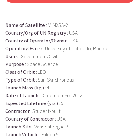
Name of Satellite
: MINXSS-2
Country/Org of UN Registry
: USA
Country of Operator/Owner
: USA
Operator/Owner
: University of Colorado, Boulder
Users
: Government/Civil
Purpose
: Space Science
Class of Orbit
: LEO
Type of Orbit
: Sun-Synchronous
Launch Mass (kg.)
: 4
Date of Launch
: December 3rd 2018
Expected Lifetime (yrs.)
: 5
Contractor
: Student-built
Country of Contractor
: USA
Launch Site
: Vandenberg AFB
Launch Vehicle
: Falcon 9