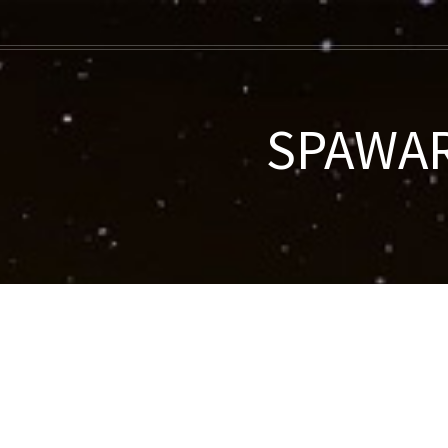
SPAWAR-