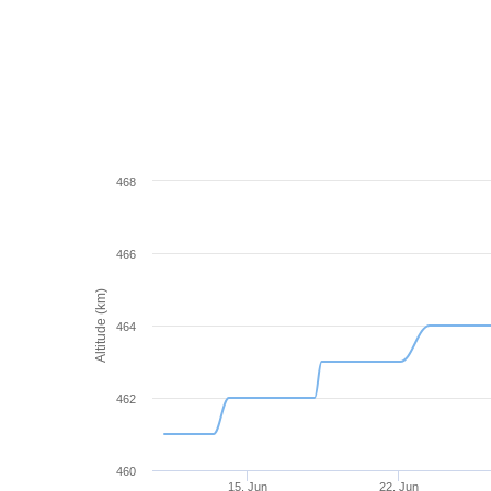
468
466
Altitude (km)
464
462
460
15. Jun
22. Jun