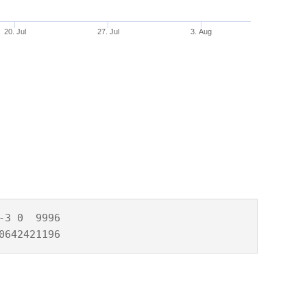
20. Jul
27. Jul
3. Aug
3 0  9996

0642421196