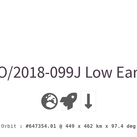
/2018-099J Low Eart
Orbit
: #647354.01 @ 449 x 462 km x 97.4 deg