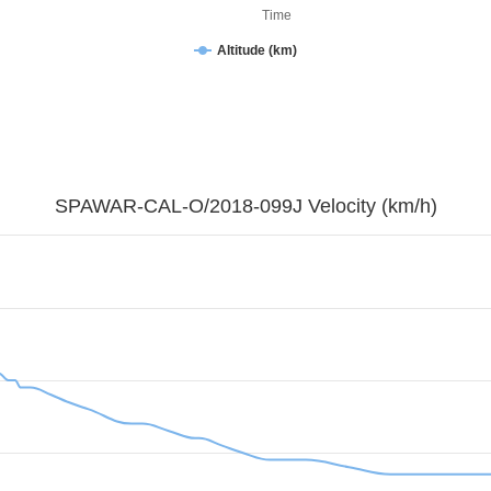
Time
Altitude (km)
SPAWAR-CAL-O/2018-099J Velocity (km/h)