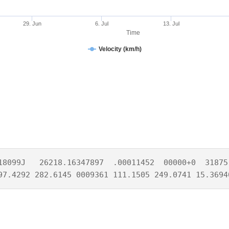
29. Jun
6. Jul
13. Jul
Time
Velocity (km/h)
18099J   26218.16347897  .00011452  00000+0  31875-
97.4292 282.6145 0009361 111.1505 249.0741 15.3694