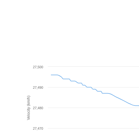
27,500
27,490
Velocity (km/h)
27,480
27,470