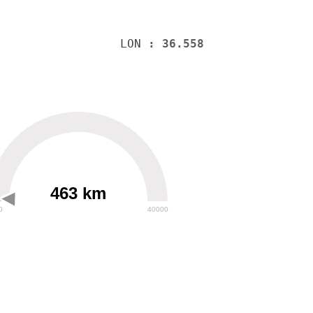
LON
: 36.558
463 km
0
40000