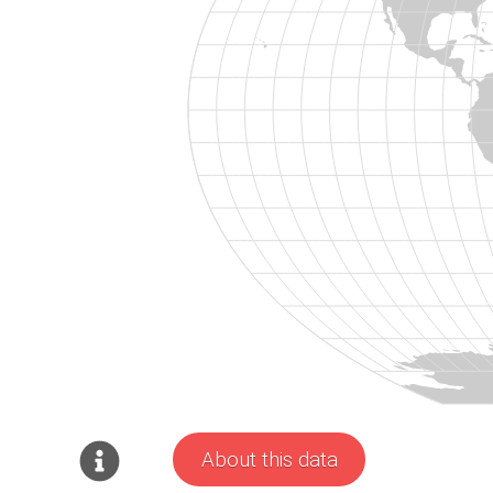
About this data