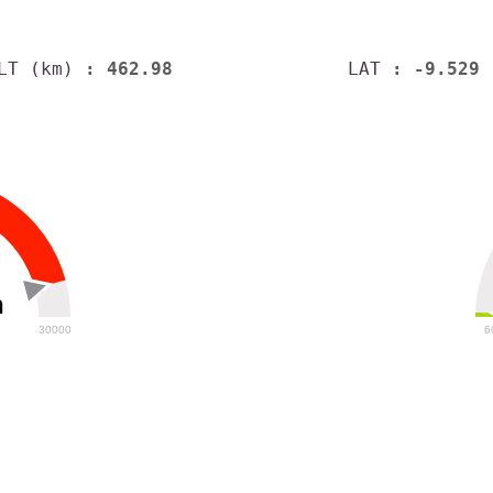
LT (km)
: 462.98
LAT
: -9.529
h
30000
6