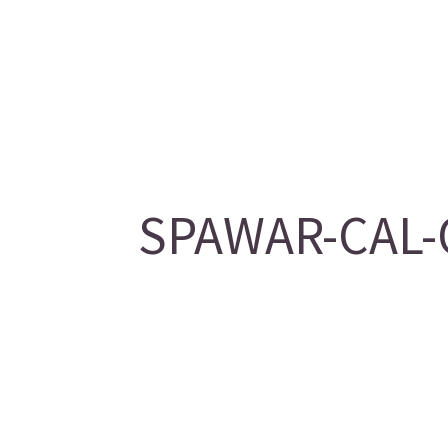
SPAWAR-CAL-O