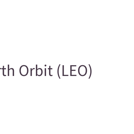
h Orbit (LEO)