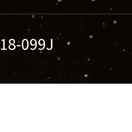
018-099J