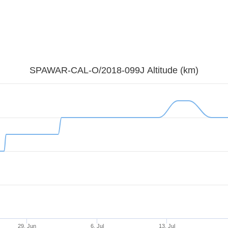
SPAWAR-CAL-O/2018-099J Altitude (km)
29. Jun
6. Jul
13. Jul