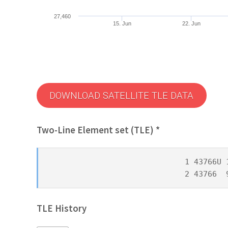
27,460
15. Jun
22. Jun
DOWNLOAD SATELLITE TLE DATA
Two-Line Element set (TLE) *
1 43766U 
2 43766  
TLE History