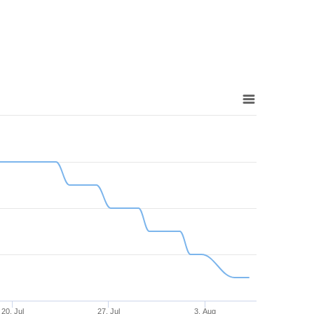
20. Jul
27. Jul
3. Aug