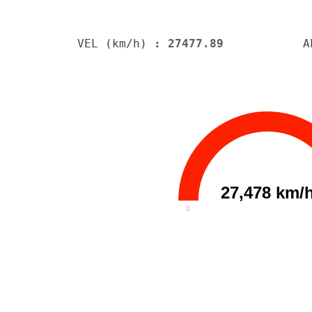
VEL (km/h)
: 27477.89
A
27,478 km/
0