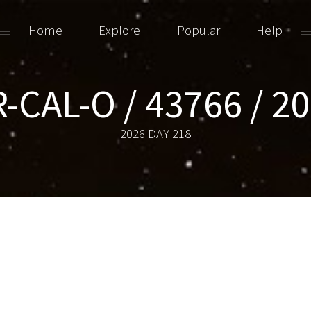
Home
Explore
Popular
Help
CAL-O / 43766 / 2
2026 DAY 218