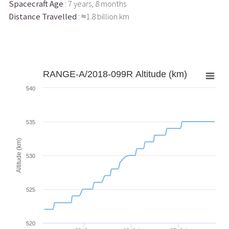
Spacecraft Age
: 7 years, 8 months
Distance Travelled
: ≈1.8 billion km
RANGE-A/2018-099R Altitude (km)
540
535
Altitude (km)
530
525
520