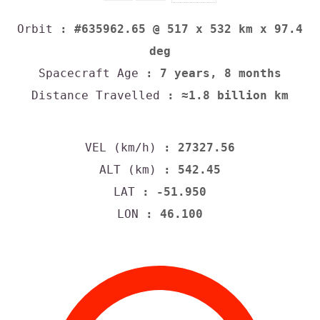
Orbit
: #635962.65 @ 517 x 532 km x 97.4
deg
Spacecraft Age
: 7 years, 8 months
Distance Travelled
: ≈1.8 billion km
VEL (km/h)
: 27327.56
ALT (km)
: 542.45
LAT
: -51.950
LON
: 46.100