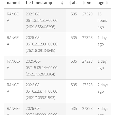
name
tle timestamp
alt
vel
age
name
tle timestamp
alt
vel
age
RANGE-
2026-08-
535
27329
15
A
06T13:17:51+00:00
hours
(26218.55406296)
ago
RANGE-
2026-08-
535
27328
1 day
A
06T02:11:33+00:00
ago
(26218.09134849)
RANGE-
2026-08-
535
27328
1 day
A
05T15:05:14+00:00
ago
(26217.62863364)
RANGE-
2026-08-
535
27328
2 days
A
05T02:23:44+00:00
ago
(26217.09981593)
RANGE-
2026-08-
535
27328
3 days
A
03T21:50:22+00:00
ago