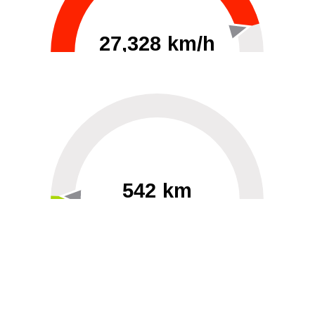
27,328 km/h
0
30000
542 km
60
40000