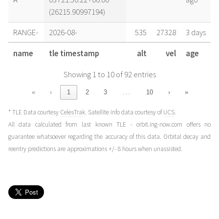
(26215.90997194)
RANGE-
2026-08-
535
27328
3 days
A
03T09:08:51+00:00
ago
name
tle timestamp
alt
vel
age
(26215.38115029)
Showing 1 to 10 of 92 entries
RANGE-
2026-08-
535
27328
4 days
A
02T15:41:47+00:00
ago
…
«
‹
1
2
3
10
›
»
(26214.65401778)
* TLE Data courtesy
CelesTrak
. Satellite info data courtesy of
UCS
.
RANGE-
2026-08-
535
27328
4 days
All data calculated from last known TLE - orbit.ing-now.com offers no
A
02T12:31:25+00:00
ago
guarantee whatsoever regarding the accuracy of this data. Orbital decay and
(26214.52181141)
reentry predictions are approximations +/- 8 hours when unassisted.
RANGE-
2026-08-
535
27328
5 days
A
02T01:25:05+00:00
ago
(26214.05908836)
RANGE-
2026-08-
535
27328
5 days