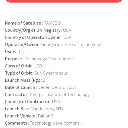
Name of Satellite
: RANGE-B
Country/Org of UN Registry
: USA
Country of Operator/Owner
: USA
Operator/Owner
: Georgia Institute of Technology
Users
: Civil
Purpose
: Technology Development
Class of Orbit
: LEO
Type of Orbit
: Sun-Synchronous
Launch Mass (kg.)
: 2
Date of Launch
: December 3rd 2018
Contractor
: Georgia Institute of Technology
Country of Contractor
: USA
Launch Site
: Vandenberg AFB
Launch Vehicle
: Falcon 9
Comments
: Technology development - .