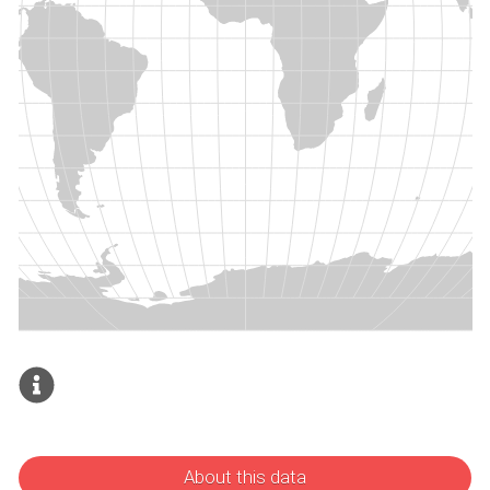
About this data