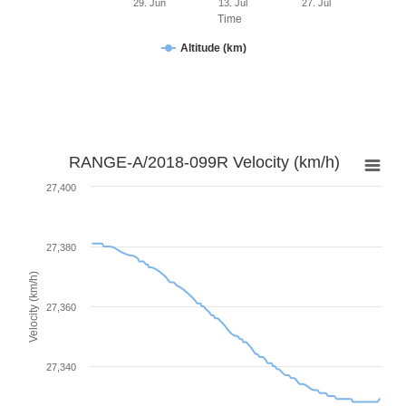
29. Jun
13. Jul
27. Jul
Time
Altitude (km)
RANGE-A/2018-099R Velocity (km/h)
27,400
27,380
Velocity (km/h)
27,360
27,340