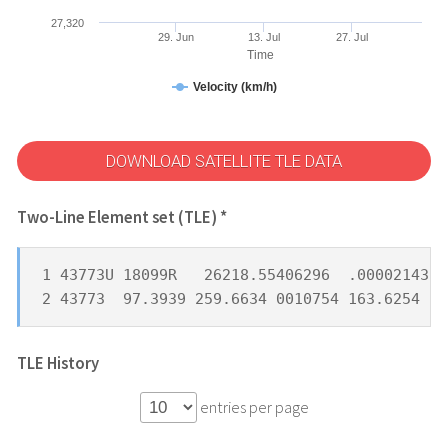
27,320
29. Jun
13. Jul
27. Jul
Time
Velocity (km/h)
DOWNLOAD SATELLITE TLE DATA
Two-Line Element set (TLE) *
1 43773U 18099R   26218.55406296  .00002143  
2 43773  97.3939 259.6634 0010754 163.6254 19
TLE History
entries per page