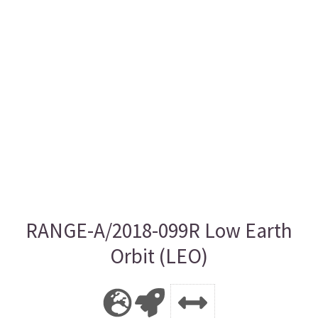
RANGE-A/2018-099R Low Earth
Orbit (LEO)