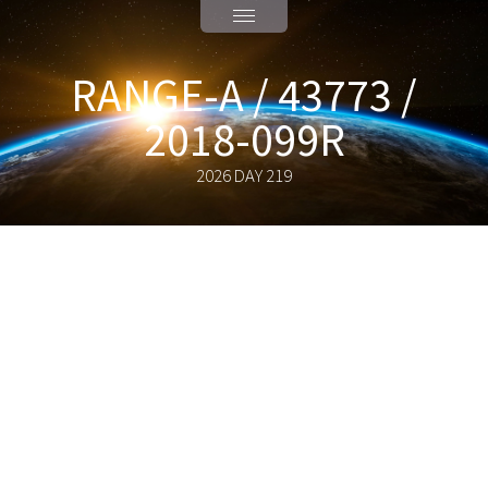
RANGE-A / 43773 /
2018-099R
2026 DAY 219