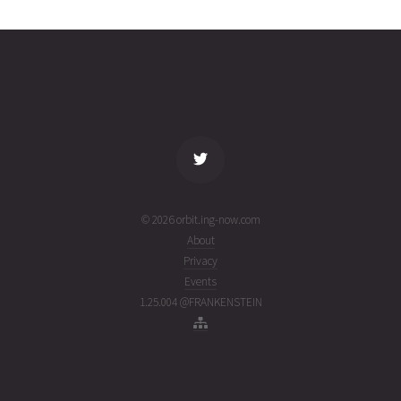
A
01T20:39:31+00:00
ago
(26213.86077819)
name
tle timestamp
alt
vel
age
© 2026 orbit.ing-now.com
About
Privacy
Events
1.25.004 @FRANKENSTEIN